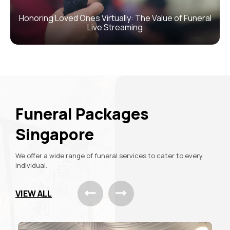
Honoring Loved Ones Virtually: The Value of Funeral
Live Streaming
Funeral
Packages
Singapore
We offer a wide range of funeral services
to cater to every
individual.
VIEW ALL