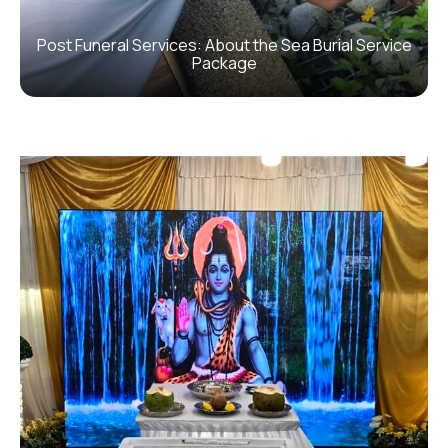
Post Funeral Services: About the Sea Burial Service
Package