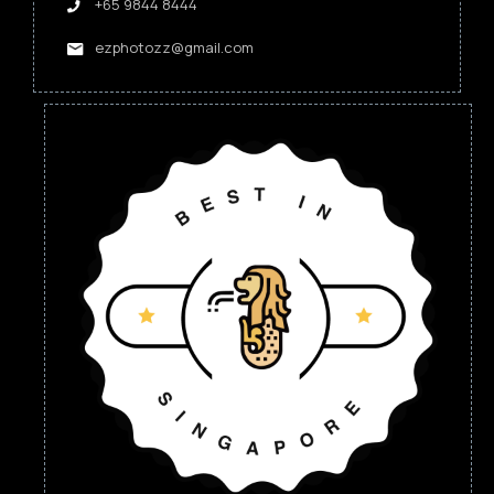
+65 9844 8444
ezphotozz@gmail.com