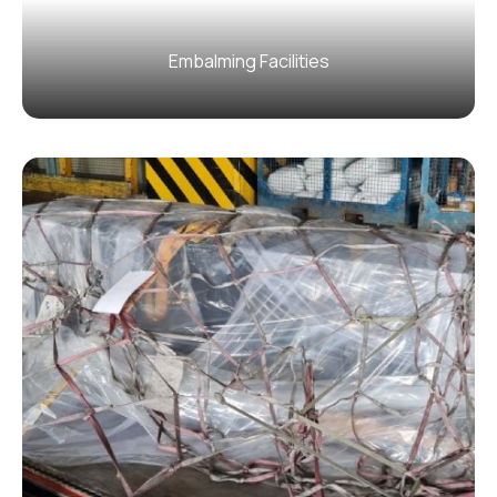
Embalming Facilities