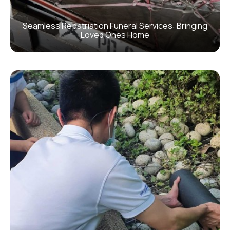
Seamless Repatriation Funeral Services: Bringing
Loved Ones Home