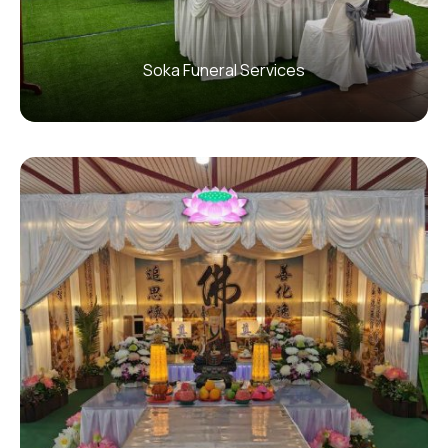
Soka Funeral Services