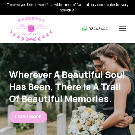
To serve you better, we offer a wide range of funeral services to cater to every
individual.
98448444
Wherever A Beautiful
Soul
Has Been, There
Is A Trail
Of Beautiful
Memories.
LEARN MORE