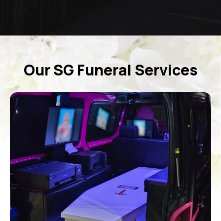
Our SG Funeral Services