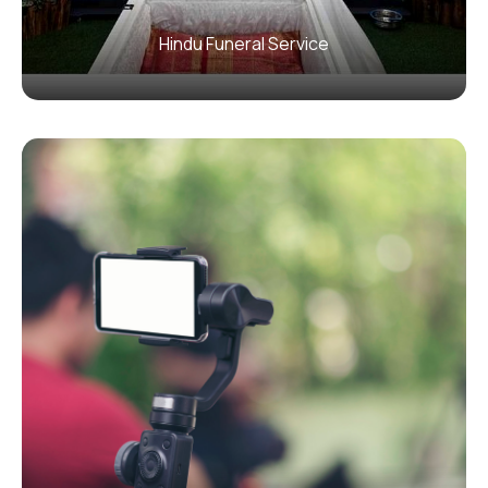
Hindu Funeral Service