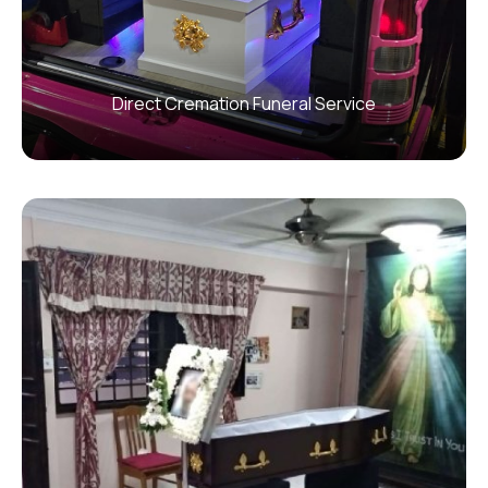
Direct Cremation Funeral Service