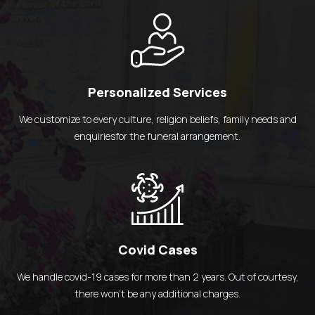
Personalized Services
We customize to every culture, religion beliefs,
family needs and
enquiriesfor the
funeral arrangement.
Covid Cases
We handle covid-19 cases for more than 2 years.
Out of courtesy,
there won't be any
additional charges.