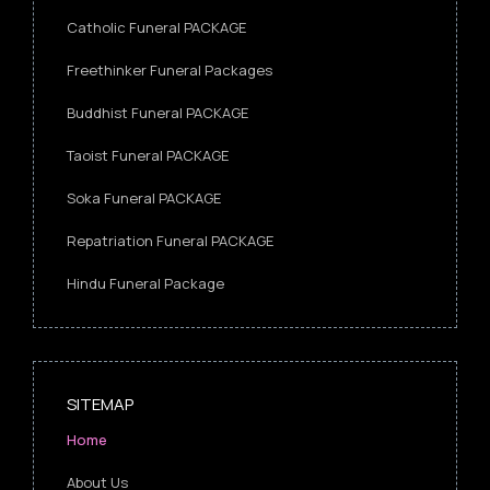
Catholic Funeral PACKAGE
Freethinker Funeral Packages
Buddhist Funeral PACKAGE
Taoist Funeral PACKAGE
Soka Funeral PACKAGE
Repatriation Funeral PACKAGE
Hindu Funeral Package
SITEMAP
Home
About Us