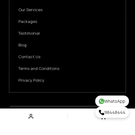
Our Services
Packages
Testimonial
Blog
Contact Us
Terms and Conditions
Privacy Policy
WhatsApp
98448444
Copyright ©
2026 Singapore Funeral Committee.
All Rights Reserved.
Verz Web Excellence