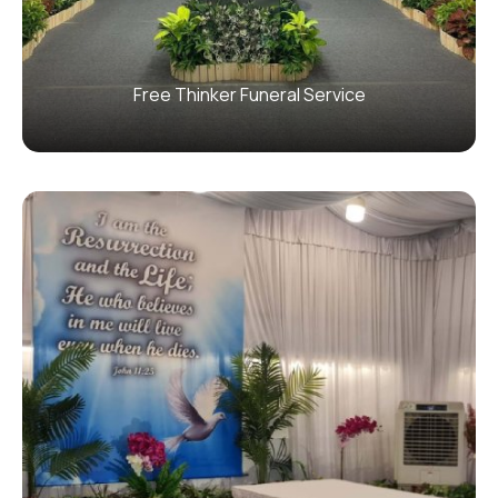
Free Thinker Funeral Service