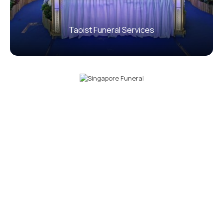
Taoist Funeral Services