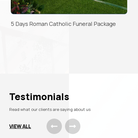
3 Days Roman Catholic Package
READ MORE
Testimonials
Read what our clients are saying about us
VIEW ALL