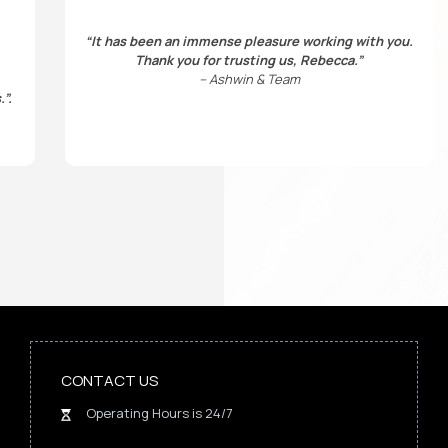
“It has been an immense pleasure working with you.
Thank you for trusting us, Rebecca.”
– Ashwin & Team
.”
.
CONTACT US
Operating Hours is 24/7