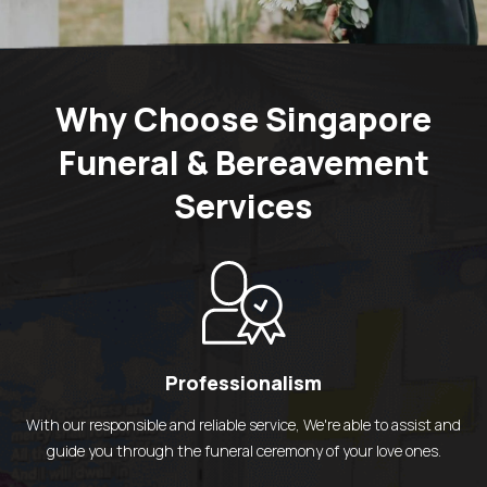
Why Choose Singapore
Funeral & Bereavement
Services
Professionalism
With our responsible and reliable service,
We're able to assist and
guide you through the funeral ceremony of your love ones.