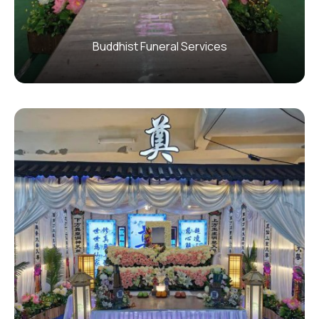
Buddhist Funeral Services