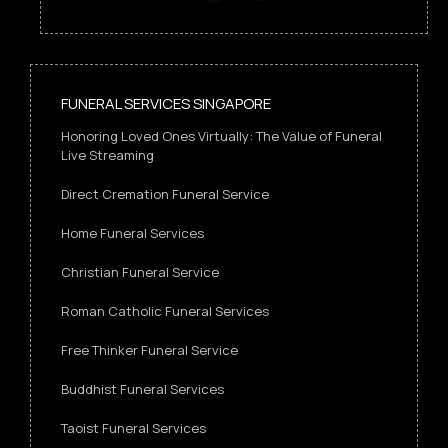
FUNERAL SERVICES SINGAPORE
Honoring Loved Ones Virtually: The Value of Funeral
Live Streaming
Direct Cremation Funeral Service
Home Funeral Services
Christian Funeral Service
Roman Catholic Funeral Services
Free Thinker Funeral Service
Buddhist Funeral Services
Taoist Funeral Services