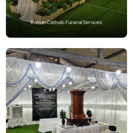
Roman Catholic Funeral Services