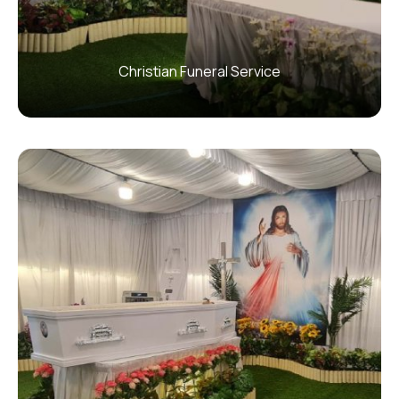
Christian Funeral Service