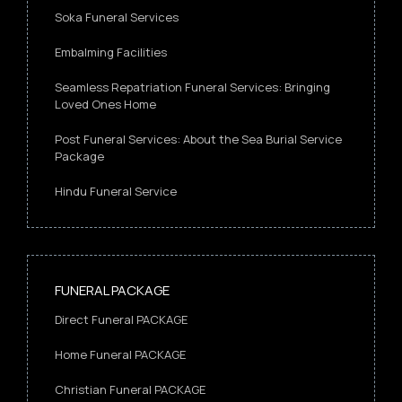
Soka Funeral Services
Embalming Facilities
Seamless Repatriation Funeral Services: Bringing
Loved Ones Home
Post Funeral Services: About the Sea Burial Service
Package
Hindu Funeral Service
FUNERAL PACKAGE
Direct Funeral PACKAGE
Home Funeral PACKAGE
Christian Funeral PACKAGE