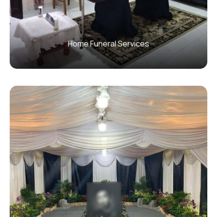
Home Funeral Services