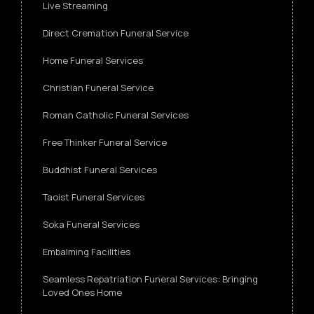
Live Streaming
Direct Cremation Funeral Service
Home Funeral Services
Christian Funeral Service
Roman Catholic Funeral Services
Free Thinker Funeral Service
Buddhist Funeral Services
Taoist Funeral Services
Soka Funeral Services
Embalming Facilities
Seamless Repatriation Funeral Services: Bringing
Loved Ones Home