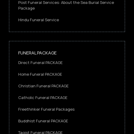
Post Funeral Services: About the Sea Burial Service
Package
Hindu Funeral Service
FUNERAL PACKAGE
Direct Funeral PACKAGE
Home Funeral PACKAGE
Christian Funeral PACKAGE
Catholic Funeral PACKAGE
Freethinker Funeral Packages
Buddhist Funeral PACKAGE
Taoist Funeral PACKAGE