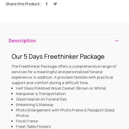
Share this Product:
Description
Our 5 Days Freethinker Package
The Freethinker Package offers a comprehensive range of
services for a meaningful and personalized funeral
experience. In addition, it provides families with practical
support and comfort during a difficult time.
Half Glass Polished Wood Casket (Brown or White)
Manpower & Transportation
Glass Hearse on Funeral Day
Embalming & Makeup
Photo Enlargement with Photo Frame & Passport Sized
Photos
Floral Frame
Fresh Table Flowers