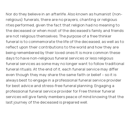
Nor do they believe in an afterlife. Also known as humanist (non-
religious) funerals, there are no prayers, chanting or religious
rites performed, given the fact that religion had no meaning to
the deceased or when most of the deceased’s family and friends
are not religious themselves. The purpose of a free thinker
funeral is to commemorate the life of the deceased, as well as to
reflect upon their contributions to the world and how they are
being remembered by their loved ones It is more common these
days to have non-religious funeral services or less religious
funeral services as some may no longer want to follow traditional
funeral rituals. At the end of it, each funeral service may differ
even though they may share the same faith or belief – so it is
always best to engage in a professional funeral service provider
for best advice and stress-free funeral planning. Engaging a
professional funeral service provider for Free thinker funeral
services will give family members peace of mind knowing that the
last journey of the deceased is prepared well.