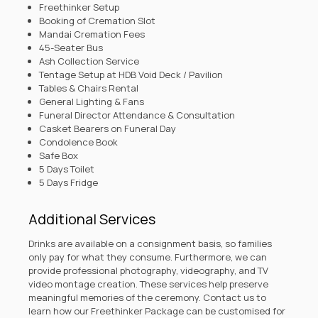
Freethinker Setup
Booking of Cremation Slot
Mandai Cremation Fees
45-Seater Bus
Ash Collection Service
Tentage Setup at HDB Void Deck / Pavilion
Tables & Chairs Rental
General Lighting & Fans
Funeral Director Attendance & Consultation
Casket Bearers on Funeral Day
Condolence Book
Safe Box
5 Days Toilet
5 Days Fridge
Additional Services
Drinks are available on a consignment basis, so families
only pay for what they consume. Furthermore, we can
provide professional photography, videography, and TV
video montage creation. These services help preserve
meaningful memories of the ceremony.
Contact us
to
learn how our Freethinker Package can be customised for