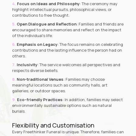
Focus on Ideas and Philosophy
: The ceremony may
highlight intellectual pursuits, philosophical views, or
contributions to free thought.
Open Dialogue and Reflection
: Families and friends are
encouraged to share memories and reflect on the impact
of the individual’s life.
Emphasis on Legacy
: The focus remains on celebrating
contributions and the lasting influence the person had on
others.
Inclusivity
: The service welcomes all perspectives and
respects diverse beliefs.
Non-traditional Venues
: Families may choose
meaningful locations such as community halls, art
galleries, or outdoor spaces.
Eco-friendly Practices
: In addition, families may select
environmentally sustainable options such as natural
burials.
Flexibility and Customisation
Every Freethinker Funeral is unique. Therefore, families can