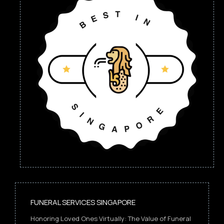
FUNERAL SERVICES SINGAPORE
Honoring Loved Ones Virtually: The Value of Funeral