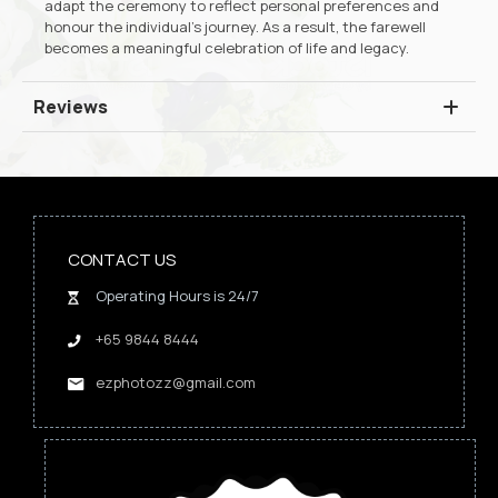
adapt the ceremony to reflect personal preferences and
honour the individual’s journey. As a result, the farewell
becomes a meaningful celebration of life and legacy.
Reviews
CONTACT US
Operating Hours is 24/7
+65 9844 8444
ezphotozz@gmail.com