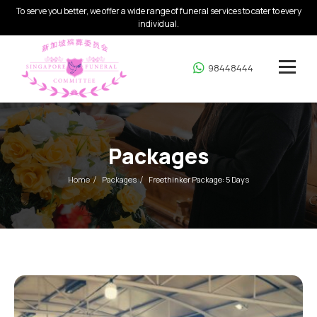
To serve you better, we offer a wide range of funeral services to cater to every
individual.
98448444
Packages
Home
Packages
Freethinker Package: 5 Days