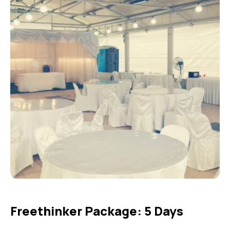
Freethinker Package: 5 Days