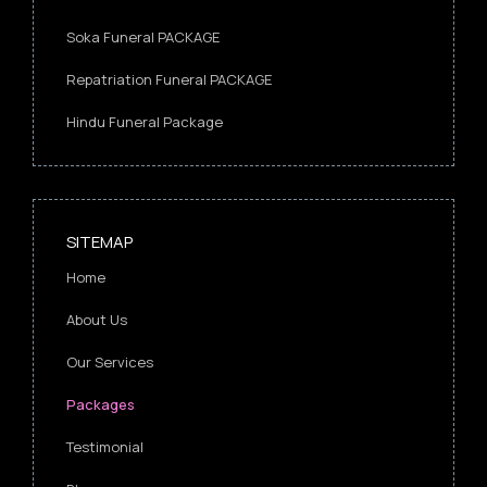
Soka Funeral PACKAGE
Repatriation Funeral PACKAGE
Hindu Funeral Package
SITEMAP
Home
About Us
Our Services
Packages
Testimonial