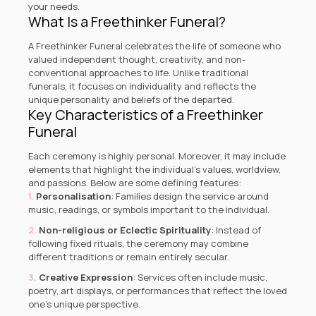
your needs.
What Is a Freethinker Funeral?
A Freethinker Funeral celebrates the life of someone who
valued independent thought, creativity, and non-
conventional approaches to life. Unlike traditional
funerals, it focuses on individuality and reflects the
unique personality and beliefs of the departed.
Key Characteristics of a Freethinker
Funeral
Each ceremony is highly personal. Moreover, it may include
elements that highlight the individual’s values, worldview,
and passions. Below are some defining features:
Personalisation
: Families design the service around
music, readings, or symbols important to the individual.
Non-religious or Eclectic Spirituality
: Instead of
following fixed rituals, the ceremony may combine
different traditions or remain entirely secular.
Creative Expression
: Services often include music,
poetry, art displays, or performances that reflect the loved
one’s unique perspective.