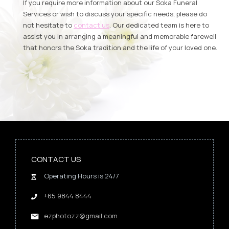
If you require more information about our Soka Funeral
Services or wish to discuss your specific needs, please do
not hesitate to
contact us
. Our dedicated team is here to
assist you in arranging a meaningful and memorable farewell
that honors the Soka tradition and the life of your loved one.
CONTACT US
Operating Hours is 24/7
+65 9844 8444
ezphotozz@gmail.com