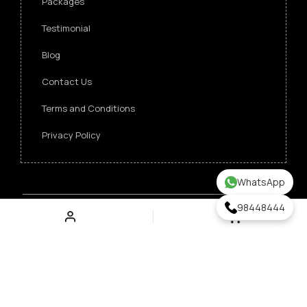
Packages
Testimonial
Blog
Contact Us
Terms and Conditions
Privacy Policy
WhatsApp
98448444
Copyright ©
2026 Singapore Funeral Committee.
All Rights Reserved.
Verz Web Excellence