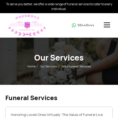
To serve you better, we offer a wide range of funeral services to cater to every
individual.
98448444
Our Services
Home
Our Services
Soka Funeral Services
Funeral Services
Honoring Loved Ones Virtually: The Value of Funeral Live