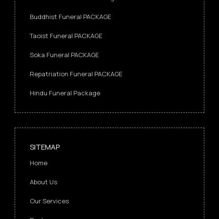
Buddhist Funeral PACKAGE
Taoist Funeral PACKAGE
Soka Funeral PACKAGE
Repatriation Funeral PACKAGE
Hindu Funeral Package
SITEMAP
Home
About Us
Our Services