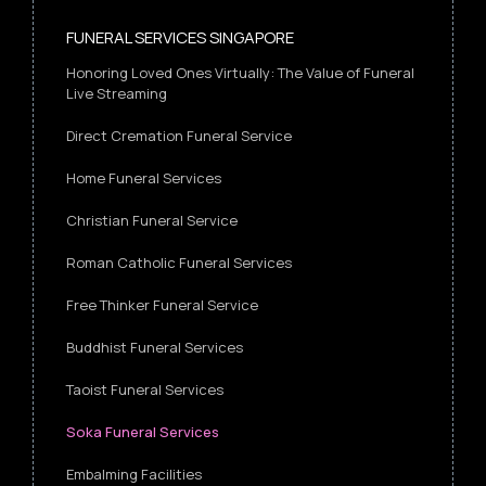
FUNERAL SERVICES SINGAPORE
Honoring Loved Ones Virtually: The Value of Funeral
Live Streaming
Direct Cremation Funeral Service
Home Funeral Services
Christian Funeral Service
Roman Catholic Funeral Services
Free Thinker Funeral Service
Buddhist Funeral Services
Taoist Funeral Services
Soka Funeral Services
Embalming Facilities