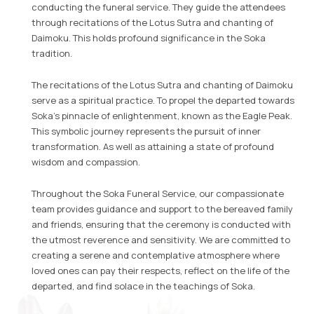
conducting the funeral service. They guide the attendees
through recitations of the Lotus Sutra and chanting of
Daimoku. This holds profound significance in the Soka
tradition.
The recitations of the Lotus Sutra and chanting of Daimoku
serve as a spiritual practice. To propel the departed towards
Soka’s pinnacle of enlightenment, known as the Eagle Peak.
This symbolic journey represents the pursuit of inner
transformation. As well as attaining a state of profound
wisdom and compassion.
Throughout the Soka Funeral Service, our compassionate
team provides guidance and support to the bereaved family
and friends, ensuring that the ceremony is conducted with
the utmost reverence and sensitivity. We are committed to
creating a serene and contemplative atmosphere where
loved ones can pay their respects, reflect on the life of the
departed, and find solace in the teachings of Soka.