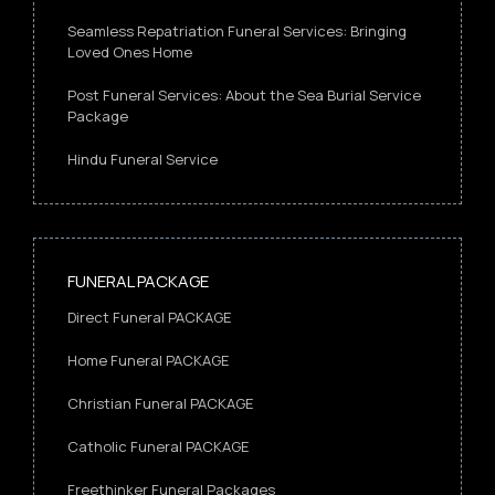
Seamless Repatriation Funeral Services: Bringing
Loved Ones Home
Post Funeral Services: About the Sea Burial Service
Package
Hindu Funeral Service
FUNERAL PACKAGE
Direct Funeral PACKAGE
Home Funeral PACKAGE
Christian Funeral PACKAGE
Catholic Funeral PACKAGE
Freethinker Funeral Packages