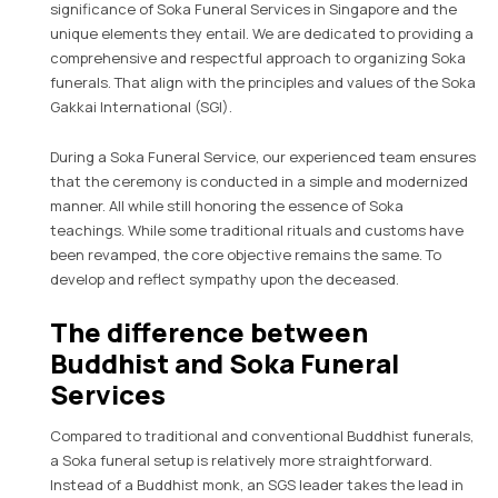
significance of Soka Funeral Services in Singapore and the
unique elements they entail. We are dedicated to providing a
comprehensive and respectful approach to organizing Soka
funerals. That align with the principles and values of the Soka
Gakkai International (SGI).
During a Soka Funeral Service, our experienced team ensures
that the ceremony is conducted in a simple and modernized
manner. All while still honoring the essence of Soka
teachings. While some traditional rituals and customs have
been revamped, the core objective remains the same. To
develop and reflect sympathy upon the deceased.
The difference between
Buddhist and Soka Funeral
Services
Compared to traditional and conventional Buddhist funerals,
a Soka funeral setup is relatively more straightforward.
Instead of a Buddhist monk, an SGS leader takes the lead in