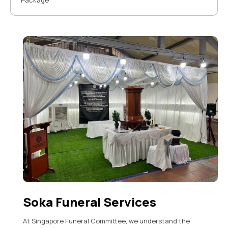
Package
Soka Funeral Services
At Singapore Funeral Committee, we understand the