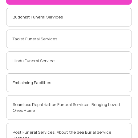
Buddhist Funeral Services
Taoist Funeral Services
Hindu Funeral Service
Embalming Facilities
Seamless Repatriation Funeral Services: Bringing Loved
Ones Home
Post Funeral Services: About the Sea Burial Service