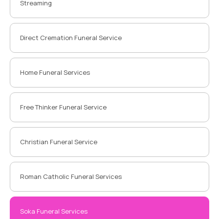
Streaming
Direct Cremation Funeral Service
Home Funeral Services
Free Thinker Funeral Service
Christian Funeral Service
Roman Catholic Funeral Services
Soka Funeral Services