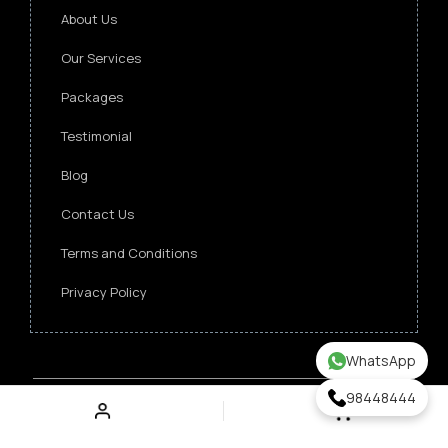
About Us
Our Services
Packages
Testimonial
Blog
Contact Us
Terms and Conditions
Privacy Policy
WhatsApp
98448444
Copyright ©
2026 Singapore Funeral Committee.
All Rights Reserved.
Verz Web Excellence