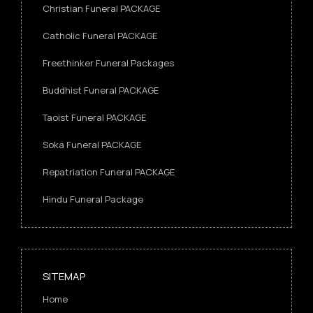
Christian Funeral PACKAGE
Catholic Funeral PACKAGE
Freethinker Funeral Packages
Buddhist Funeral PACKAGE
Taoist Funeral PACKAGE
Soka Funeral PACKAGE
Repatriation Funeral PACKAGE
Hindu Funeral Package
SITEMAP
Home