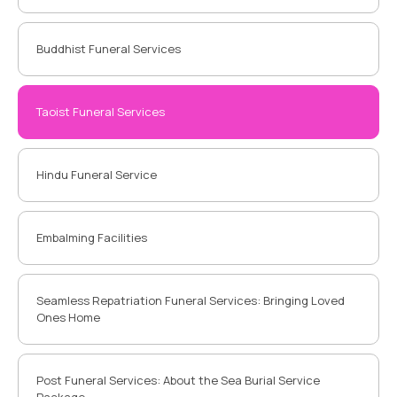
Buddhist Funeral Services
Taoist Funeral Services
Hindu Funeral Service
Embalming Facilities
Seamless Repatriation Funeral Services: Bringing Loved
Ones Home
Post Funeral Services: About the Sea Burial Service