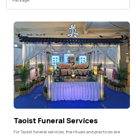
Package
Taoist Funeral Services
For Taoist funeral services, the rituals and practices are