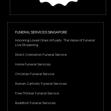
FUNERAL SERVICES SINGAPORE
Honoring Loved Ones Virtually: The Value of Funeral
Live Streaming
Direct Cremation Funeral Service
Home Funeral Services
Christian Funeral Service
Roman Catholic Funeral Services
Free Thinker Funeral Service
Buddhist Funeral Services