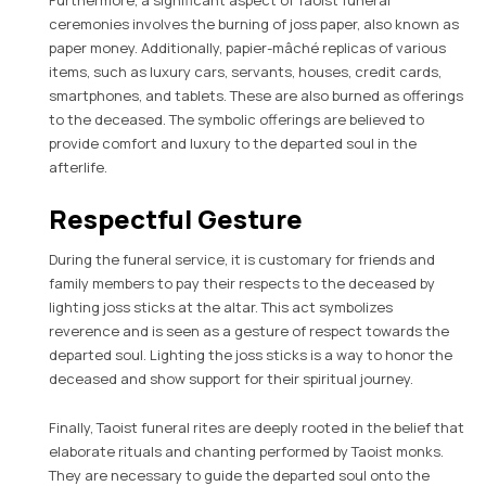
Furthermore, a significant aspect of Taoist funeral
ceremonies involves the burning of joss paper, also known as
paper money. Additionally, papier-mâché replicas of various
items, such as luxury cars, servants, houses, credit cards,
smartphones, and tablets. These are also burned as offerings
to the deceased. The symbolic offerings are believed to
provide comfort and luxury to the departed soul in the
afterlife.
Respectful Gesture
During the funeral service, it is customary for friends and
family members to pay their respects to the deceased by
lighting joss sticks at the altar. This act symbolizes
reverence and is seen as a gesture of respect towards the
departed soul. Lighting the joss sticks is a way to honor the
deceased and show support for their spiritual journey.
Finally, Taoist funeral rites are deeply rooted in the belief that
elaborate rituals and chanting performed by Taoist monks.
They are necessary to guide the departed soul onto the