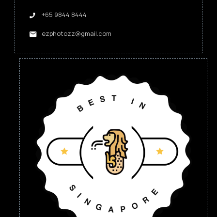
+65 9844 8444
ezphotozz@gmail.com