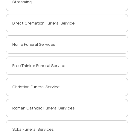
Streaming
Direct Cremation Funeral Service
Home Funeral Services
Free Thinker Funeral Service
Christian Funeral Service
Roman Catholic Funeral Services
Soka Funeral Services