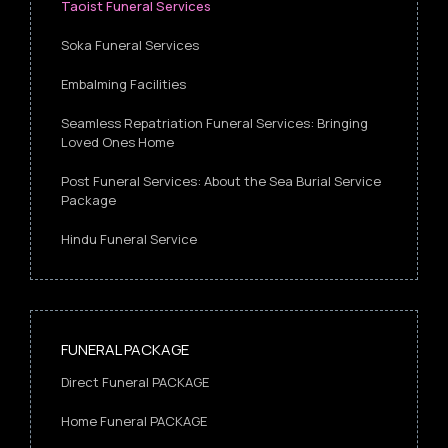
Taoist Funeral Services
Soka Funeral Services
Embalming Facilities
Seamless Repatriation Funeral Services: Bringing
Loved Ones Home
Post Funeral Services: About the Sea Burial Service
Package
Hindu Funeral Service
FUNERAL PACKAGE
Direct Funeral PACKAGE
Home Funeral PACKAGE