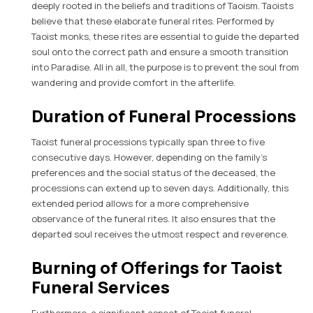
deeply rooted in the beliefs and traditions of Taoism. Taoists
believe that these elaborate funeral rites. Performed by
Taoist monks, these rites are essential to guide the departed
soul onto the correct path and ensure a smooth transition
into Paradise. All in all, the purpose is to prevent the soul from
wandering and provide comfort in the afterlife.
Duration of Funeral Processions
Taoist funeral processions typically span three to five
consecutive days. However, depending on the family’s
preferences and the social status of the deceased, the
processions can extend up to seven days. Additionally, this
extended period allows for a more comprehensive
observance of the funeral rites. It also ensures that the
departed soul receives the utmost respect and reverence.
Burning of Offerings for Taoist
Funeral Services