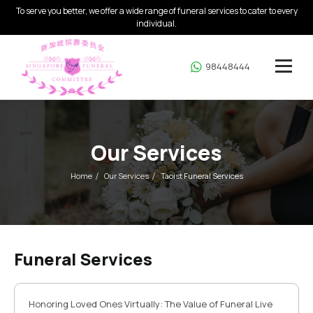
To serve you better, we offer a wide range of funeral services to cater to every
individual.
98448444
Our Services
Home
Our Services
Taoist Funeral Services
Funeral Services
Honoring Loved Ones Virtually: The Value of Funeral Live