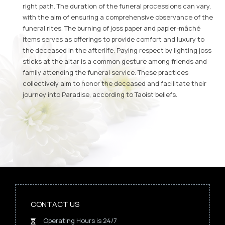
right path. The duration of the funeral processions can vary,
with the aim of ensuring a comprehensive observance of the
funeral rites. The burning of joss paper and papier-mâché
items serves as offerings to provide comfort and luxury to
the deceased in the afterlife. Paying respect by lighting joss
sticks at the altar is a common gesture among friends and
family attending the funeral service. These practices
collectively aim to honor the deceased and facilitate their
journey into Paradise, according to Taoist beliefs.
CONTACT US
Operating Hours is 24/7