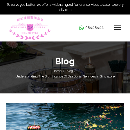
To serve you better, we offer a wide range of funeral services to cater to every
individual.
98448444
Blog
Home
Blog
Understanding The Significance Of Sea Burial Services In Singapore