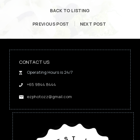
BACK TO LISTING
PREVIOUS POST
NEXT POST
CONTACT US
Operating Hours is 24/7
+65 9844 8444
ezphotozz@gmail.com