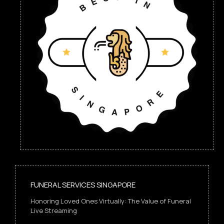
FUNERAL SERVICES SINGAPORE
Honoring Loved Ones Virtually: The Value of Funeral
Live Streaming