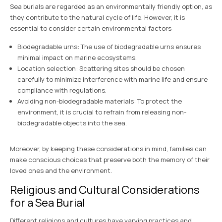
Sea burials are regarded as an environmentally friendly option, as
they contribute to the natural cycle of life. However, it is
essential to consider certain environmental factors:
Biodegradable urns: The use of biodegradable urns ensures
minimal impact on marine ecosystems.
Location selection: Scattering sites should be chosen
carefully to minimize interference with marine life and ensure
compliance with regulations.
Avoiding non-biodegradable materials: To protect the
environment, it is crucial to refrain from releasing non-
biodegradable objects into the sea.
Moreover, by keeping these considerations in mind, families can
make conscious choices that preserve both the memory of their
loved ones and the environment.
Religious and Cultural Considerations
for a Sea Burial
Different religions and cultures have varying practices and