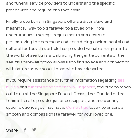
and funeral service providers to understand the specific
procedures and regulations that apply.
Finally, a sea burial in Singapore offers a distinctive and
meaningful way to bid farewell to a loved one. From
understanding the legal requirements and costs to
personalizing the ceremony and considering environmental and
cultural factors, this article has provided valuable insights into
the world of sea burials. Embracing the gentle currents of the
sea, this farewell option allows us to find solace and connection
with nature as we honor those who have departed.
If you require assistance or further information regarding
sea
burials
and
funeral arrangements in Singapore
, feel free to reach
out to us at the Singapore Funeral Committee. Our dedicated
team is here to provide guidance, support, and answer any
specific queries you may have.
Contact us
today to ensure a
smooth and compassionate farewell for your loved one.
Share: