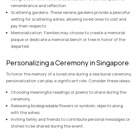
remembrance and reflection.
Scattering gardens: These serene gardens provide a peaceful
setting for scattering ashes, allowing loved ones to visit and
pay their respects.
Memorialization: Families may choose to create a memorial
plaque or dedicate a memorial bench or tree in honor of the
departed.
Personalizing a Ceremony in Singapore
To honor the memory of a loved one during a sea burial ceremony,
personalization can play a significant role. Consider these ideas:
Choosing meaningful readings or poems to share during the
ceremony.
Releasing biodegradable flowers or symbolic objects along
with the ashes.
Inviting family and friends to contribute personal messages or
stories to be shared during the event.