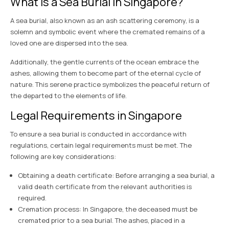
What is a Sea Burial in Singapore?
A sea burial, also known as an ash scattering ceremony, is a
solemn and symbolic event where the cremated remains of a
loved one are dispersed into the sea.
Additionally, the gentle currents of the ocean embrace the
ashes, allowing them to become part of the eternal cycle of
nature. This serene practice symbolizes the peaceful return of
the departed to the elements of life.
Legal Requirements in Singapore
To ensure a sea burial is conducted in accordance with
regulations, certain legal requirements must be met. The
following are key considerations:
Obtaining a death certificate: Before arranging a sea burial, a
valid death certificate from the relevant authorities is
required.
Cremation process: In Singapore, the deceased must be
cremated prior to a sea burial. The ashes, placed in a