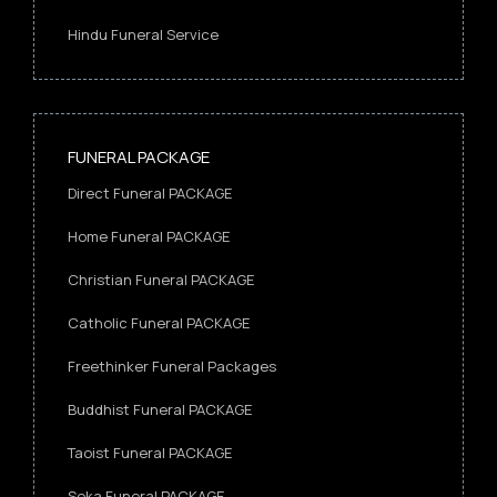
Hindu Funeral Service
FUNERAL PACKAGE
Direct Funeral PACKAGE
Home Funeral PACKAGE
Christian Funeral PACKAGE
Catholic Funeral PACKAGE
Freethinker Funeral Packages
Buddhist Funeral PACKAGE
Taoist Funeral PACKAGE
Soka Funeral PACKAGE