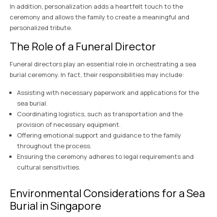
In addition, personalization adds a heartfelt touch to the
ceremony and allows the family to create a meaningful and
personalized tribute.
The Role of a Funeral Director
Funeral directors play an essential role in orchestrating a sea
burial ceremony. In fact, their responsibilities may include:
Assisting with necessary paperwork and applications for the
sea burial.
Coordinating logistics, such as transportation and the
provision of necessary equipment.
Offering emotional support and guidance to the family
throughout the process.
Ensuring the ceremony adheres to legal requirements and
cultural sensitivities.
Environmental Considerations for a Sea
Burial in Singapore