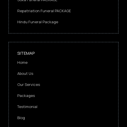
Repatriation Funeral PACKAGE
Hindu Funeral Package
SITEMAP
Home
About Us
Our Services
Packages
Testimonial
Blog