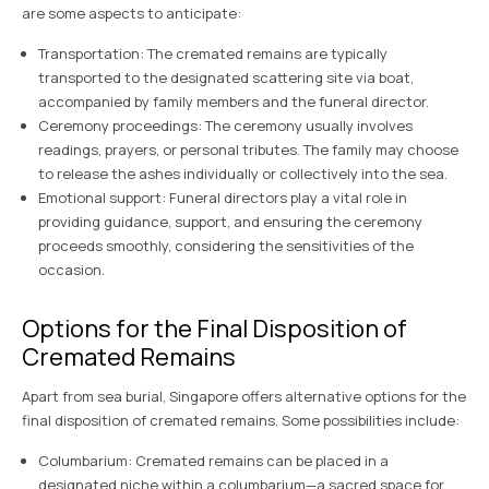
are some aspects to anticipate:
Transportation: The cremated remains are typically
transported to the designated scattering site via boat,
accompanied by family members and the funeral director.
Ceremony proceedings: The ceremony usually involves
readings, prayers, or personal tributes. The family may choose
to release the ashes individually or collectively into the sea.
Emotional support: Funeral directors play a vital role in
providing guidance, support, and ensuring the ceremony
proceeds smoothly, considering the sensitivities of the
occasion.
Options for the Final Disposition of
Cremated Remains
Apart from sea burial, Singapore offers alternative options for the
final disposition of cremated remains. Some possibilities include:
Columbarium: Cremated remains can be placed in a
designated niche within a columbarium—a sacred space for