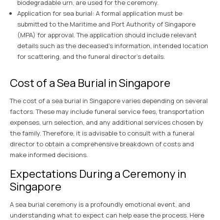
biodegradable urn, are used for the ceremony.
Application for sea burial: A formal application must be
submitted to the Maritime and Port Authority of Singapore
(MPA) for approval. The application should include relevant
details such as the deceased’s information, intended location
for scattering, and the funeral director’s details.
Cost of a Sea Burial in Singapore
The cost of a sea burial in Singapore varies depending on several
factors. These may include funeral service fees, transportation
expenses, urn selection, and any additional services chosen by
the family. Therefore, it is advisable to consult with a funeral
director to obtain a comprehensive breakdown of costs and
make informed decisions.
Expectations During a Ceremony in
Singapore
A sea burial ceremony is a profoundly emotional event, and
understanding what to expect can help ease the process. Here