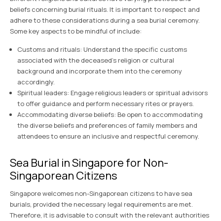
beliefs concerning burial rituals. It is important to respect and
adhere to these considerations during a sea burial ceremony.
Some key aspects to be mindful of include:
Customs and rituals: Understand the specific customs
associated with the deceased’s religion or cultural
background and incorporate them into the ceremony
accordingly.
Spiritual leaders: Engage religious leaders or spiritual advisors
to offer guidance and perform necessary rites or prayers.
Accommodating diverse beliefs: Be open to accommodating
the diverse beliefs and preferences of family members and
attendees to ensure an inclusive and respectful ceremony.
Sea Burial in Singapore for Non-
Singaporean Citizens
Singapore welcomes non-Singaporean citizens to have sea
burials, provided the necessary legal requirements are met.
Therefore, it is advisable to consult with the relevant authorities