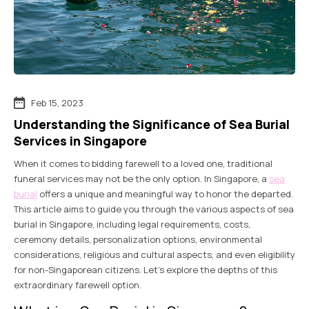
Feb 15, 2023
Understanding the Significance of Sea Burial
Services in Singapore
When it comes to bidding farewell to a loved one, traditional
funeral services may not be the only option. In Singapore, a
sea
burial
offers a unique and meaningful way to honor the departed.
This article aims to guide you through the various aspects of sea
burial in Singapore, including legal requirements, costs,
ceremony details, personalization options, environmental
considerations, religious and cultural aspects, and even eligibility
for non-Singaporean citizens. Let’s explore the depths of this
extraordinary farewell option.