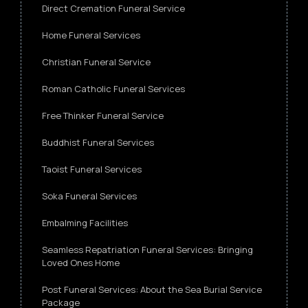
Direct Cremation Funeral Service
Home Funeral Services
Christian Funeral Service
Roman Catholic Funeral Services
Free Thinker Funeral Service
Buddhist Funeral Services
Taoist Funeral Services
Soka Funeral Services
Embalming Facilities
Seamless Repatriation Funeral Services: Bringing
Loved Ones Home
Post Funeral Services: About the Sea Burial Service
Package