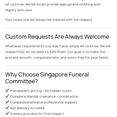
let us know. We will kindly provide appropriate clothing with
dignity and care.
Your loved one will always be treated with full respect.
Custom Requests Are Always Welcome
Whatever requirements you may have, simply let us know. We will
respectfully do our best to fulfil them. Our goal is to make the
process smooth, compassionate, and worry-free for your family.
Why Choose Singapore Funeral
Committee?
Transparent pricing – No hidden costs
Complete Mandai cremation coordination
Compassionate and professional support
Ash delivery included
Flowers provided for final respect