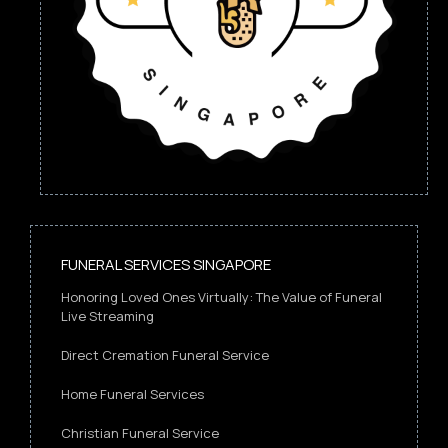
FUNERAL SERVICES SINGAPORE
Honoring Loved Ones Virtually: The Value of Funeral
Live Streaming
Direct Cremation Funeral Service
Home Funeral Services
Christian Funeral Service