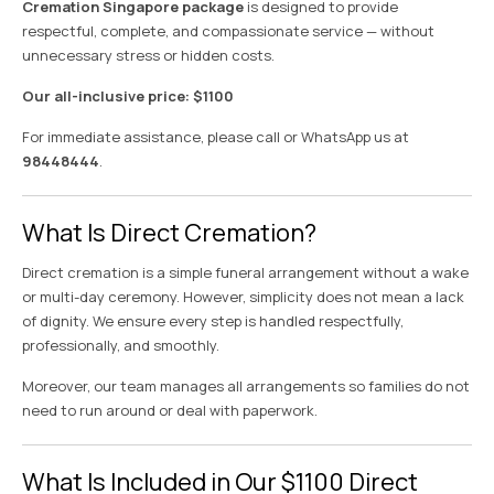
Cremation Singapore package
is designed to provide
respectful, complete, and compassionate service — without
unnecessary stress or hidden costs.
Our all-inclusive price: $1100
For immediate assistance, please call or WhatsApp us at
98448444
.
What Is Direct Cremation?
Direct cremation is a simple funeral arrangement without a wake
or multi-day ceremony. However, simplicity does not mean a lack
of dignity. We ensure every step is handled respectfully,
professionally, and smoothly.
Moreover, our team manages all arrangements so families do not
need to run around or deal with paperwork.
What Is Included in Our $1100 Direct