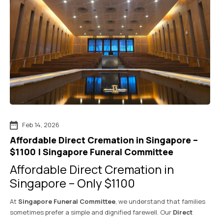
Feb 14, 2026
Affordable Direct Cremation in Singapore –
$1100 | Singapore Funeral Committee
Affordable Direct Cremation in
Singapore – Only $1100
At
Singapore Funeral Committee
, we understand that families
sometimes prefer a simple and dignified farewell. Our
Direct