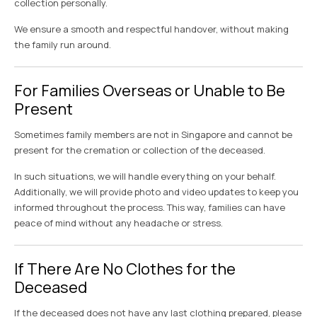
collection personally.
We ensure a smooth and respectful handover, without making
the family run around.
For Families Overseas or Unable to Be
Present
Sometimes family members are not in Singapore and cannot be
present for the cremation or collection of the deceased.
In such situations, we will handle everything on your behalf.
Additionally, we will provide photo and video updates to keep you
informed throughout the process. This way, families can have
peace of mind without any headache or stress.
If There Are No Clothes for the
Deceased
If the deceased does not have any last clothing prepared, please