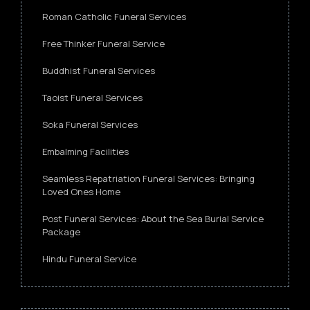
Roman Catholic Funeral Services
Free Thinker Funeral Service
Buddhist Funeral Services
Taoist Funeral Services
Soka Funeral Services
Embalming Facilities
Seamless Repatriation Funeral Services: Bringing
Loved Ones Home
Post Funeral Services: About the Sea Burial Service
Package
Hindu Funeral Service