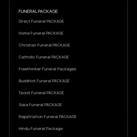
FUNERAL PACKAGE
Direct Funeral PACKAGE
Home Funeral PACKAGE
Christian Funeral PACKAGE
Catholic Funeral PACKAGE
Freethinker Funeral Packages
Buddhist Funeral PACKAGE
Taoist Funeral PACKAGE
Soka Funeral PACKAGE
Repatriation Funeral PACKAGE
Hindu Funeral Package