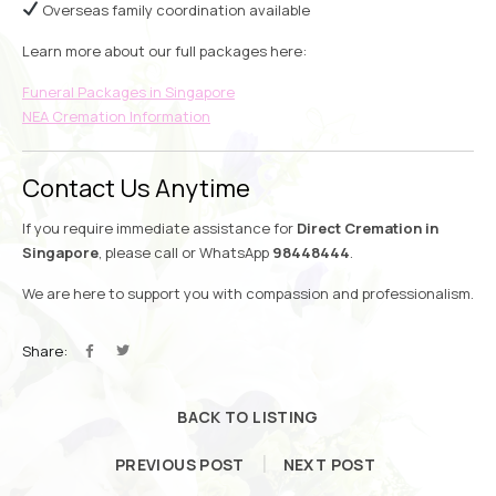
Overseas family coordination available
Learn more about our full packages here:
Funeral Packages in Singapore
NEA Cremation Information
Contact Us Anytime
If you require immediate assistance for
Direct Cremation in
Singapore
, please call or WhatsApp
98448444
.
We are here to support you with compassion and professionalism.
Share:
BACK TO LISTING
PREVIOUS POST
NEXT POST