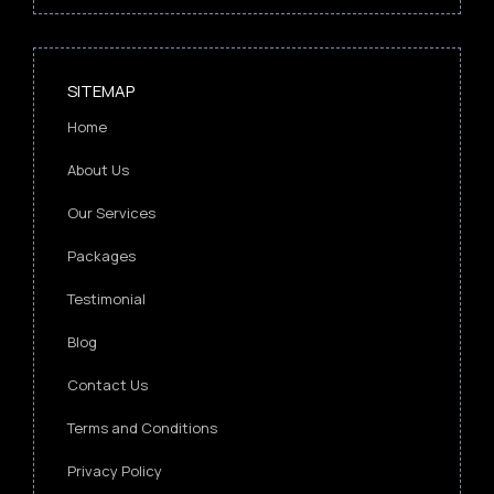
SITEMAP
Home
About Us
Our Services
Packages
Testimonial
Blog
Contact Us
Terms and Conditions
Privacy Policy