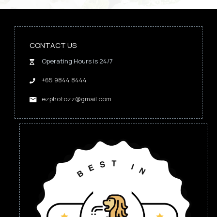
CONTACT US
Operating Hours is 24/7
+65 9844 8444
ezphotozz@gmail.com