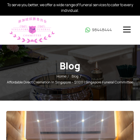
To serve you better, we offer a wide range of funeral services to cater to every
individual.
98448444
Blog
Home
Blog
Affordable Direct Cremation In Singapore – $1100 | Singapore Funeral Committee