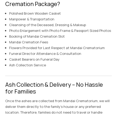
Cremation Package?
Polished Brown Wooden Casket
Manpower & Transportation
Cleansing of the Deceased, Dressing & Makeup
Photo Enlargement with Photo Frame & Passport Sized Photos
Booking of Mandai Cremation Slot
Mandai Cremation Fees
Flowers Provided for Last Respect at Mandai Crematorium
Funeral Director Attendance & Consultation
Casket Bearers on Funeral Day
Ash Collection Service
Ash Collection & Delivery – No Hassle
for Families
Once the ashes are collected from Mandai Crematorium, we will
deliver them directly to the family’s house or any preferred
location. Therefore, families do not need to travel or handle