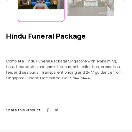
Hindu Funeral Package
Complete Hindu Funeral Package Singapore with embalming,
floral hearse, Abhishegam rites, bus, ash collection, cremation
fee, and sea burial. Transparent pricing and 24/7 guidance from
Singapore Funeral Committee. Call 9844 8444.
Share this Product: