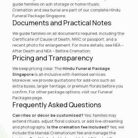
guide families on ash storage or home rituals.
Cremation and sea burial are part of our complete Hindu
Funeral Package Singapore.
Documents and Practical Notes
We guide families on all documents required, including the
Certificate of Cause of Death, NRIC or passport, and a
recent photo for enlargement. For more details, see
NEA –
After Death
and
NEA – Before Cremation
.
Pricing and Transparency
We keep pricing clear. The
Hindu Funeral Package
Singapore
is all-inclusive with itemised services.
Moreover, we provide quotations for add-ons such as
extra buses, larger tentage, or premium florals before you
confirm. For other package options, visit our
Funeral
Packages page
.
Frequently Asked Questions
Can rites or décor be customised?
Yes, families may
extend rituals, adjust floral colours, or add live-streaming
and photography.
Is the cremation fee included?
Yes, we
include the Mandai Crematorium fee and manage the