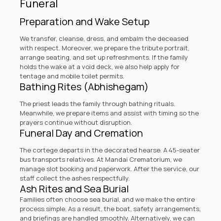
Funeral
Preparation and Wake Setup
We transfer, cleanse, dress, and embalm the deceased
with respect. Moreover, we prepare the tribute portrait,
arrange seating, and set up refreshments. If the family
holds the wake at a void deck, we also help apply for
tentage and mobile toilet permits.
Bathing Rites (Abhishegam)
The priest leads the family through bathing rituals.
Meanwhile, we prepare items and assist with timing so the
prayers continue without disruption.
Funeral Day and Cremation
The cortege departs in the decorated hearse. A 45-seater
bus transports relatives. At
Mandai Crematorium
, we
manage slot booking and paperwork. After the service, our
staff collect the ashes respectfully.
Ash Rites and Sea Burial
Families often choose sea burial, and we make the entire
process simple. As a result, the boat, safety arrangements,
and briefings are handled smoothly. Alternatively, we can