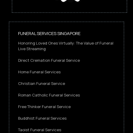
FUNERAL SERVICES SINGAPORE
Honoring Loved Ones Virtually: The Value of Funeral
Live Streaming
Direct Cremation Funeral Service
Home Funeral Services
Christian Funeral Service
Roman Catholic Funeral Services
Free Thinker Funeral Service
Buddhist Funeral Services
Taoist Funeral Services