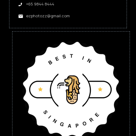
+65 9844 8444
ezphotozz@gmail.com