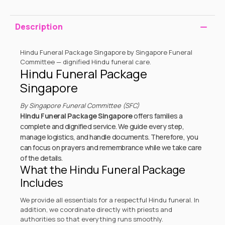
Description
Hindu Funeral Package Singapore by Singapore Funeral
Committee — dignified Hindu funeral care.
Hindu Funeral Package
Singapore
By Singapore Funeral Committee (SFC)
Hindu Funeral Package Singapore
offers families a
complete and dignified service. We guide every step,
manage logistics, and handle documents. Therefore, you
can focus on prayers and remembrance while we take care
of the details.
What the Hindu Funeral Package
Includes
We provide all essentials for a respectful Hindu funeral. In
addition, we coordinate directly with priests and
authorities so that everything runs smoothly.