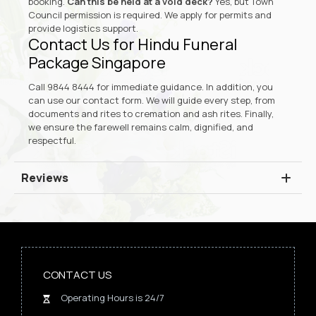
booking.
Can this be held at a void deck?
Yes, but Town
Council permission is required. We apply for permits and
provide logistics support.
Contact Us for Hindu Funeral
Package Singapore
Call
9844 8444
for immediate guidance. In addition, you
can use our
contact form
. We will guide every step, from
documents and rites to cremation and ash rites. Finally,
we ensure the farewell remains calm, dignified, and
respectful.
Reviews
CONTACT US
Operating Hours is 24/7