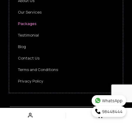
About Us
Our Services
Packages
Testimonial
Blog
Contact Us
Terms and Conditions
Privacy Policy
WhatsApp
98448444
Copyright ©
2026 Singapore Funeral Committee.
All Rights Reserved.
Verz Web Excellence