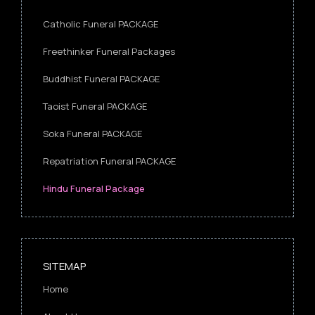
Catholic Funeral PACKAGE
Freethinker Funeral Packages
Buddhist Funeral PACKAGE
Taoist Funeral PACKAGE
Soka Funeral PACKAGE
Repatriation Funeral PACKAGE
Hindu Funeral Package
SITEMAP
Home