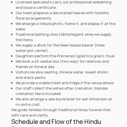
Licensed specialists carry out professional embalming
and issue a certificate.
Our team prepares a decorated hearse with tasteful
floral arrangements.
We enlarge a tribute photo, frame it, and display it at the
wake.
Traditional bathing rites (
Abhishegam
) while we supply
the items.
We supply a dhoti for the Neer Maalai bearer (male
water-pot carrier).
Daughters perform the Ponnarasi (gold rice grain) ritual.
We book a 45-seater bus (two-way) for relatives and
friends on funeral day.
Visitors receive seating, mineral water, sweet drinks,
and snack packs.
We provide a mobile toilet and fridge if the venue allows.
Our staff collect the ashes after cremation; Mandai
cremation fee is included.
We also arrange a sea-burial boat for ash immersion at
no extra cost.
We guide families through traditional Hindu funeral rites
with care and clarity.
Schedule and Flow of the Hindu