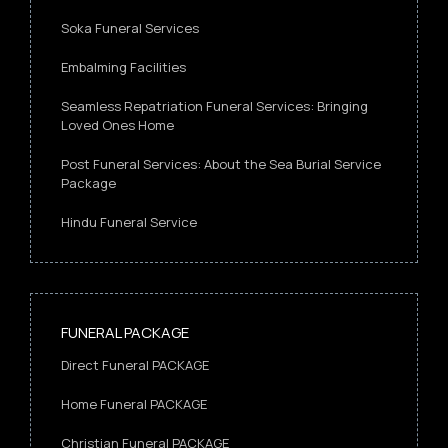
Soka Funeral Services
Embalming Facilities
Seamless Repatriation Funeral Services: Bringing
Loved Ones Home
Post Funeral Services: About the Sea Burial Service
Package
Hindu Funeral Service
FUNERAL PACKAGE
Direct Funeral PACKAGE
Home Funeral PACKAGE
Christian Funeral PACKAGE