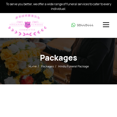
To serve you better, we offer a wide range of funeral services to cater to every
individual.
98448444
Packages
Home
Packages
Hindu Funeral Package