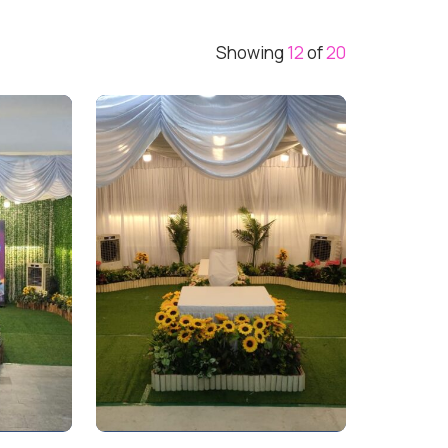
Showing
12
of
20