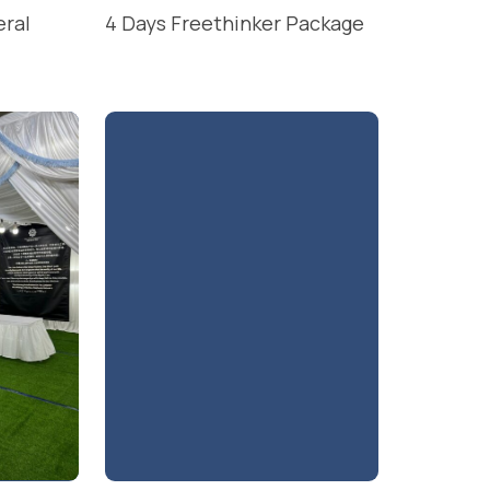
eral
4 Days Freethinker Package
READ MORE