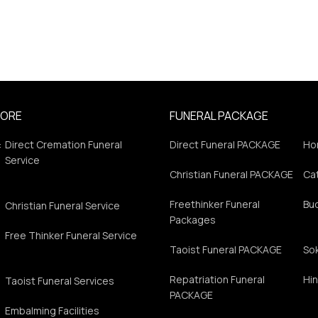
PORE
FUNERAL PACKAGE
:
Direct Cremation Funeral
Direct Funeral PACKAGE
Ho
Service
Christian Funeral PACKAGE
Cat
Freethinker Funeral
Bu
Christian Funeral Service
Packages
Free Thinker Funeral Service
Taoist Funeral PACKAGE
So
Repatriation Funeral
Hin
Taoist Funeral Services
PACKAGE
Embalming Facilities