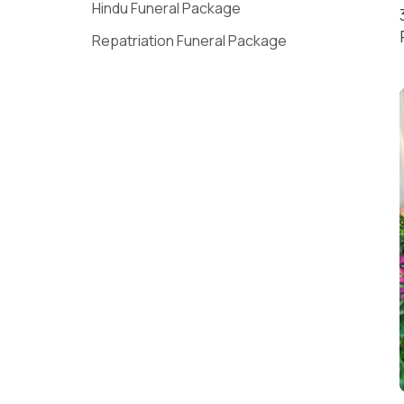
Hindu Funeral Package
Repatriation Funeral Package