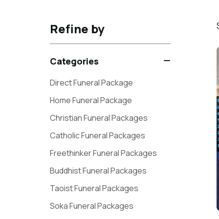
Refine by
Categories
Direct Funeral Package
Home Funeral Package
Christian Funeral Packages
Catholic Funeral Packages
Freethinker Funeral Packages
Buddhist Funeral Packages
Taoist Funeral Packages
Soka Funeral Packages