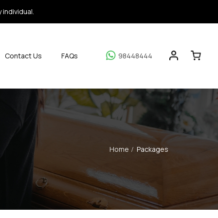
individual.
Contact Us
FAQs
98448444
Home
Packages