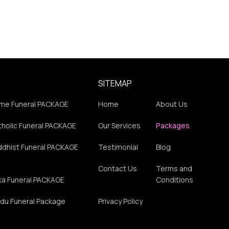
SITEMAP
me Funeral PACKAGE
Home
About Us
holic Funeral PACKAGE
Our Services
Packages
ddhist Funeral PACKAGE
Testimonial
Blog
Contact Us
Terms and
ka Funeral PACKAGE
Conditions
du Funeral Package
Privacy Policy