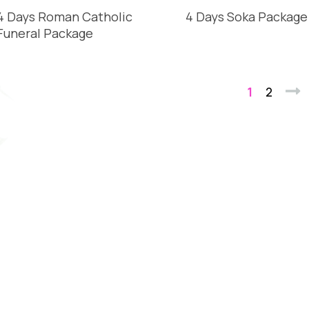
4 Days Roman Catholic
4 Days Soka Package
Funeral Package
1
2
Nex
READ MORE
READ MORE