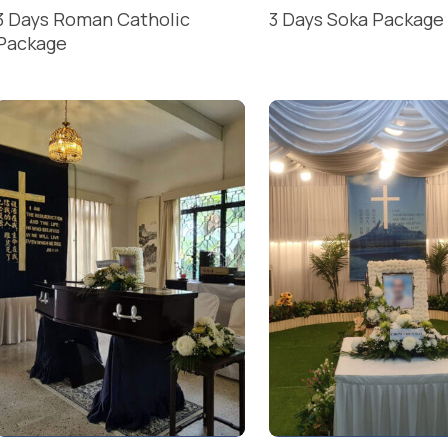
3 Days Roman Catholic
3 Days Soka Package
Package
READ MORE
READ MORE