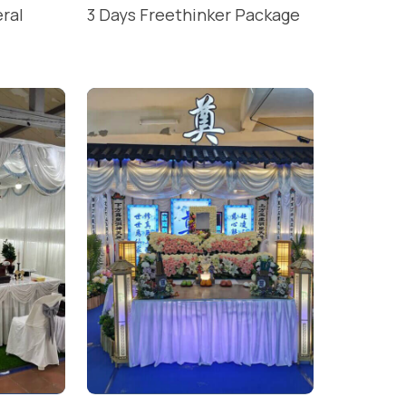
eral
3 Days Freethinker Package
READ MORE