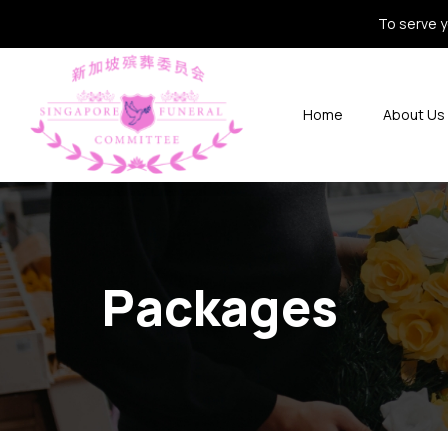
To serve y
Home
About Us
Packages