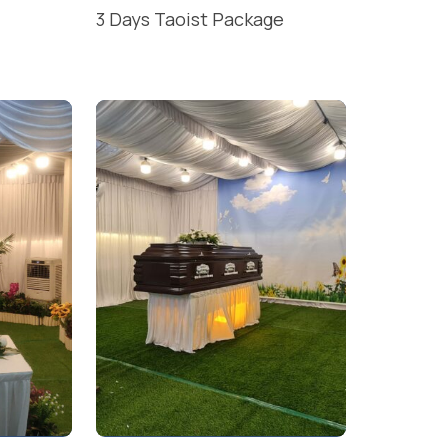
3 Days Taoist Package
READ MORE