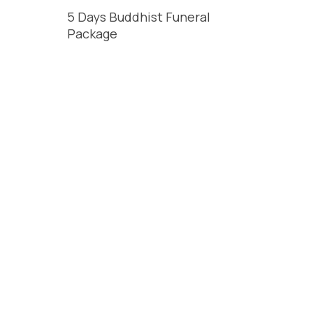
5 Days Buddhist Funeral
Package
t
READ MORE