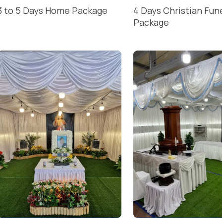
3 to 5 Days Home Package
4 Days Christian Fun
Package
READ MORE
READ MORE