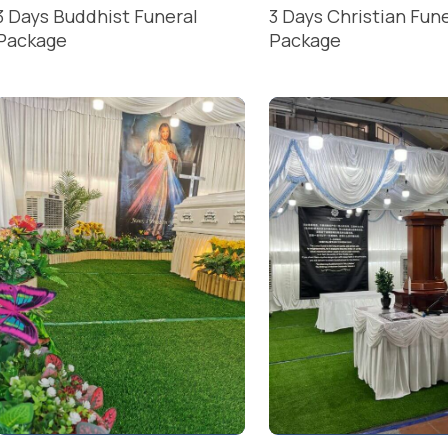
3 Days Buddhist Funeral
3 Days Christian Fun
Package
Package
READ MORE
READ MORE