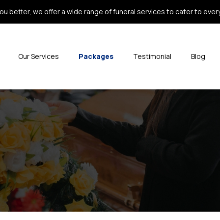
ou better, we offer a wide range of funeral services to cater to every 
Our Services
Packages
Testimonial
Blog