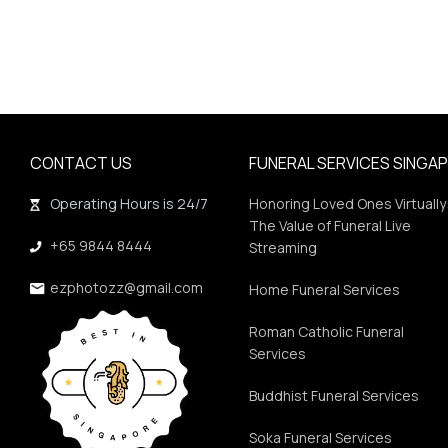
CONTACT US
FUNERAL SERVICES SINGA
Operating Hours is 24/7
Honoring Loved Ones Virtually
The Value of Funeral Live
+65 9844 8444
Streaming
ezphotozz@gmail.com
Home Funeral Services
Roman Catholic Funeral
Services
Buddhist Funeral Services
Soka Funeral Services