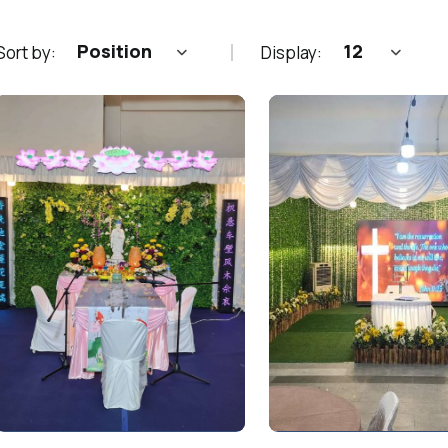
Position
12
Sort by:
Display: