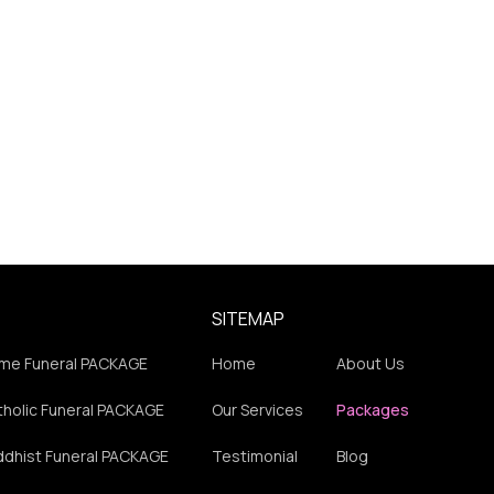
SITEMAP
me Funeral PACKAGE
Home
About Us
holic Funeral PACKAGE
Our Services
Packages
ddhist Funeral PACKAGE
Testimonial
Blog