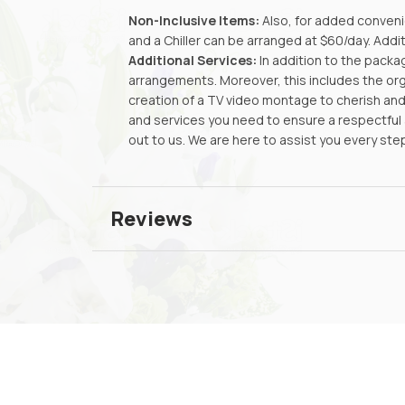
Non-Inclusive Items:
Also, for added convenie
and a Chiller can be arranged at $60/day. Addi
Additional Services:
In addition to the packa
arrangements. Moreover, this includes the or
creation of a TV video montage to cherish and 
and services you need to ensure a respectful a
out to us. We are here to assist you every ste
Reviews