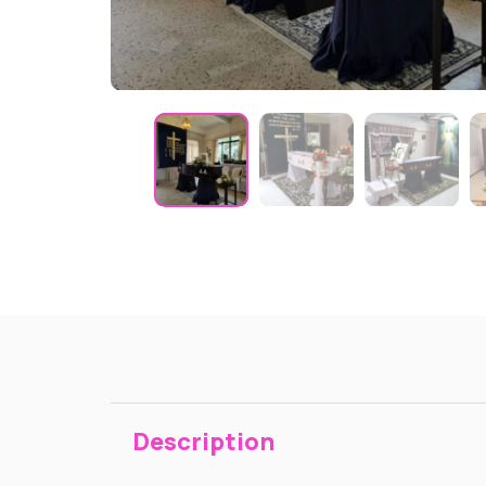
Description