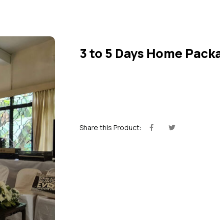
3 to 5 Days Home Pack
Share this Product: