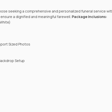
those seeking a comprehensive and personalized funeral service wit
nsure a dignified and meaningful farewell.
Package Inclusions:
 White)
sport Sized Photos
 Backdrop Setup