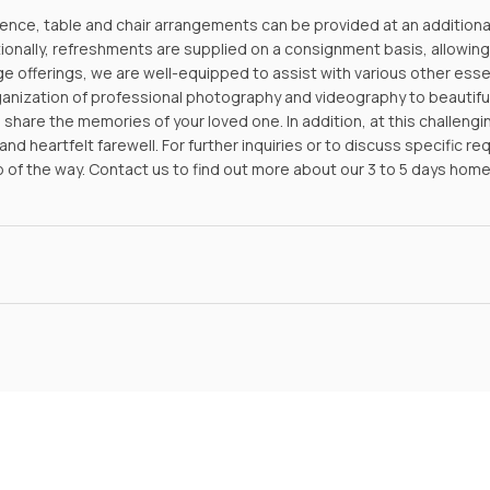
nce, table and chair arrangements can be provided at an additional f
tionally, refreshments are supplied on a consignment basis, allowin
ge offerings, we are well-equipped to assist with various other ess
ganization of professional photography and videography to beautifu
share the memories of your loved one. In addition, at this challengi
nd heartfelt farewell. For further inquiries or to discuss specific r
p of the way.
Contact us
to find out more about our 3 to 5 days hom