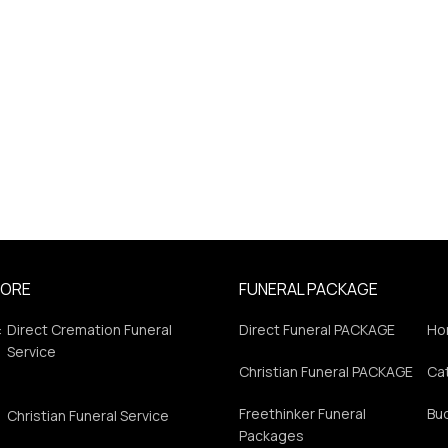
PORE
FUNERAL PACKAGE
:
Direct Cremation Funeral
Direct Funeral PACKAGE
Ho
Service
Christian Funeral PACKAGE
Cat
Freethinker Funeral
Bu
Christian Funeral Service
Packages