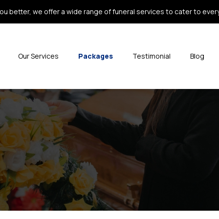
ou better, we offer a wide range of funeral services to cater to every 
Our Services
Packages
Testimonial
Blog