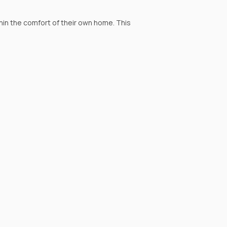
hin the comfort of their own home. This