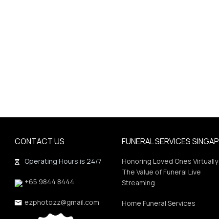
CONTACT US
FUNERAL SERVICES SINGA
Operating Hours is 24/7
Honoring Loved Ones Virtually
The Value of Funeral Live
+65 9844 8444
Streaming
ezphotozz@gmail.com
Home Funeral Services