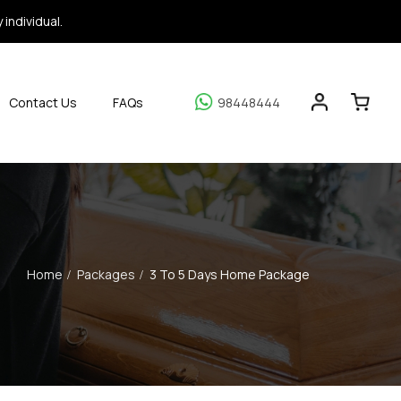
individual.
Contact Us
FAQs
98448444
Home
Packages
3 To 5 Days Home Package