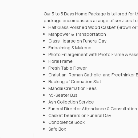
Our 3 to 5 Days Home Package is tailored for 
package encompasses a range of services to e
Half Glass Polished Wood Casket (Brown or
Manpower & Transportation
Glass Hearse on Funeral Day
Embalming & Makeup
Photo Enlargement with Photo Frame & Pas
Floral Frame
Fresh Table Flower
Christian, Roman Catholic, and Freethinker
Booking of Cremation Slot
Mandai Cremation Fees
45-Seater Bus
Ash Collection Service
Funeral Director Attendance & Consultation
Casket bearers on Funeral Day
Condolence Book
Safe Box