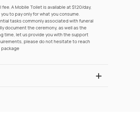
ee. A Mobile Toilet is available at $120/day,
g you to pay only for what you consume.
ential tasks commonly associated with funeral
lly document the ceremony, as well as the
ng time, let us provide you with the support
equirements, please do not hesitate to reach
e package