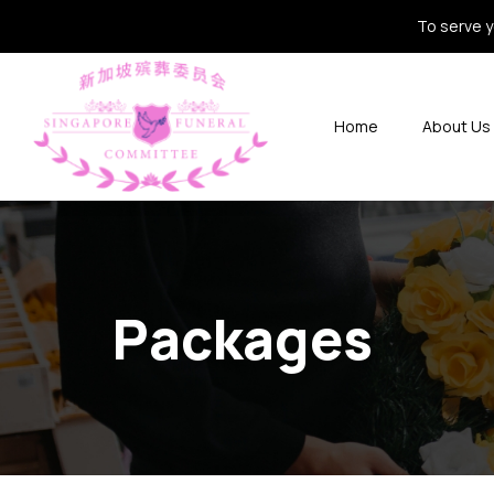
To serve y
Home
About Us
Packages