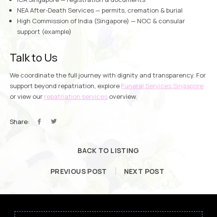
NEA After-Death Services
— permits, cremation & burial
High Commission of India (Singapore)
— NOC & consular
support (example)
Talk to Us
We coordinate the full journey with dignity and transparency. For
support beyond repatriation, explore
Funeral Services Singapore
or view our
repatriation services
overview.
Share:
BACK TO LISTING
PREVIOUS POST
NEXT POST