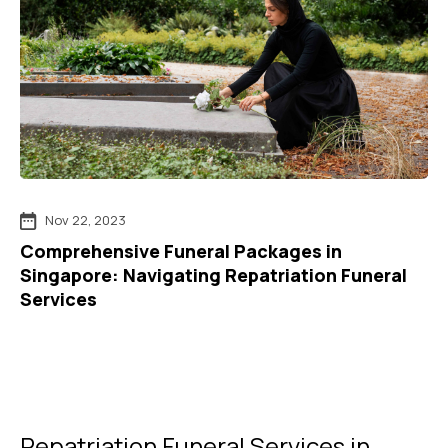
Nov 22, 2023
Comprehensive Funeral Packages in
Singapore: Navigating Repatriation Funeral
Services
Repatriation Funeral Services in