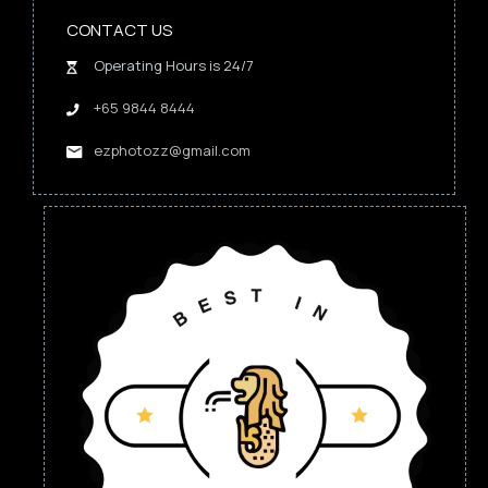
CONTACT US
Operating Hours is 24/7
+65 9844 8444
ezphotozz@gmail.com