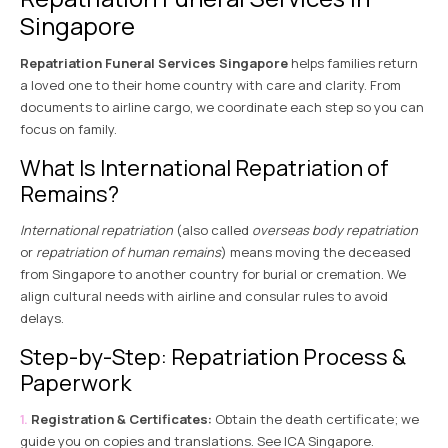
Singapore
Repatriation Funeral Services Singapore
helps families return
a loved one to their home country with care and clarity. From
documents to airline cargo, we coordinate each step so you can
focus on family.
What Is International Repatriation of
Remains?
International repatriation
(also called
overseas body repatriation
or
repatriation of human remains
) means moving the deceased
from Singapore to another country for burial or cremation. We
align cultural needs with airline and consular rules to avoid
delays.
Step-by-Step: Repatriation Process &
Paperwork
Registration & Certificates:
Obtain the death certificate; we
guide you on copies and translations. See
ICA Singapore
.