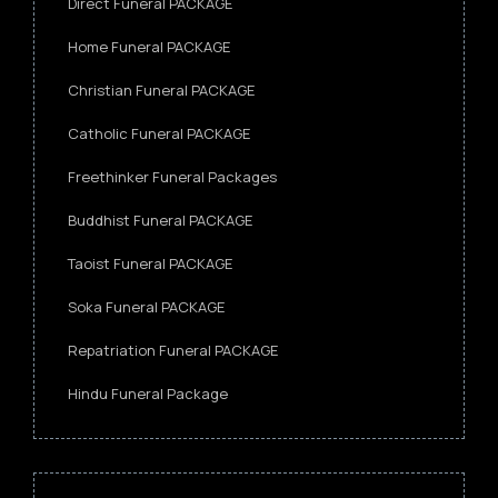
Direct Funeral PACKAGE
Home Funeral PACKAGE
Christian Funeral PACKAGE
Catholic Funeral PACKAGE
Freethinker Funeral Packages
Buddhist Funeral PACKAGE
Taoist Funeral PACKAGE
Soka Funeral PACKAGE
Repatriation Funeral PACKAGE
Hindu Funeral Package