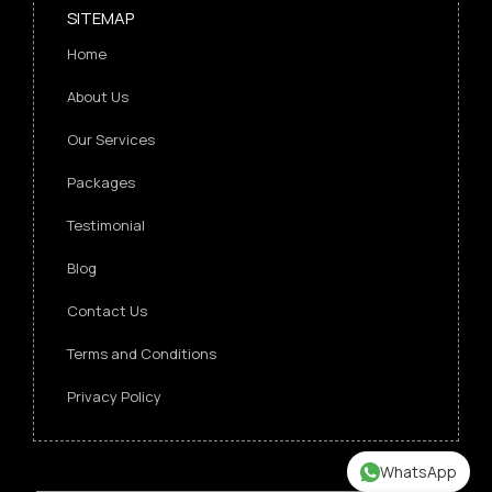
SITEMAP
Home
About Us
Our Services
Packages
Testimonial
Blog
Contact Us
Terms and Conditions
Privacy Policy
WhatsApp