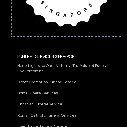
FUNERAL SERVICES SINGAPORE
Honoring Loved Ones Virtually: The Value of Funeral
Live Streaming
Direct Cremation Funeral Service
Home Funeral Services
Christian Funeral Service
Roman Catholic Funeral Services
Free Thinker Funeral Service