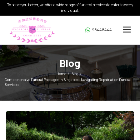
To serve you better, we offer a wide range of funeral services to cater to every
individual.
98448444
Blog
Home
Blog
Comprehensive Funeral Packages In Singapore: Navigating Repatriation Funeral
Services