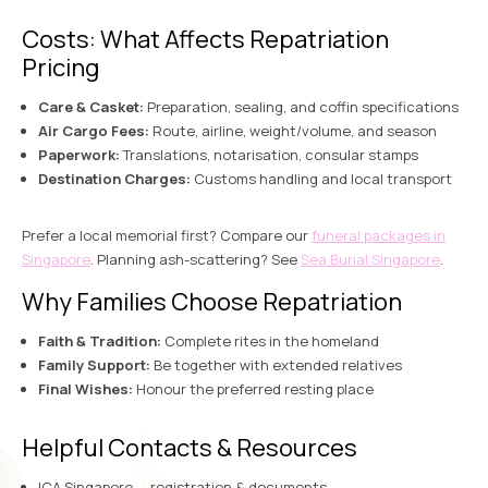
Costs: What Affects Repatriation
Pricing
Care & Casket:
Preparation, sealing, and coffin specifications
Air Cargo Fees:
Route, airline, weight/volume, and season
Paperwork:
Translations, notarisation, consular stamps
Destination Charges:
Customs handling and local transport
Prefer a local memorial first? Compare our
funeral packages in
Singapore
. Planning ash-scattering? See
Sea Burial Singapore
.
Why Families Choose Repatriation
Faith & Tradition:
Complete rites in the homeland
Family Support:
Be together with extended relatives
Final Wishes:
Honour the preferred resting place
Helpful Contacts & Resources
ICA Singapore
— registration & documents