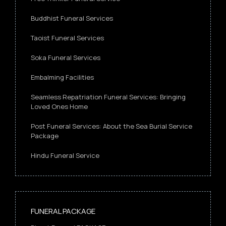
Buddhist Funeral Services
Taoist Funeral Services
Soka Funeral Services
Embalming Facilities
Seamless Repatriation Funeral Services: Bringing
Loved Ones Home
Post Funeral Services: About the Sea Burial Service
Package
Hindu Funeral Service
FUNERAL PACKAGE