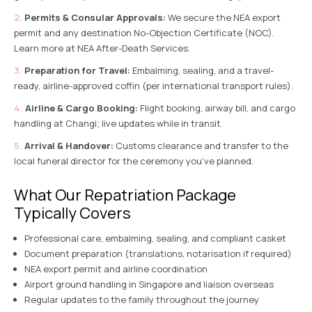
Permits & Consular Approvals:
We secure the NEA export
permit and any destination No-Objection Certificate (NOC).
Learn more at
NEA After-Death Services
.
Preparation for Travel:
Embalming, sealing, and a travel-
ready, airline-approved coffin (per international transport rules).
Airline & Cargo Booking:
Flight booking, airway bill, and cargo
handling at Changi; live updates while in transit.
Arrival & Handover:
Customs clearance and transfer to the
local funeral director for the ceremony you’ve planned.
What Our Repatriation Package
Typically Covers
Professional care, embalming, sealing, and compliant casket
Document preparation (translations, notarisation if required)
NEA export permit and airline coordination
Airport ground handling in Singapore and liaison overseas
Regular updates to the family throughout the journey