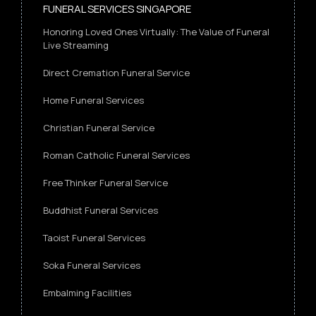
FUNERAL SERVICES SINGAPORE
Honoring Loved Ones Virtually: The Value of Funeral
Live Streaming
Direct Cremation Funeral Service
Home Funeral Services
Christian Funeral Service
Roman Catholic Funeral Services
Free Thinker Funeral Service
Buddhist Funeral Services
Taoist Funeral Services
Soka Funeral Services
Embalming Facilities