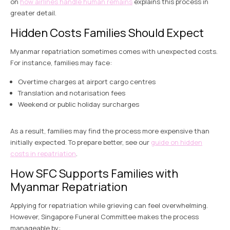
on
how airlines handle human remains
explains this process in
greater detail.
Hidden Costs Families Should Expect
Myanmar repatriation sometimes comes with unexpected costs.
For instance, families may face:
Overtime charges at airport cargo centres
Translation and notarisation fees
Weekend or public holiday surcharges
As a result, families may find the process more expensive than
initially expected. To prepare better, see our
guide on hidden
costs in repatriation
.
How SFC Supports Families with
Myanmar Repatriation
Applying for repatriation while grieving can feel overwhelming.
However, Singapore Funeral Committee makes the process
manageable by: