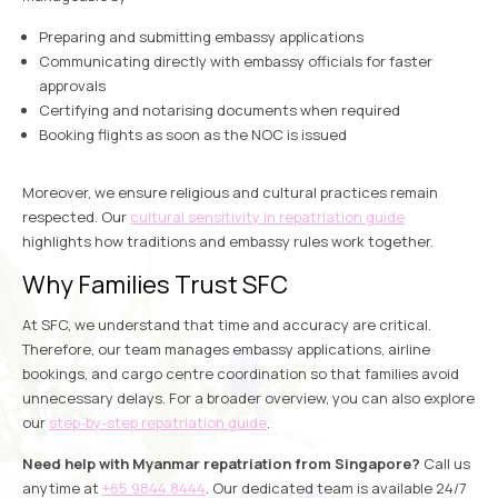
Preparing and submitting embassy applications
Communicating directly with embassy officials for faster
approvals
Certifying and notarising documents when required
Booking flights as soon as the NOC is issued
Moreover, we ensure religious and cultural practices remain
respected. Our
cultural sensitivity in repatriation guide
highlights how traditions and embassy rules work together.
Why Families Trust SFC
At SFC, we understand that time and accuracy are critical.
Therefore, our team manages embassy applications, airline
bookings, and cargo centre coordination so that families avoid
unnecessary delays. For a broader overview, you can also explore
our
step-by-step repatriation guide
.
Need help with Myanmar repatriation from Singapore?
Call us
anytime at
+65 9844 8444
. Our dedicated team is available 24/7