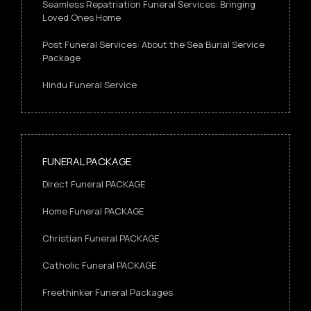
Seamless Repatriation Funeral Services: Bringing
Loved Ones Home
Post Funeral Services: About the Sea Burial Service
Package
Hindu Funeral Service
FUNERAL PACKAGE
Direct Funeral PACKAGE
Home Funeral PACKAGE
Christian Funeral PACKAGE
Catholic Funeral PACKAGE
Freethinker Funeral Packages