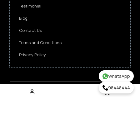
Testimonial
Blog
Contact Us
Terms and Conditions
Privacy Policy
WhatsApp
98448444
Copyright ©
2026 Singapore Funeral Committee.
All Rights Reserved.
Verz Web Excellence