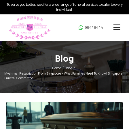
To serve you better, we offer a wide range of funeral services to cater to every
individual.
98448444
Blog
Home
Blog
Myanmar Repatriation From Singapore – What Families Need To Know | Singapore
Funeral Committee