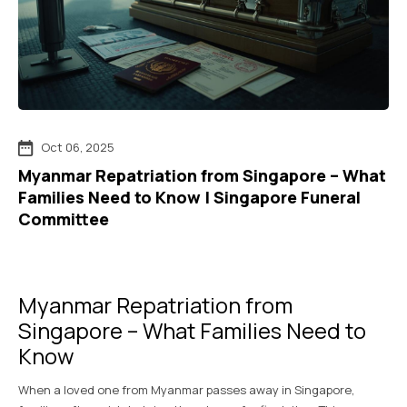
Oct 06, 2025
Myanmar Repatriation from Singapore – What
Families Need to Know | Singapore Funeral
Committee
Myanmar Repatriation from
Singapore – What Families Need to
Know
When a loved one from Myanmar passes away in Singapore,