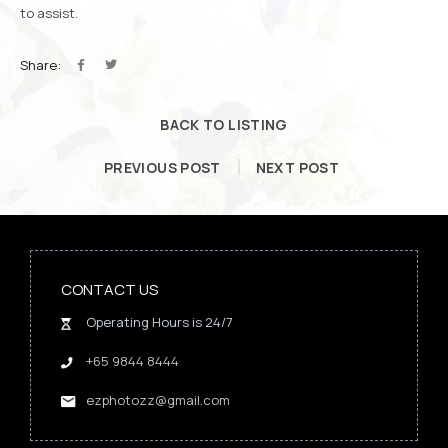
to assist.
Share:
BACK TO LISTING
PREVIOUS POST
NEXT POST
CONTACT US
Operating Hours is 24/7
+65 9844 8444
ezphotozz@gmail.com