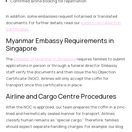
Confirmed airline booking for repatriation
In addition, some embassies request notarised or translated
documents. For further details, read our
guide to No Objection
Certificates
.
Myanmar Embassy Requirements in
Singapore
The
Embassy of Myanmar in Singapore
requires families to submit
applications in person or through a funeral director. Embassy
staff verify the documents and then issue the No Objection
Certificate (NOC). Airlines will only accept the coffin for
transport once this certificate is in place.
Airline and Cargo Centre Procedures
After the NOC is approved, our team prepares the coffin in a zinc-
lined and hermetically sealed manner for transport. Airlines
classify human remains as “special cargo.” Therefore, families
should expect separate handling charges. For example, our blog