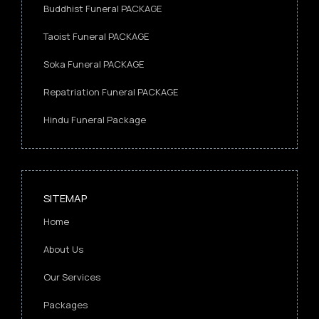
Buddhist Funeral PACKAGE
Taoist Funeral PACKAGE
Soka Funeral PACKAGE
Repatriation Funeral PACKAGE
Hindu Funeral Package
SITEMAP
Home
About Us
Our Services
Packages