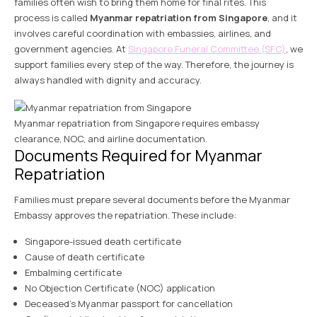
families often wish to bring them home for final rites. This
process is called
Myanmar repatriation from Singapore
, and it
involves careful coordination with embassies, airlines, and
government agencies. At
Singapore Funeral Committee (SFC)
, we
support families every step of the way. Therefore, the journey is
always handled with dignity and accuracy.
Myanmar repatriation from Singapore requires embassy
clearance, NOC, and airline documentation.
Documents Required for Myanmar
Repatriation
Families must prepare several documents before the Myanmar
Embassy approves the repatriation. These include:
Singapore-issued death certificate
Cause of death certificate
Embalming certificate
No Objection Certificate (NOC) application
Deceased’s Myanmar passport for cancellation