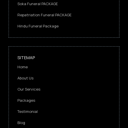
Soka Funeral PACKAGE
Repatriation Funeral PACKAGE
Hindu Funeral Package
SITEMAP
Home
About Us
Our Services
Packages
Testimonial
Blog