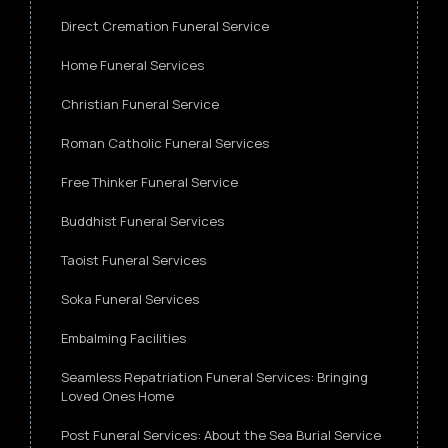
Direct Cremation Funeral Service
Home Funeral Services
Christian Funeral Service
Roman Catholic Funeral Services
Free Thinker Funeral Service
Buddhist Funeral Services
Taoist Funeral Services
Soka Funeral Services
Embalming Facilities
Seamless Repatriation Funeral Services: Bringing
Loved Ones Home
Post Funeral Services: About the Sea Burial Service