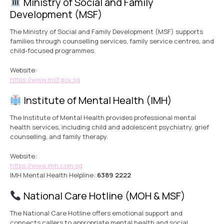
Ministry of Social and Family
Development (MSF)
The Ministry of Social and Family Development (MSF) supports
families through counselling services, family service centres, and
child-focused programmes.
Website:
https://www.msf.gov.sg
Institute of Mental Health (IMH)
The Institute of Mental Health provides professional mental
health services, including child and adolescent psychiatry, grief
counselling, and family therapy.
Website:
https://www.imh.com.sg
IMH Mental Health Helpline:
6389 2222
National Care Hotline (MOH & MSF)
The National Care Hotline offers emotional support and
connects callers to appropriate mental health and social