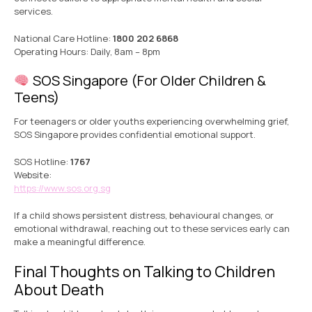
services.
National Care Hotline:
1800 202 6868
Operating Hours: Daily, 8am – 8pm
SOS Singapore (For Older Children &
Teens)
For teenagers or older youths experiencing overwhelming grief,
SOS Singapore provides confidential emotional support.
SOS Hotline:
1767
Website:
https://www.sos.org.sg
If a child shows persistent distress, behavioural changes, or
emotional withdrawal, reaching out to these services early can
make a meaningful difference.
Final Thoughts on Talking to Children
About Death