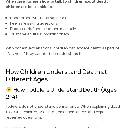
When parents learn
how to talk to children about death
,
children are better able to:
Understand what has happened
Feel safe asking questions
Process grief and emotions naturally
Trust the adults supporting them
With honest explanations, children can accept death as part of
life, even if they cannot fully understand it.
How Children Understand Death at
Different Ages
How Toddlers Understand Death (Ages
2–4)
Toddlers do not understand permanence. When explaining death
to young children, use short, clear sentences and expect
repeated questions.