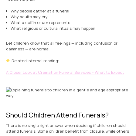
Why people gather at a funeral
Why adults may cry
What a coffin or urn represents
What religious or cultural rituals may happen
Let children know that all feelings — including confusion or
calmness — are normal.
Related internal reading:
A Closer Look at Cremation Funeral Services – What to Expect
Should Children Attend Funerals?
There is no single right answer when deciding if children should
attend funerals. Some children benefit from closure, while others