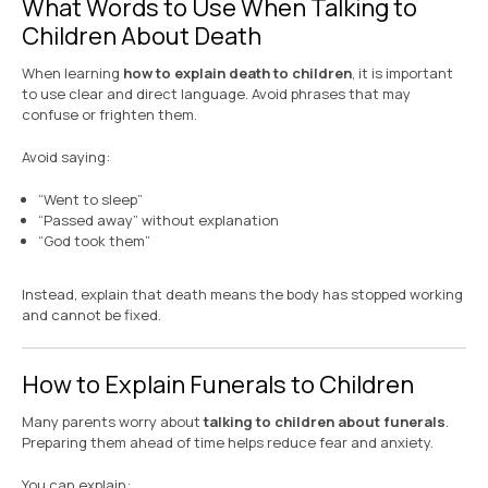
What Words to Use When Talking to
Children About Death
When learning
how to explain death to children
, it is important
to use clear and direct language. Avoid phrases that may
confuse or frighten them.
Avoid saying:
“Went to sleep”
“Passed away” without explanation
“God took them”
Instead, explain that death means the body has stopped working
and cannot be fixed.
How to Explain Funerals to Children
Many parents worry about
talking to children about funerals
.
Preparing them ahead of time helps reduce fear and anxiety.
You can explain: