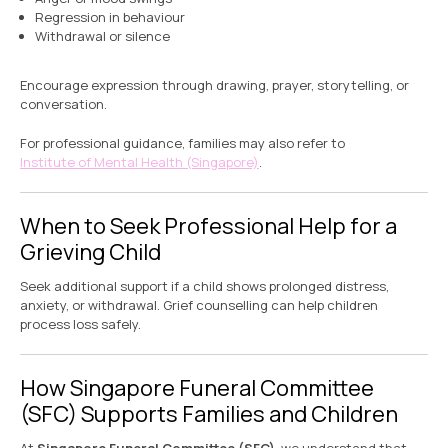
Regression in behaviour
Withdrawal or silence
Encourage expression through drawing, prayer, storytelling, or
conversation.
For professional guidance, families may also refer to
Institute of Mental Health (Singapore)
.
When to Seek Professional Help for a
Grieving Child
Seek additional support if a child shows prolonged distress,
anxiety, or withdrawal. Grief counselling can help children
process loss safely.
How Singapore Funeral Committee
(SFC) Supports Families and Children