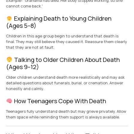
Example:
“Grandma has died. Her body stopped working, so she
cannot come back.”
Explaining Death to Young Children
(Ages 5–8)
Children in this age group begin to understand that death is
final. They may still believe they caused it. Reassure them clearly
that they are not at fault.
Talking to Older Children About Death
(Ages 9–12)
Older children understand death more realistically and may ask
detailed questions about funerals, burial, or cremation. Answer
honestly and calmly.
How Teenagers Cope With Death
Teenagers fully understand death but may grieve privately. Allow
them space while reminding them support is always available.