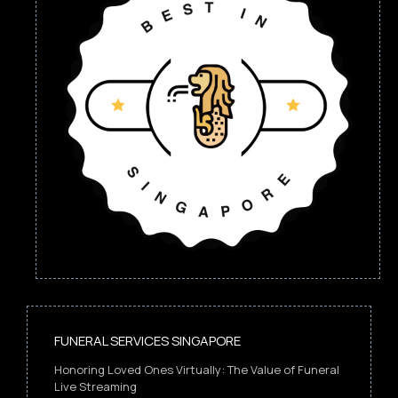
FUNERAL SERVICES SINGAPORE
Honoring Loved Ones Virtually: The Value of Funeral
Live Streaming