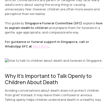
difficult conversations any parent or caregiver may face. Many
adults worry about saying the wrong thing or causing
unnecessary fear. However, children are often more aware and
perceptive than we realise.
This guide by
Singapore Funeral Committee (SFC)
explains
how
to explain death to children
and prepare them for funerals in a
gentle, age-appropriate, and compassionate way.
For guidance or funeral support in Singapore, call or
WhatsApp SFC at
9844 8444
.
Why It’s Important to Talk Openly to
Children About Death
Avoiding conversations about death does not protect children
from grief. Instead, it may leave them confused or anxious.
Talking openly helps children understand death in a healthy way.