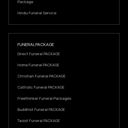
Package
Hindu Funeral Service
FUNERAL PACKAGE
Direct Funeral PACKAGE
Home Funeral PACKAGE
Christian Funeral PACKAGE
Catholic Funeral PACKAGE
Freethinker Funeral Packages
Buddhist Funeral PACKAGE
Taoist Funeral PACKAGE