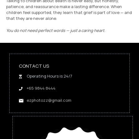
Talking to children about death is never easy, but honesty,
patience, and reassurance make a lasting difference. When
children feel supported, they learn that grief is part of love — and
that they are never alone.
You do not need perfect words — just a caring heart.
CONTACT US
Operating Hours is 24/7
+65 9844 8444
ezphotozz@gmail.com