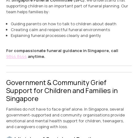
At
Singapore Funeral Committee (SFC)
, we understand that
supporting children is an important part of funeral planning. Our
team helps families by:
Guiding parents on how to talk to children about death
Creating calm and respectful funeral environments
Explaining funeral processes clearly and gently
For compassionate funeral guidance in Singapore, call
9844 8444
anytime.
Government & Community Grief
Support for Children and Families in
Singapore
Families do not have to face grief alone. In Singapore, several
government-supported and community organisations provide
emotional and mental health support for children, teenagers,
and caregivers coping with loss.