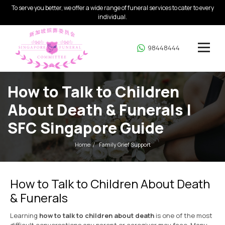
To serve you better, we offer a wide range of funeral services to cater to every
individual.
98448444
How to Talk to Children
About Death & Funerals |
SFC Singapore Guide
Home
Family Grief Support
How to Talk to Children About Death
& Funerals
Learning
how to talk to children about death
is one of the most