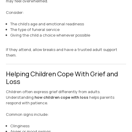
may feel overwhelmed.
Consider:
The child’s age and emotional readiness
The type of funeral service
Giving the child a choice whenever possible
If they attend, allow breaks and have a trusted adult support
them.
Helping Children Cope With Grief and
Loss
Children often express grief differently from adults.
Understanding
how children cope with loss
helps parents
respond with patience.
Common signs include:
Clinginess
Anger or mood swings