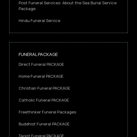
Post Funeral Services: About the Sea Burial Service
Package
Hindu Funeral Service
FUNERAL PACKAGE
Direct Funeral PACKAGE
Home Funeral PACKAGE
Christian Funeral PACKAGE
Catholic Funeral PACKAGE
Freethinker Funeral Packages
Buddhist Funeral PACKAGE
Taoist Funeral PACKAGE