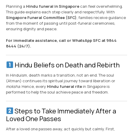
Planning a
Hindu funeral in Singapore
can feel overwhelming.
This guide explains each step clearly and respectfully. With
Singapore Funeral Committee (SFC)
, families receive guidance
from the moment of passing until post-funeral ceremonies,
ensuring dignity and peace.
For immediate assistance, call or WhatsApp SFC at 9844
8444 (24/7).
Hindu Beliefs on Death and Rebirth
In Hinduism, death marks a transition, not an end. The soul
(Atman) continues its spiritual journey toward liberation or
moksha
. Hence, every
Hindu funeral rite
in Singapore is
performed to help the soul achieve peace and freedom.
Steps to Take Immediately After a
Loved One Passes
After a loved one passes away, act quickly but calmly. First,