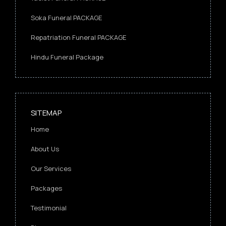
Soka Funeral PACKAGE
Repatriation Funeral PACKAGE
Hindu Funeral Package
SITEMAP
Home
About Us
Our Services
Packages
Testimonial