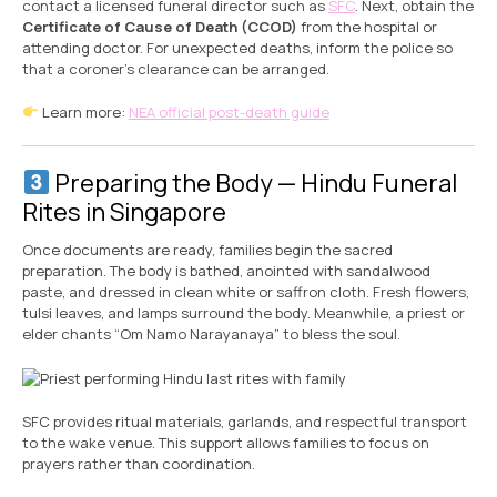
contact a licensed funeral director such as
SFC
. Next, obtain the
Certificate of Cause of Death (CCOD)
from the hospital or
attending doctor. For unexpected deaths, inform the police so
that a coroner’s clearance can be arranged.
Learn more:
NEA official post-death guide
Preparing the Body — Hindu Funeral
Rites in Singapore
Once documents are ready, families begin the sacred
preparation. The body is bathed, anointed with sandalwood
paste, and dressed in clean white or saffron cloth. Fresh flowers,
tulsi leaves, and lamps surround the body. Meanwhile, a priest or
elder chants “Om Namo Narayanaya” to bless the soul.
SFC provides ritual materials, garlands, and respectful transport
to the wake venue. This support allows families to focus on
prayers rather than coordination.