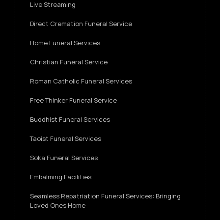
Live Streaming
Direct Cremation Funeral Service
Home Funeral Services
Christian Funeral Service
Roman Catholic Funeral Services
Free Thinker Funeral Service
Buddhist Funeral Services
Taoist Funeral Services
Soka Funeral Services
Embalming Facilities
Seamless Repatriation Funeral Services: Bringing
Loved Ones Home