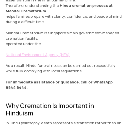
essential role in the final journey of life.
Therefore, understanding the
Hindu cremation process at
Mandai Crematorium
helps families prepare with clarity, confidence, and peace of mind
during a difficult time.
Mandai Crematorium is Singapore’s main government-managed
cremation facility,
operated under the
National Environment Agency (NEA)
.
As a result, Hindu funeral rites can be carried out respectfully
while fully complying with local regulations.
For immediate assistance or guidance, call or WhatsApp
9844 8444.
Why Cremation Is Important in
Hinduism
In Hindu philosophy, death represents a transition rather than an