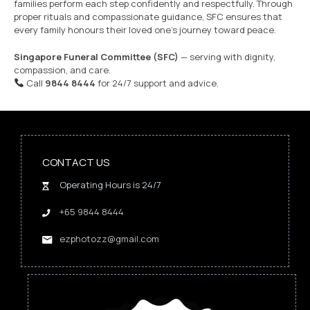
families perform each step confidently and respectfully. Through
proper rituals and compassionate guidance, SFC ensures that
every family honours their loved one’s journey toward peace.
Singapore Funeral Committee (SFC)
— serving with dignity,
compassion, and care.
Call
9844 8444
for 24/7 support and advice.
CONTACT US
Operating Hours is 24/7
+65 9844 8444
ezphotozz@gmail.com