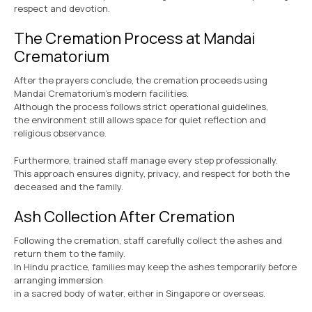
respect and devotion.
The Cremation Process at Mandai
Crematorium
After the prayers conclude, the cremation proceeds using
Mandai Crematorium’s modern facilities.
Although the process follows strict operational guidelines,
the environment still allows space for quiet reflection and
religious observance.
Furthermore, trained staff manage every step professionally.
This approach ensures dignity, privacy, and respect for both the
deceased and the family.
Ash Collection After Cremation
Following the cremation, staff carefully collect the ashes and
return them to the family.
In Hindu practice, families may keep the ashes temporarily before
arranging immersion
in a sacred body of water, either in Singapore or overseas.