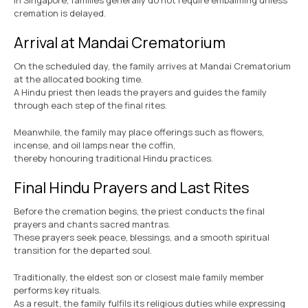
In Singapore, families generally do not require embalming unless
cremation is delayed.
Arrival at Mandai Crematorium
On the scheduled day, the family arrives at Mandai Crematorium
at the allocated booking time.
A Hindu priest then leads the prayers and guides the family
through each step of the final rites.
Meanwhile, the family may place offerings such as flowers,
incense, and oil lamps near the coffin,
thereby honouring traditional Hindu practices.
Final Hindu Prayers and Last Rites
Before the cremation begins, the priest conducts the final
prayers and chants sacred mantras.
These prayers seek peace, blessings, and a smooth spiritual
transition for the departed soul.
Traditionally, the eldest son or closest male family member
performs key rituals.
As a result, the family fulfils its religious duties while expressing