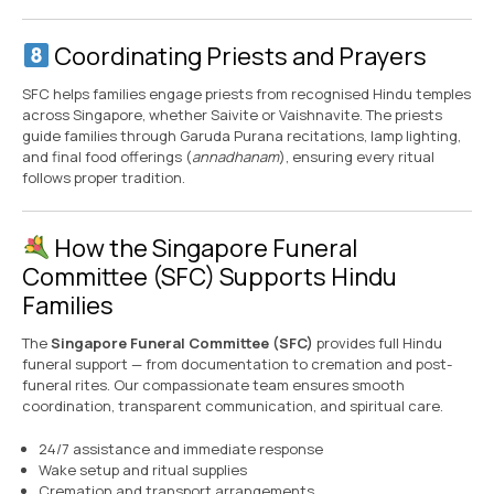
Coordinating Priests and Prayers
SFC helps families engage priests from recognised Hindu temples
across Singapore, whether Saivite or Vaishnavite. The priests
guide families through Garuda Purana recitations, lamp lighting,
and final food offerings (
annadhanam
), ensuring every ritual
follows proper tradition.
How the Singapore Funeral
Committee (SFC) Supports Hindu
Families
The
Singapore Funeral Committee (SFC)
provides full Hindu
funeral support — from documentation to cremation and post-
funeral rites. Our compassionate team ensures smooth
coordination, transparent communication, and spiritual care.
24/7 assistance and immediate response
Wake setup and ritual supplies
Cremation and transport arrangements