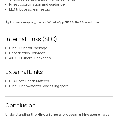
Priest coordination and guidance
LED tribute screen setup
For any enquiry, call or WhatsApp
9844 8444
anytime.
Internal Links (SFC)
Hindu Funeral Package
Repatriation Services
All SFC Funeral Packages
External Links
NEA Post-Death Matters
Hindu Endowments Board Singapore
Conclusion
Understanding the
Hindu funeral process in Singapore
helps