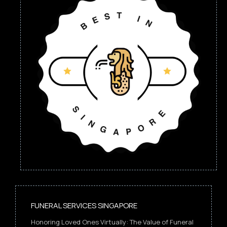
FUNERAL SERVICES SINGAPORE
Honoring Loved Ones Virtually: The Value of Funeral