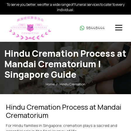
To serve you better, we offer a wide range of funeral services to cater to every
individual.
98448444
Hindu Cremation Process at
Mandai Crematorium |
Singapore Guide
Home
Hindu Cremation
Hindu Cremation Process at Mandai
Crematorium
For Hindu families in Singapore, cremation plays a sacred and