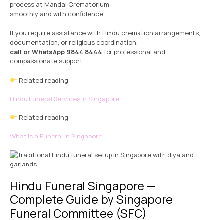
process at Mandai Crematorium
smoothly and with confidence.
If you require assistance with Hindu cremation arrangements,
documentation, or religious coordination,
call or WhatsApp 9844 8444
for professional and
compassionate support.
Related reading:
Hindu Funeral Services in Singapore
Related reading:
What Is a Funeral in Singapore
Hindu Funeral Singapore —
Complete Guide by Singapore
Funeral Committee (SFC)