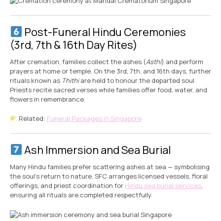
Post-Funeral Hindu Ceremonies
(3rd, 7th & 16th Day Rites)
After cremation, families collect the ashes (
Asthi
) and perform
prayers at home or temple. On the 3rd, 7th, and 16th days, further
rituals known as
Thithi
are held to honour the departed soul.
Priests recite sacred verses while families offer food, water, and
flowers in remembrance.
Related:
Funeral Packages in Singapore
Ash Immersion and Sea Burial
Many Hindu families prefer scattering ashes at sea — symbolising
the soul’s return to nature. SFC arranges licensed vessels, floral
offerings, and priest coordination for
Hindu sea burial services
,
ensuring all rituals are completed respectfully.