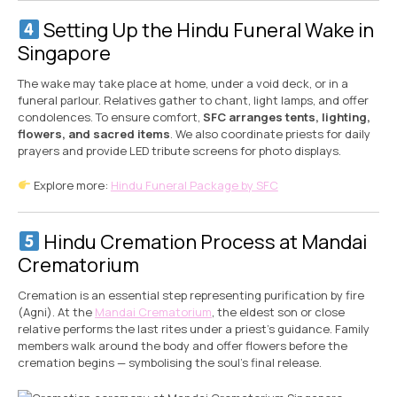
Setting Up the Hindu Funeral Wake in
Singapore
The wake may take place at home, under a void deck, or in a
funeral parlour. Relatives gather to chant, light lamps, and offer
condolences. To ensure comfort,
SFC arranges tents, lighting,
flowers, and sacred items
. We also coordinate priests for daily
prayers and provide LED tribute screens for photo displays.
Explore more:
Hindu Funeral Package by SFC
Hindu Cremation Process at Mandai
Crematorium
Cremation is an essential step representing purification by fire
(Agni). At the
Mandai Crematorium
, the eldest son or close
relative performs the last rites under a priest’s guidance. Family
members walk around the body and offer flowers before the
cremation begins — symbolising the soul’s final release.