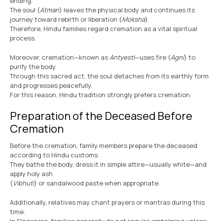
ending.
The soul (
Atman
) leaves the physical body and continues its
journey toward rebirth or liberation (
Moksha
).
Therefore, Hindu families regard cremation as a vital spiritual
process.
Moreover, cremation—known as
Antyesti
—uses fire (
Agni
) to
purify the body.
Through this sacred act, the soul detaches from its earthly form
and progresses peacefully.
For this reason, Hindu tradition strongly prefers cremation.
Preparation of the Deceased Before
Cremation
Before the cremation, family members prepare the deceased
according to Hindu customs.
They bathe the body, dress it in simple attire—usually white—and
apply holy ash
(
Vibhuti
) or sandalwood paste when appropriate.
Additionally, relatives may chant prayers or mantras during this
time.