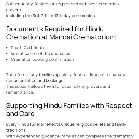
Subsequently, families often proceed with post-cremation
prayers,
including the 3rd, 7th, or 13th day ceremonies.
Documents Required for Hindu
Cremation at Mandai Crematorium
Death Certificate
Identification of the deceased
Cremation booking confirmation
Therefore, many families appoint a funeral director to manage
documentation and bookings.
This support allows them to focus fully on prayers and
remembrance.
Supporting Hindu Families with Respect
and Care
Every Hindu funeral reflects unique religious beliefs and family
traditions.
With experienced guidance, families can complete the cremation