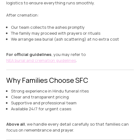
logistics to ensure everything runs smoothly.
After cremation:
Our team collects the ashes promptly
The family may proceed with prayers or rituals
We arrange sea burial (ash scattering) at no extra cost
For official guidelines
, you may refer to
NEA burial and cremation guidelines
.
Why Families Choose SFC
Strong experience in Hindu funeral rites
Clear and transparent pricing
Supportive and professional team
Available 24/7 for urgent cases
Above all
, we handle every detail carefully so that families can
focus on remembrance and prayer.