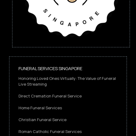
FUNERAL SERVICES SINGAPORE
Honoring Loved Ones Virtually: The Value of Funeral
Live Streaming
Direct Cremation Funeral Service
Home Funeral Services
Christian Funeral Service
Roman Catholic Funeral Services