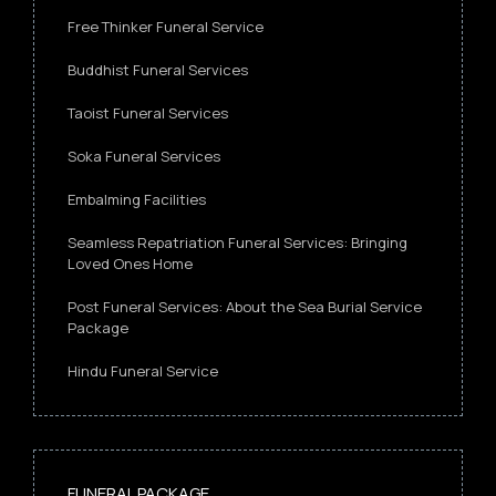
Free Thinker Funeral Service
Buddhist Funeral Services
Taoist Funeral Services
Soka Funeral Services
Embalming Facilities
Seamless Repatriation Funeral Services: Bringing
Loved Ones Home
Post Funeral Services: About the Sea Burial Service
Package
Hindu Funeral Service
FUNERAL PACKAGE