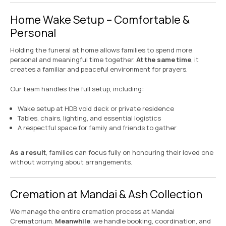
Home Wake Setup – Comfortable &
Personal
Holding the funeral at home allows families to spend more
personal and meaningful time together.
At the same time
, it
creates a familiar and peaceful environment for prayers.
Our team handles the full setup, including:
Wake setup at HDB void deck or private residence
Tables, chairs, lighting, and essential logistics
A respectful space for family and friends to gather
As a result
, families can focus fully on honouring their loved one
without worrying about arrangements.
Cremation at Mandai & Ash Collection
We manage the entire cremation process at Mandai
Crematorium.
Meanwhile
, we handle booking, coordination, and