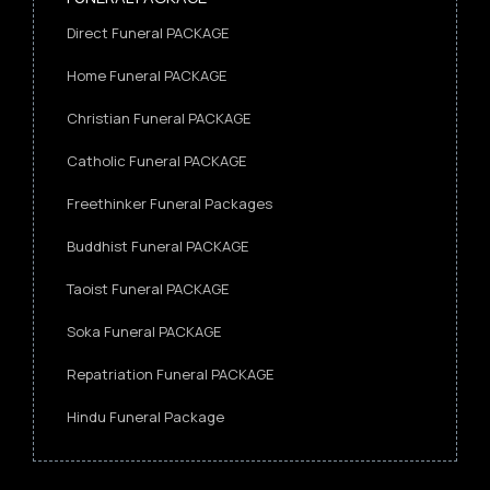
Direct Funeral PACKAGE
Home Funeral PACKAGE
Christian Funeral PACKAGE
Catholic Funeral PACKAGE
Freethinker Funeral Packages
Buddhist Funeral PACKAGE
Taoist Funeral PACKAGE
Soka Funeral PACKAGE
Repatriation Funeral PACKAGE
Hindu Funeral Package