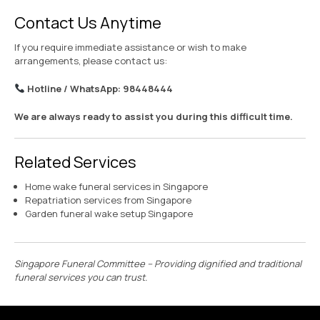
Contact Us Anytime
If you require immediate assistance or wish to make
arrangements, please contact us:
Hotline / WhatsApp: 98448444
We are always ready to assist you during this difficult time.
Related Services
Home wake funeral services in Singapore
Repatriation services from Singapore
Garden funeral wake setup Singapore
Singapore Funeral Committee – Providing dignified and traditional
funeral services you can trust.