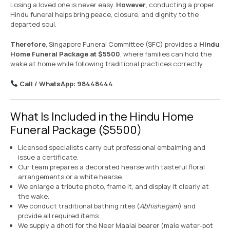
Losing a loved one is never easy.
However
, conducting a proper
Hindu funeral helps bring peace, closure, and dignity to the
departed soul.
Therefore
, Singapore Funeral Committee (SFC) provides a
Hindu
Home Funeral Package at $5500
, where families can hold the
wake at home while following traditional practices correctly.
Call / WhatsApp: 98448444
What Is Included in the Hindu Home
Funeral Package ($5500)
Licensed specialists carry out professional embalming and
issue a certificate.
Our team prepares a decorated hearse with tasteful floral
arrangements or a white hearse.
We enlarge a tribute photo, frame it, and display it clearly at
the wake.
We conduct traditional bathing rites (
Abhishegam
) and
provide all required items.
We supply a dhoti for the Neer Maalai bearer (male water-pot