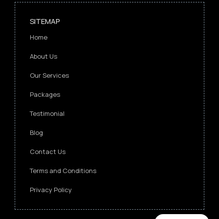
SITEMAP
Home
About Us
Our Services
Packages
Testimonial
Blog
Contact Us
Terms and Conditions
Privacy Policy