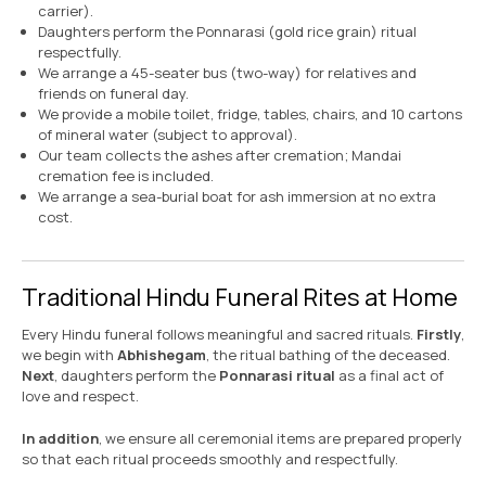
carrier).
Daughters perform the Ponnarasi (gold rice grain) ritual
respectfully.
We arrange a 45-seater bus (two-way) for relatives and
friends on funeral day.
We provide a mobile toilet, fridge, tables, chairs, and 10 cartons
of mineral water (subject to approval).
Our team collects the ashes after cremation; Mandai
cremation fee is included.
We arrange a sea-burial boat for ash immersion at no extra
cost.
Traditional Hindu Funeral Rites at Home
Every Hindu funeral follows meaningful and sacred rituals.
Firstly
,
we begin with
Abhishegam
, the ritual bathing of the deceased.
Next
, daughters perform the
Ponnarasi ritual
as a final act of
love and respect.
In addition
, we ensure all ceremonial items are prepared properly
so that each ritual proceeds smoothly and respectfully.