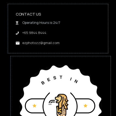
CONTACT US
Operating Hours is 24/7
+65 9844 8444
ezphotozz@gmail.com