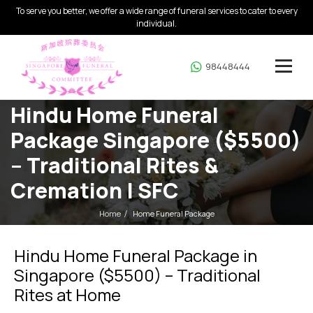
To serve you better, we offer a wide range of funeral services to cater to every
individual.
98448444
Hindu Home Funeral
Package Singapore ($5500)
– Traditional Rites &
Cremation | SFC
Home
Home Funeral Package
Hindu Home Funeral Package in
Singapore ($5500) – Traditional
Rites at Home