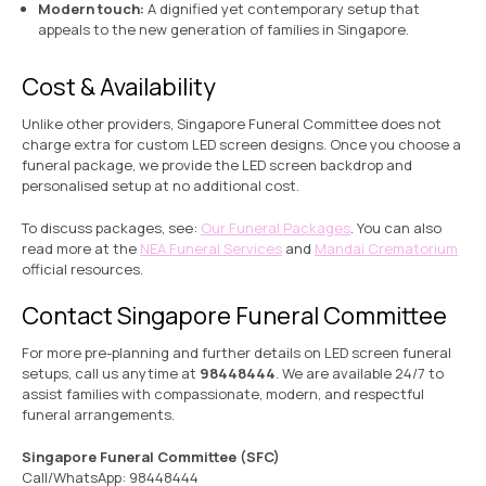
Modern touch:
A dignified yet contemporary setup that
appeals to the new generation of families in Singapore.
Cost & Availability
Unlike other providers, Singapore Funeral Committee does not
charge extra for custom LED screen designs. Once you choose a
funeral package, we provide the LED screen backdrop and
personalised setup at no additional cost.
To discuss packages, see:
Our Funeral Packages
. You can also
read more at the
NEA Funeral Services
and
Mandai Crematorium
official resources.
Contact Singapore Funeral Committee
For more pre-planning and further details on LED screen funeral
setups, call us anytime at
98448444
. We are available 24/7 to
assist families with compassionate, modern, and respectful
funeral arrangements.
Singapore Funeral Committee (SFC)
Call/WhatsApp:
98448444