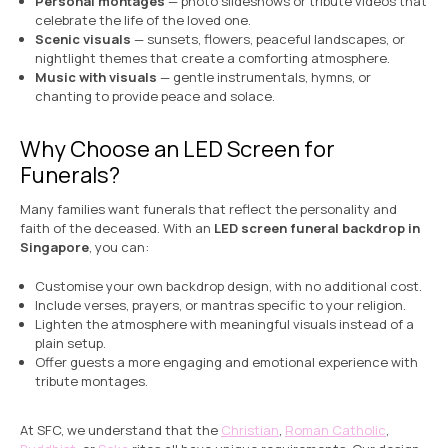
Personal montages
— photo slideshows or tribute videos that
celebrate the life of the loved one.
Scenic visuals
— sunsets, flowers, peaceful landscapes, or
nightlight themes that create a comforting atmosphere.
Music with visuals
— gentle instrumentals, hymns, or
chanting to provide peace and solace.
Why Choose an LED Screen for
Funerals?
Many families want funerals that reflect the personality and
faith of the deceased. With an
LED screen funeral backdrop in
Singapore
, you can:
Customise your own backdrop design, with no additional cost.
Include verses, prayers, or mantras specific to your religion.
Lighten the atmosphere with meaningful visuals instead of a
plain setup.
Offer guests a more engaging and emotional experience with
tribute montages.
At SFC, we understand that the
Christian
,
Roman Catholic
,