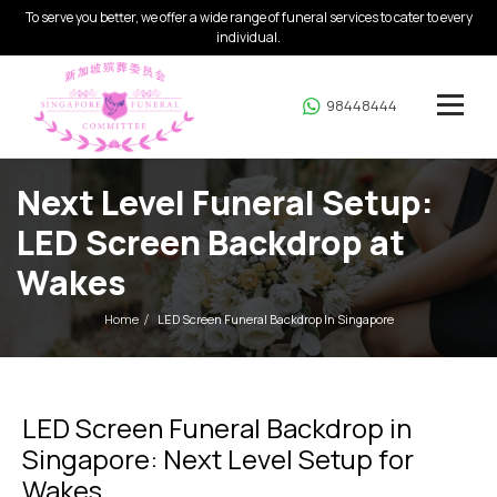
To serve you better, we offer a wide range of funeral services to cater to every
individual.
98448444
Next Level Funeral Setup:
LED Screen Backdrop at
Wakes
Home
LED Screen Funeral Backdrop In Singapore
LED Screen Funeral Backdrop in
Singapore: Next Level Setup for
Wakes