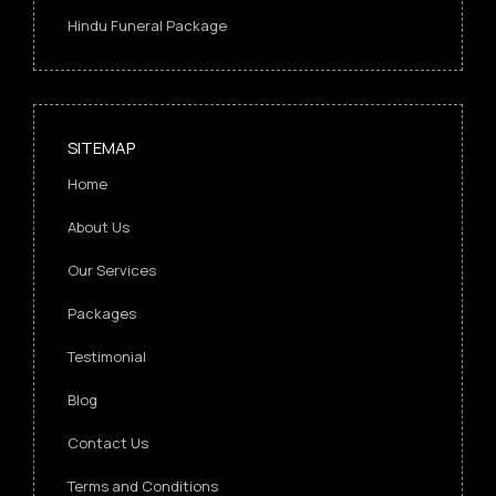
Hindu Funeral Package
SITEMAP
Home
About Us
Our Services
Packages
Testimonial
Blog
Contact Us
Terms and Conditions