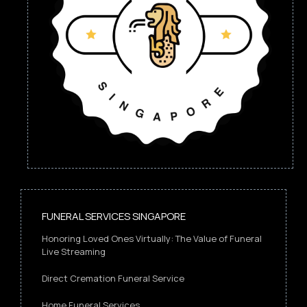
FUNERAL SERVICES SINGAPORE
Honoring Loved Ones Virtually: The Value of Funeral
Live Streaming
Direct Cremation Funeral Service
Home Funeral Services