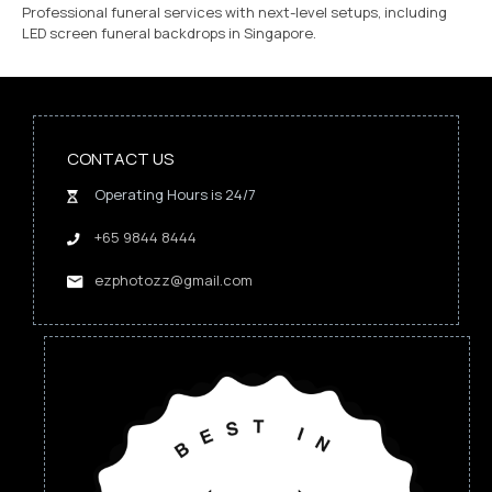
Professional funeral services with next-level setups, including
LED screen funeral backdrops in Singapore.
CONTACT US
Operating Hours is 24/7
+65 9844 8444
ezphotozz@gmail.com