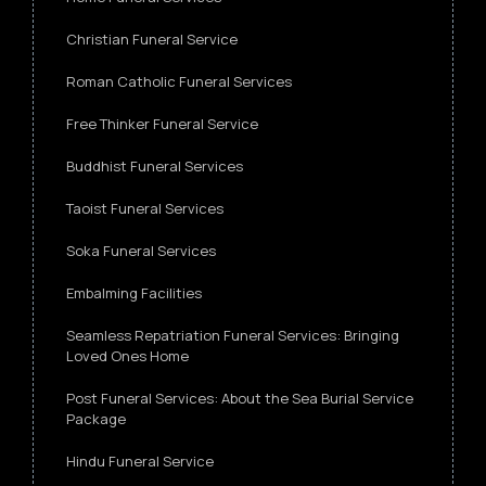
Christian Funeral Service
Roman Catholic Funeral Services
Free Thinker Funeral Service
Buddhist Funeral Services
Taoist Funeral Services
Soka Funeral Services
Embalming Facilities
Seamless Repatriation Funeral Services: Bringing
Loved Ones Home
Post Funeral Services: About the Sea Burial Service
Package
Hindu Funeral Service