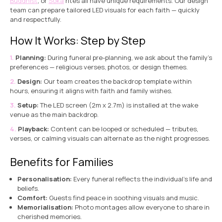
Buddhist
, or
Soka
rites all have unique requirements. Our design
team can prepare tailored LED visuals for each faith — quickly
and respectfully.
How It Works: Step by Step
Planning:
During funeral pre-planning, we ask about the family’s
preferences — religious verses, photos, or design themes.
Design:
Our team creates the backdrop template within
hours, ensuring it aligns with faith and family wishes.
Setup:
The LED screen (2m x 2.7m) is installed at the wake
venue as the main backdrop.
Playback:
Content can be looped or scheduled — tributes,
verses, or calming visuals can alternate as the night progresses.
Benefits for Families
Personalisation:
Every funeral reflects the individual’s life and
beliefs.
Comfort:
Guests find peace in soothing visuals and music.
Memorialisation:
Photo montages allow everyone to share in
cherished memories.