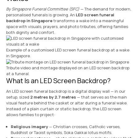
By Singapore Funeral Committee (SFC)
— The demand for modern,
personalised funerals is growing. An
LED screen funeral
backdrop in Singapore
transforms a wake into a meaningful
space with visuals, prayers, and photo tributes, offering families
both dignity and comfort.
Example of a customised LED screen funeral backdrop at a wake
in Singapore.
Tribute video and montage displayed on an LED screen backdrop
at a funeral.
What Is an LED Screen Backdrop?
An LED screen funeral backdrop is a digital display wall — in our
setup, sized
2 metres by 2.7 metres
— that serves as the main
visual feature behind the casket or altar during a funeral wake.
Instead of a plain curtain or static backdrop, the LED screen
allows families to project:
Religious imagery
— Christian crosses, Catholic verses,
Buddhist or Taoist symbols, Soka Gakkai lotus motifs.