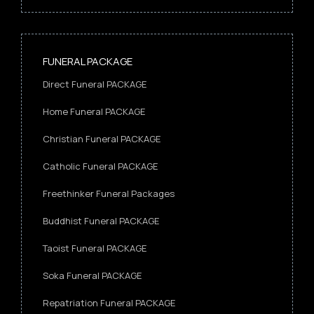
FUNERAL PACKAGE
Direct Funeral PACKAGE
Home Funeral PACKAGE
Christian Funeral PACKAGE
Catholic Funeral PACKAGE
Freethinker Funeral Packages
Buddhist Funeral PACKAGE
Taoist Funeral PACKAGE
Soka Funeral PACKAGE
Repatriation Funeral PACKAGE