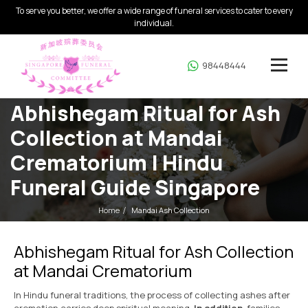
To serve you better, we offer a wide range of funeral services to cater to every
individual.
98448444
Abhishegam Ritual for Ash
Collection at Mandai
Crematorium | Hindu
Funeral Guide Singapore
Home
Mandai Ash Collection
Abhishegam Ritual for Ash Collection
at Mandai Crematorium
In Hindu funeral traditions, the process of collecting ashes after