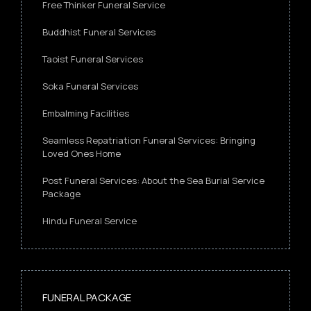
Free Thinker Funeral Service
Buddhist Funeral Services
Taoist Funeral Services
Soka Funeral Services
Embalming Facilities
Seamless Repatriation Funeral Services: Bringing
Loved Ones Home
Post Funeral Services: About the Sea Burial Service
Package
Hindu Funeral Service
FUNERAL PACKAGE