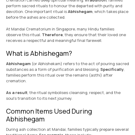
cremation carries deep spiritual meaning.
In addition
, families
perform sacred rituals to honour the departed with purity and
devotion. One important ritual is
Abhishegam
, which takes place
before the ashes are collected.
At Mandai Crematorium in Singapore, many Hindu families
observe this ritual.
Therefore
, they ensure that their loved one
receives a respectful and meaningful final farewell.
What is Abhishegam?
Abhishegam
(or Abhishekam) refers to the act of pouring sacred
substances as a form of purification and blessing.
Specifically
,
families perform this ritual over the remains (asthi) after
cremation.
As a result
, the ritual symbolises cleansing, respect, and the
soul’s transition to its next journey.
Common Items Used During
Abhishegam
During ash collection at Mandai, families typically prepare several