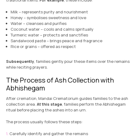
traditional items.
For example
, these include:
Milk – represents purity and nourishment
Honey – symbolises sweetness and love
Water – cleanses and purifies
Coconut water – cools and calms spiritually
Turmeric water – protects and sanctifies
Sandalwood paste – brings peace and fragrance
Rice or grains – offered as respect
Subsequently
, families gently pour these items over the remains
while reciting prayers.
The Process of Ash Collection with
Abhishegam
After cremation, Mandai Crematorium guides families to the ash
collection area.
At this stage
, families perform the Abhishegam
ritual before placing the ashes into an urn.
The process usually follows these steps:
Carefully identify and gather the remains