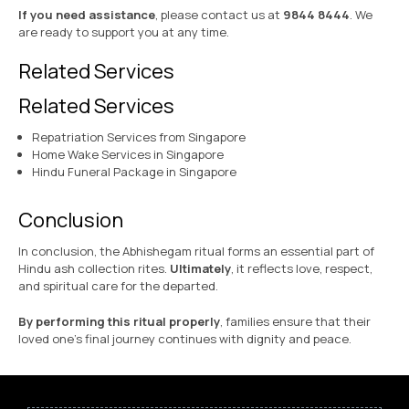
If you need assistance
, please contact us at
9844 8444
. We
are ready to support you at any time.
Related Services
Related Services
Repatriation Services from Singapore
Home Wake Services in Singapore
Hindu Funeral Package in Singapore
Conclusion
In conclusion, the Abhishegam ritual forms an essential part of
Hindu ash collection rites.
Ultimately
, it reflects love, respect,
and spiritual care for the departed.
By performing this ritual properly
, families ensure that their
loved one’s final journey continues with dignity and peace.