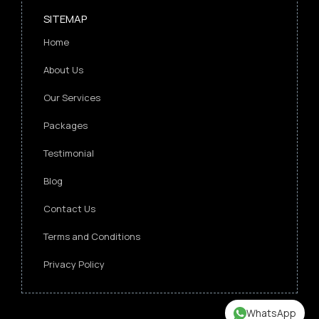
SITEMAP
Home
About Us
Our Services
Packages
Testimonial
Blog
Contact Us
Terms and Conditions
Privacy Policy
WhatsApp