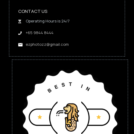
CONTACT US
Operating Hours is 24/7
+65 9844 8444
ezphotozz@gmail.com