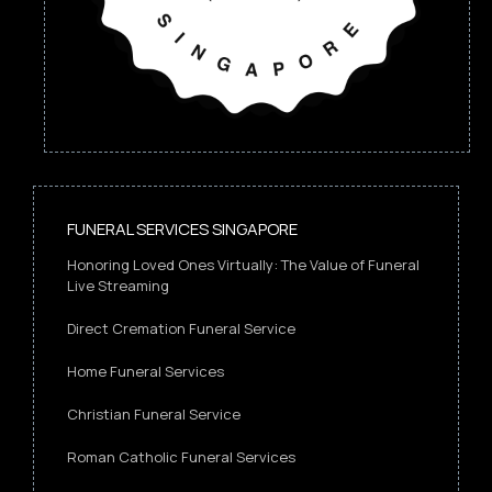
FUNERAL SERVICES SINGAPORE
Honoring Loved Ones Virtually: The Value of Funeral
Live Streaming
Direct Cremation Funeral Service
Home Funeral Services
Christian Funeral Service
Roman Catholic Funeral Services