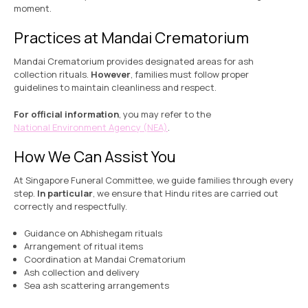
moment.
Practices at Mandai Crematorium
Mandai Crematorium provides designated areas for ash
collection rituals.
However
, families must follow proper
guidelines to maintain cleanliness and respect.
For official information
, you may refer to the
National Environment Agency (NEA)
.
How We Can Assist You
At Singapore Funeral Committee, we guide families through every
step.
In particular
, we ensure that Hindu rites are carried out
correctly and respectfully.
Guidance on Abhishegam rituals
Arrangement of ritual items
Coordination at Mandai Crematorium
Ash collection and delivery
Sea ash scattering arrangements