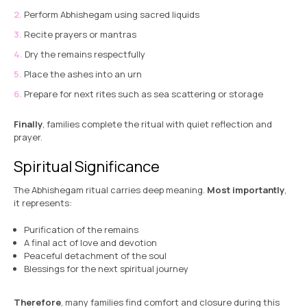
Perform Abhishegam using sacred liquids
Recite prayers or mantras
Dry the remains respectfully
Place the ashes into an urn
Prepare for next rites such as sea scattering or storage
Finally
, families complete the ritual with quiet reflection and
prayer.
Spiritual Significance
The Abhishegam ritual carries deep meaning.
Most importantly
,
it represents:
Purification of the remains
A final act of love and devotion
Peaceful detachment of the soul
Blessings for the next spiritual journey
Therefore
, many families find comfort and closure during this