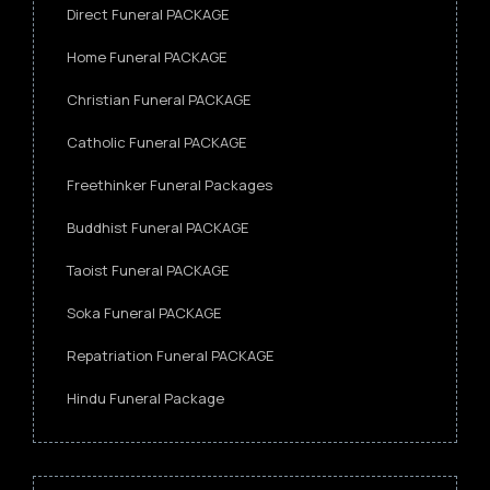
Direct Funeral PACKAGE
Home Funeral PACKAGE
Christian Funeral PACKAGE
Catholic Funeral PACKAGE
Freethinker Funeral Packages
Buddhist Funeral PACKAGE
Taoist Funeral PACKAGE
Soka Funeral PACKAGE
Repatriation Funeral PACKAGE
Hindu Funeral Package