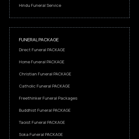
Hindu Funeral Service
FUNERAL PACKAGE
Direct Funeral PACKAGE
Home Funeral PACKAGE
Christian Funeral PACKAGE
Catholic Funeral PACKAGE
Freethinker Funeral Packages
Buddhist Funeral PACKAGE
Taoist Funeral PACKAGE
Soka Funeral PACKAGE