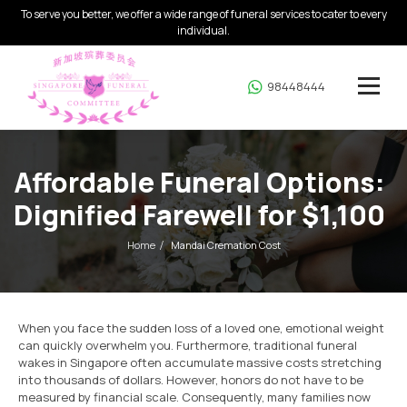
To serve you better, we offer a wide range of funeral services to cater to every
individual.
98448444
Affordable Funeral Options:
Dignified Farewell for $1,100
Home
Mandai Cremation Cost
When you face the sudden loss of a loved one, emotional weight
can quickly overwhelm you. Furthermore, traditional funeral
wakes in Singapore often accumulate massive costs stretching
into thousands of dollars. However, honors do not have to be
measured by financial scale. Consequently, many families now