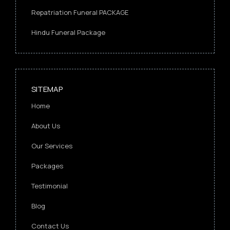
Repatriation Funeral PACKAGE
Hindu Funeral Package
SITEMAP
Home
About Us
Our Services
Packages
Testimonial
Blog
Contact Us