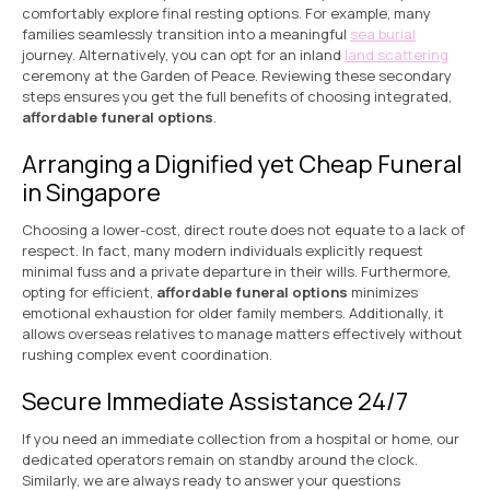
comfortably explore final resting options. For example, many
families seamlessly transition into a meaningful
sea burial
journey. Alternatively, you can opt for an inland
land scattering
ceremony at the Garden of Peace. Reviewing these secondary
steps ensures you get the full benefits of choosing integrated,
affordable funeral options
.
Arranging a Dignified yet Cheap Funeral
in Singapore
Choosing a lower-cost, direct route does not equate to a lack of
respect. In fact, many modern individuals explicitly request
minimal fuss and a private departure in their wills. Furthermore,
opting for efficient,
affordable funeral options
minimizes
emotional exhaustion for older family members. Additionally, it
allows overseas relatives to manage matters effectively without
rushing complex event coordination.
Secure Immediate Assistance 24/7
If you need an immediate collection from a hospital or home, our
dedicated operators remain on standby around the clock.
Similarly, we are always ready to answer your questions