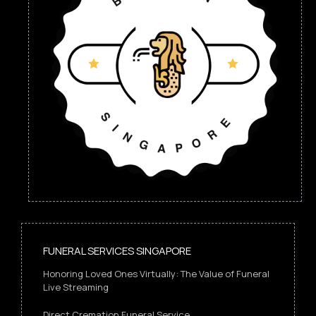
FUNERAL SERVICES SINGAPORE
Honoring Loved Ones Virtually: The Value of Funeral
Live Streaming
Direct Cremation Funeral Service