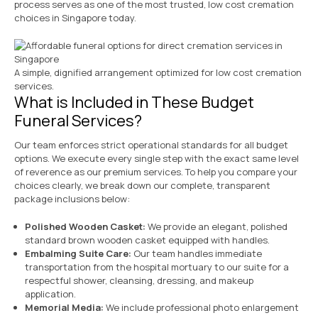
process serves as one of the most trusted, low cost cremation
choices in Singapore today.
A simple, dignified arrangement optimized for low cost cremation
services.
What is Included in These Budget
Funeral Services?
Our team enforces strict operational standards for all budget
options. We execute every single step with the exact same level
of reverence as our premium services. To help you compare your
choices clearly, we break down our complete, transparent
package inclusions below:
Polished Wooden Casket:
We provide an elegant, polished
standard brown wooden casket equipped with handles.
Embalming Suite Care:
Our team handles immediate
transportation from the hospital mortuary to our suite for a
respectful shower, cleansing, dressing, and makeup
application.
Memorial Media:
We include professional photo enlargement