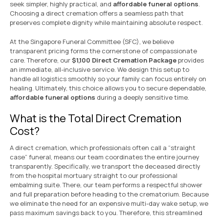
seek simpler, highly practical, and
affordable funeral options
.
Choosing a direct cremation offers a seamless path that
preserves complete dignity while maintaining absolute respect.
At the Singapore Funeral Committee (SFC), we believe
transparent pricing forms the cornerstone of compassionate
care. Therefore, our
$1,100 Direct Cremation Package
provides
an immediate, all-inclusive service. We design this setup to
handle all logistics smoothly so your family can focus entirely on
healing. Ultimately, this choice allows you to secure dependable,
affordable funeral options
during a deeply sensitive time.
What is the Total Direct Cremation
Cost?
A direct cremation, which professionals often call a “straight
case” funeral, means our team coordinates the entire journey
transparently. Specifically, we transport the deceased directly
from the hospital mortuary straight to our professional
embalming suite. There, our team performs a respectful shower
and full preparation before heading to the crematorium. Because
we eliminate the need for an expensive multi-day wake setup, we
pass maximum savings back to you. Therefore, this streamlined