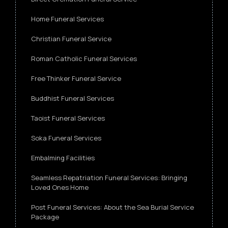
Home Funeral Services
Christian Funeral Service
Roman Catholic Funeral Services
Free Thinker Funeral Service
Buddhist Funeral Services
Taoist Funeral Services
Soka Funeral Services
Embalming Facilities
Seamless Repatriation Funeral Services: Bringing
Loved Ones Home
Post Funeral Services: About the Sea Burial Service
Package