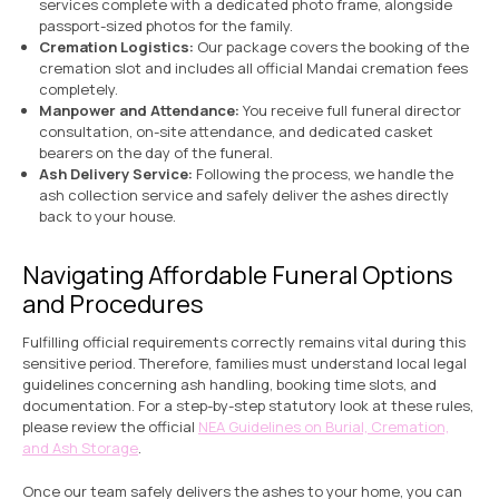
services complete with a dedicated photo frame, alongside
passport-sized photos for the family.
Cremation Logistics:
Our package covers the booking of the
cremation slot and includes all official Mandai cremation fees
completely.
Manpower and Attendance:
You receive full funeral director
consultation, on-site attendance, and dedicated casket
bearers on the day of the funeral.
Ash Delivery Service:
Following the process, we handle the
ash collection service and safely deliver the ashes directly
back to your house.
Navigating Affordable Funeral Options
and Procedures
Fulfilling official requirements correctly remains vital during this
sensitive period. Therefore, families must understand local legal
guidelines concerning ash handling, booking time slots, and
documentation. For a step-by-step statutory look at these rules,
please review the official
NEA Guidelines on Burial, Cremation,
and Ash Storage
.
Once our team safely delivers the ashes to your home, you can