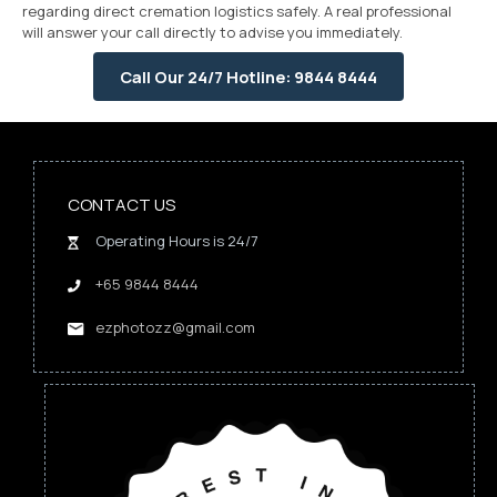
regarding direct cremation logistics safely. A real professional
will answer your call directly to advise you immediately.
Call Our 24/7 Hotline: 9844 8444
CONTACT US
Operating Hours is 24/7
+65 9844 8444
ezphotozz@gmail.com