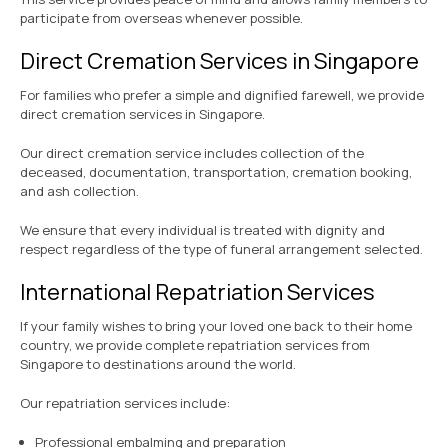
participate from overseas whenever possible.
Direct Cremation Services in Singapore
For families who prefer a simple and dignified farewell, we provide
direct cremation services in Singapore.
Our direct cremation service includes collection of the
deceased, documentation, transportation, cremation booking,
and ash collection.
We ensure that every individual is treated with dignity and
respect regardless of the type of funeral arrangement selected.
International Repatriation Services
If your family wishes to bring your loved one back to their home
country, we provide complete repatriation services from
Singapore to destinations around the world.
Our repatriation services include:
Professional embalming and preparation