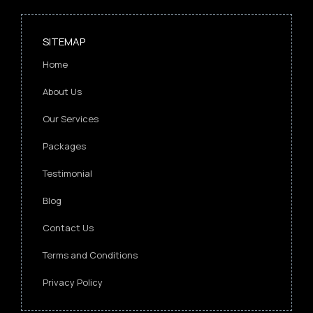
SITEMAP
Home
About Us
Our Services
Packages
Testimonial
Blog
Contact Us
Terms and Conditions
Privacy Policy