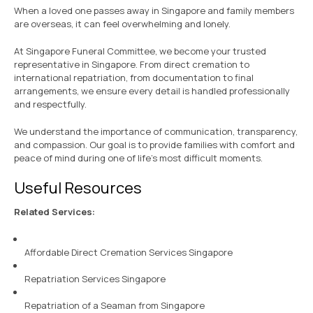
When a loved one passes away in Singapore and family members
are overseas, it can feel overwhelming and lonely.
At Singapore Funeral Committee, we become your trusted
representative in Singapore. From direct cremation to
international repatriation, from documentation to final
arrangements, we ensure every detail is handled professionally
and respectfully.
We understand the importance of communication, transparency,
and compassion. Our goal is to provide families with comfort and
peace of mind during one of life’s most difficult moments.
Useful Resources
Related Services:
Affordable Direct Cremation Services Singapore
Repatriation Services Singapore
Repatriation of a Seaman from Singapore