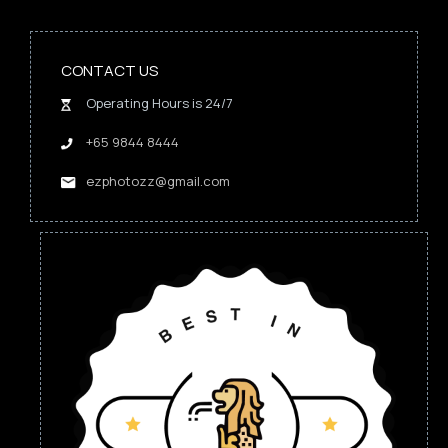
CONTACT US
Operating Hours is 24/7
+65 9844 8444
ezphotozz@gmail.com