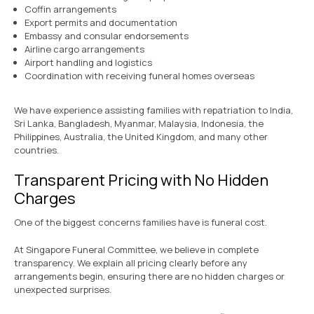
Coffin arrangements
Export permits and documentation
Embassy and consular endorsements
Airline cargo arrangements
Airport handling and logistics
Coordination with receiving funeral homes overseas
We have experience assisting families with repatriation to India,
Sri Lanka, Bangladesh, Myanmar, Malaysia, Indonesia, the
Philippines, Australia, the United Kingdom, and many other
countries.
Transparent Pricing with No Hidden
Charges
One of the biggest concerns families have is funeral cost.
At Singapore Funeral Committee, we believe in complete
transparency. We explain all pricing clearly before any
arrangements begin, ensuring there are no hidden charges or
unexpected surprises.