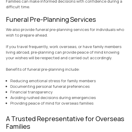
Families can make informed decisions with confidence during a
difficult time.
Funeral Pre-Planning Services
We also provide funeral pre-planning services for individuals who
wish to prepare ahead.
If you travel frequently, work overseas, or have family members
living abroad, pre-planning can provide peace of mind knowing
your wishes will be respected and carried out accordingly.
Benefits of funeral pre-planning include:
Reducing emotional stress for family members
Documenting personal funeral preferences
Financial transparency
Avoiding rushed decisions during emergencies
Providing peace of mind for overseas families
A Trusted Representative for Overseas
Families