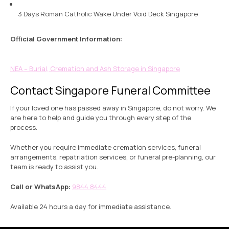
3 Days Roman Catholic Wake Under Void Deck Singapore
Official Government Information:
NEA – Burial, Cremation and Ash Storage in Singapore
Contact Singapore Funeral Committee
If your loved one has passed away in Singapore, do not worry. We
are here to help and guide you through every step of the
process.
Whether you require immediate cremation services, funeral
arrangements, repatriation services, or funeral pre-planning, our
team is ready to assist you.
Call or WhatsApp:
9844 8444
Available 24 hours a day for immediate assistance.