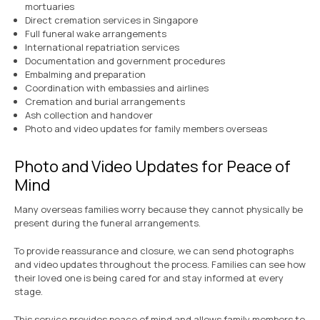
mortuaries
Direct cremation services in Singapore
Full funeral wake arrangements
International repatriation services
Documentation and government procedures
Embalming and preparation
Coordination with embassies and airlines
Cremation and burial arrangements
Ash collection and handover
Photo and video updates for family members overseas
Photo and Video Updates for Peace of
Mind
Many overseas families worry because they cannot physically be
present during the funeral arrangements.
To provide reassurance and closure, we can send photographs
and video updates throughout the process. Families can see how
their loved one is being cared for and stay informed at every
stage.
This service provides peace of mind and allows family members to