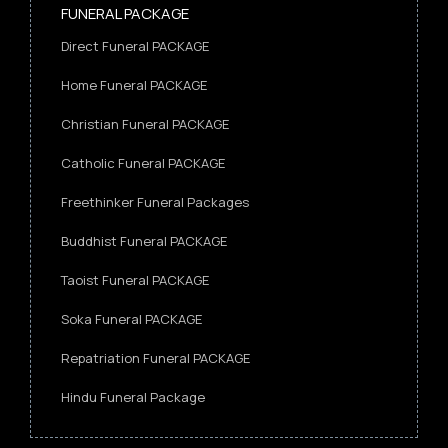
FUNERAL PACKAGE
Direct Funeral PACKAGE
Home Funeral PACKAGE
Christian Funeral PACKAGE
Catholic Funeral PACKAGE
Freethinker Funeral Packages
Buddhist Funeral PACKAGE
Taoist Funeral PACKAGE
Soka Funeral PACKAGE
Repatriation Funeral PACKAGE
Hindu Funeral Package