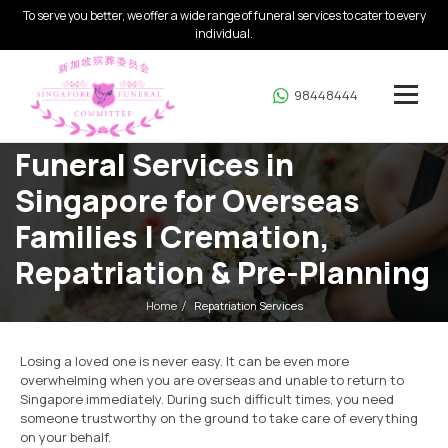
To serve you better, we offer a wide range of funeral services to cater to every
individual.
98448444
Funeral Services in
Singapore for Overseas
Families | Cremation,
Repatriation & Pre-Planning
Home
Repatriation Services
Losing a loved one is never easy. It can be even more
overwhelming when you are overseas and unable to return to
Singapore immediately. During such difficult times, you need
someone trustworthy on the ground to take care of everything
on your behalf.