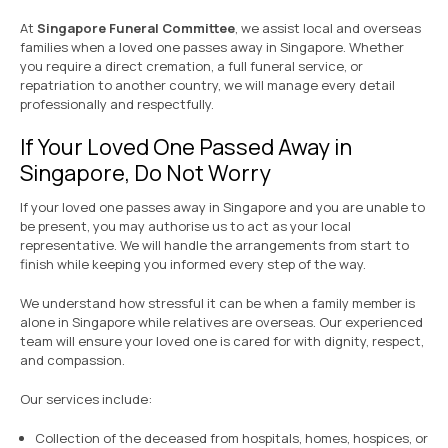
At
Singapore Funeral Committee
, we assist local and overseas
families when a loved one passes away in Singapore. Whether
you require a direct cremation, a full funeral service, or
repatriation to another country, we will manage every detail
professionally and respectfully.
If Your Loved One Passed Away in
Singapore, Do Not Worry
If your loved one passes away in Singapore and you are unable to
be present, you may authorise us to act as your local
representative. We will handle the arrangements from start to
finish while keeping you informed every step of the way.
We understand how stressful it can be when a family member is
alone in Singapore while relatives are overseas. Our experienced
team will ensure your loved one is cared for with dignity, respect,
and compassion.
Our services include:
Collection of the deceased from hospitals, homes, hospices, or