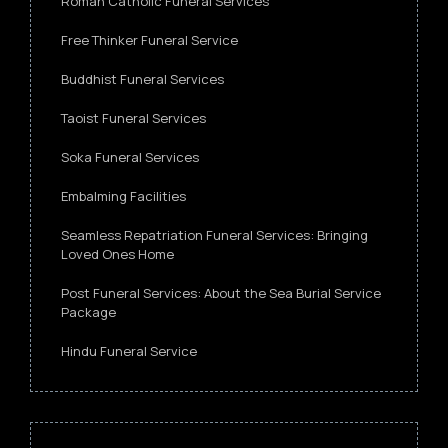
Roman Catholic Funeral Services
Free Thinker Funeral Service
Buddhist Funeral Services
Taoist Funeral Services
Soka Funeral Services
Embalming Facilities
Seamless Repatriation Funeral Services: Bringing
Loved Ones Home
Post Funeral Services: About the Sea Burial Service
Package
Hindu Funeral Service