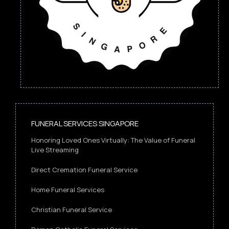
FUNERAL SERVICES SINGAPORE
Honoring Loved Ones Virtually: The Value of Funeral
Live Streaming
Direct Cremation Funeral Service
Home Funeral Services
Christian Funeral Service