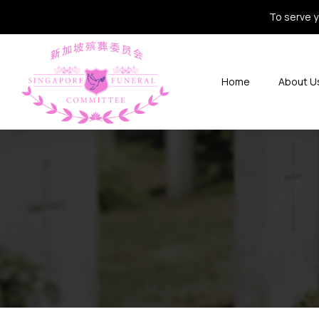
To serve y
Home
About U