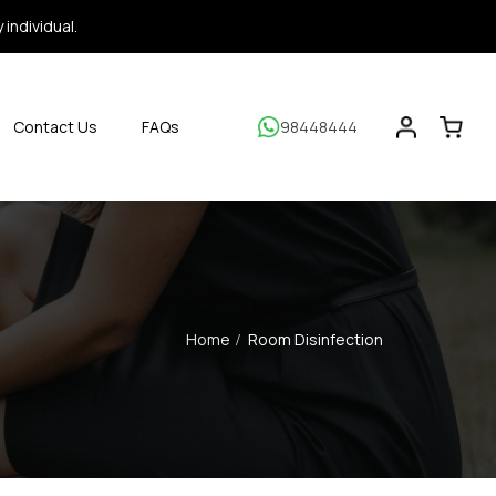
individual.
Contact Us
FAQs
98448444
Home
Room Disinfection