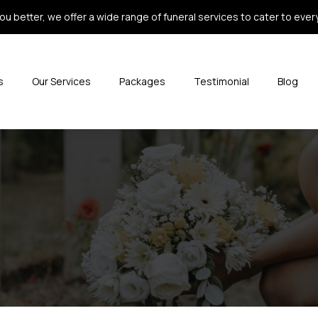
ou better, we offer a wide range of funeral services to cater to every 
s
Our Services
Packages
Testimonial
Blog