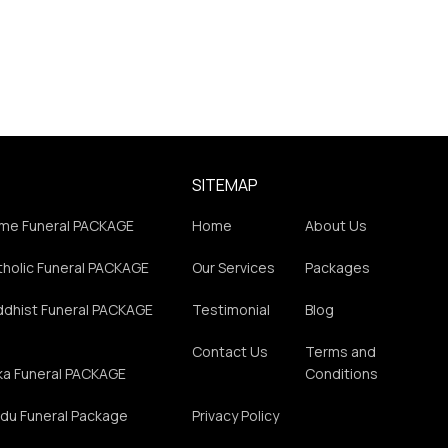
SITEMAP
me Funeral PACKAGE
Home
About Us
holic Funeral PACKAGE
Our Services
Packages
ddhist Funeral PACKAGE
Testimonial
Blog
Contact Us
Terms and
ka Funeral PACKAGE
Conditions
du Funeral Package
Privacy Policy