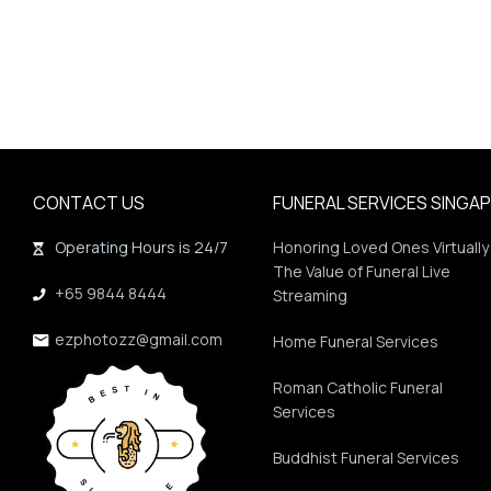
CONTACT US
FUNERAL SERVICES SINGA
Operating Hours is 24/7
Honoring Loved Ones Virtually
The Value of Funeral Live
+65 9844 8444
Streaming
ezphotozz@gmail.com
Home Funeral Services
Roman Catholic Funeral
Services
Buddhist Funeral Services