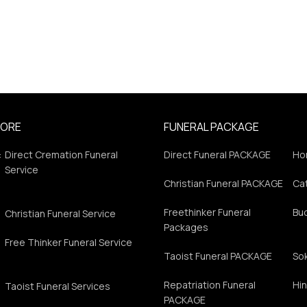
PORE
FUNERAL PACKAGE
:
Direct Cremation Funeral
Direct Funeral PACKAGE
Ho
Service
Christian Funeral PACKAGE
Cat
Freethinker Funeral
Bu
Christian Funeral Service
Packages
Free Thinker Funeral Service
Taoist Funeral PACKAGE
So
Repatriation Funeral
Hin
Taoist Funeral Services
PACKAGE