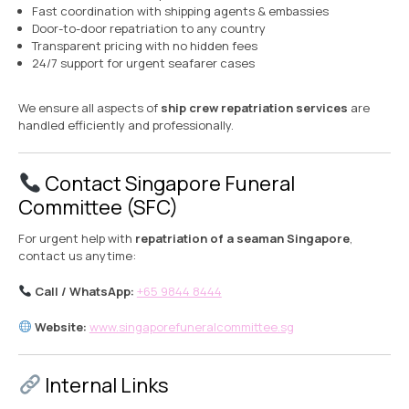
Fast coordination with shipping agents & embassies
Door-to-door repatriation to any country
Transparent pricing with no hidden fees
24/7 support for urgent seafarer cases
We ensure all aspects of
ship crew repatriation services
are
handled efficiently and professionally.
Contact Singapore Funeral
Committee (SFC)
For urgent help with
repatriation of a seaman Singapore
,
contact us anytime:
Call / WhatsApp:
+65 9844 8444
Website:
www.singaporefuneralcommittee.sg
Internal Links