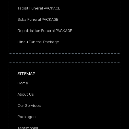
Taoist Funeral PACKAGE
Soka Funeral PACKAGE
Repatriation Funeral PACKAGE
Hindu Funeral Package
SITEMAP
Home
About Us
Our Services
Packages
Testimonial