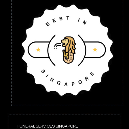
FUNERAL SERVICES SINGAPORE