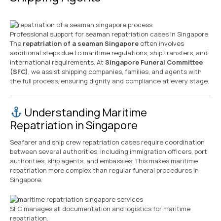
Professional support for seaman repatriation cases in Singapore.
The
repatriation of a seaman Singapore
often involves
additional steps due to maritime regulations, ship transfers, and
international requirements. At
Singapore Funeral Committee
(SFC)
, we assist shipping companies, families, and agents with
the full process, ensuring dignity and compliance at every stage.
Understanding Maritime
Repatriation in Singapore
Seafarer and ship crew repatriation cases require coordination
between several authorities, including immigration officers, port
authorities, ship agents, and embassies. This makes maritime
repatriation more complex than regular funeral procedures in
Singapore.
SFC manages all documentation and logistics for maritime
repatriation.