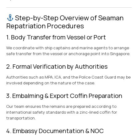
Step-by-Step Overview of Seaman
Repatriation Procedures
1. Body Transfer from Vessel or Port
We coordinate with ship captains and marine agents to arrange
safe transfer from the vessel or anchorage point into Singapore.
2. Formal Verification by Authorities
Authorities such as MPA, ICA, and the Police Coast Guard may be
involved depending on the nature of the case.
3. Embalming & Export Coffin Preparation
Our team ensures the remains are prepared according to
international safety standards with a zinc-lined coffin for
transportation.
4. Embassy Documentation & NOC