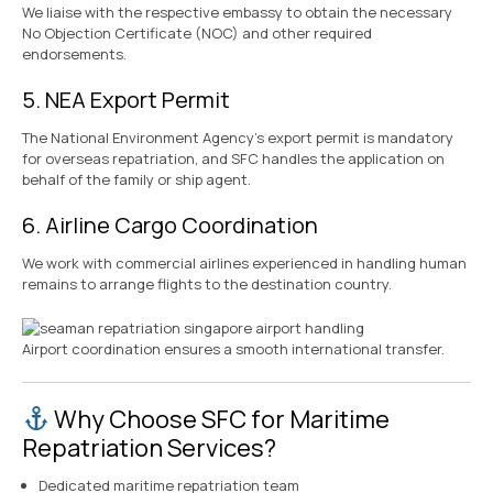
We liaise with the respective embassy to obtain the necessary
No Objection Certificate (NOC) and other required
endorsements.
5. NEA Export Permit
The National Environment Agency’s export permit is mandatory
for overseas repatriation, and SFC handles the application on
behalf of the family or ship agent.
6. Airline Cargo Coordination
We work with commercial airlines experienced in handling human
remains to arrange flights to the destination country.
Airport coordination ensures a smooth international transfer.
Why Choose SFC for Maritime
Repatriation Services?
Dedicated maritime repatriation team