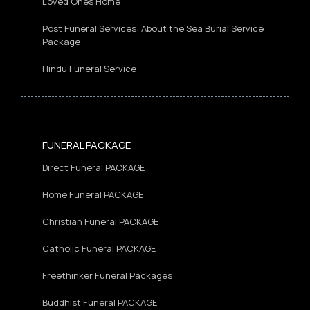
Loved Ones Home
Post Funeral Services: About the Sea Burial Service
Package
Hindu Funeral Service
FUNERAL PACKAGE
Direct Funeral PACKAGE
Home Funeral PACKAGE
Christian Funeral PACKAGE
Catholic Funeral PACKAGE
Freethinker Funeral Packages
Buddhist Funeral PACKAGE