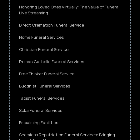
Honoring Loved Ones Virtually: The Value of Funeral
Live Streaming
Direct Cremation Funeral Service
Home Funeral Services
Christian Funeral Service
Roman Catholic Funeral Services
Free Thinker Funeral Service
Buddhist Funeral Services
Taoist Funeral Services
Soka Funeral Services
Embalming Facilities
Seamless Repatriation Funeral Services: Bringing