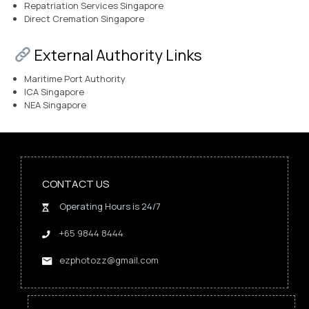
Repatriation Services Singapore
Direct Cremation Singapore
External Authority Links
Maritime Port Authority
ICA Singapore
NEA Singapore
CONTACT US
Operating Hours is 24/7
+65 9844 8444
ezphotozz@gmail.com