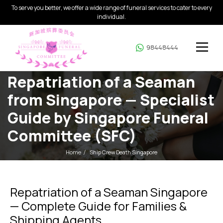
To serve you better, we offer a wide range of funeral services to cater to every
individual.
98448444
Repatriation of a Seaman
from Singapore — Specialist
Guide by Singapore Funeral
Committee (SFC)
Home
Ship Crew Death Singapore
Repatriation of a Seaman Singapore
— Complete Guide for Families &
Shipping Agents