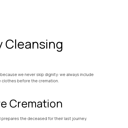
y Cleansing
 because we never skip dignity: we always include
e clothes before the cremation.
re Cremation
nd prepares the deceased for their last journey.