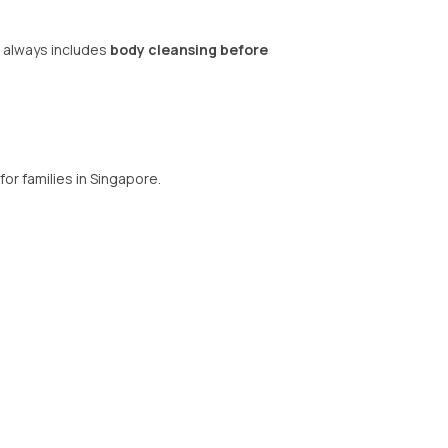
 always includes
body cleansing before
for families in Singapore.