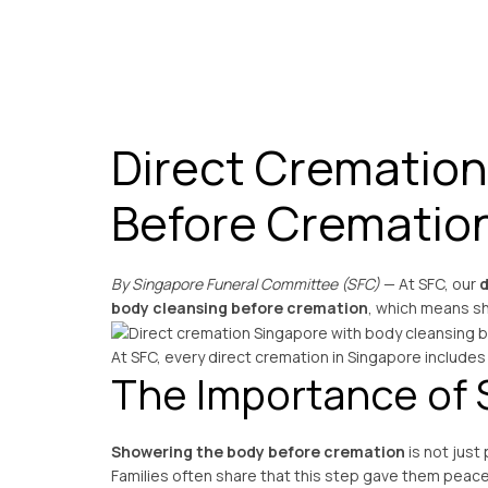
Direct Cremation
Before Crematio
By Singapore Funeral Committee (SFC)
— At SFC, our
d
body cleansing before cremation
, which means sh
At SFC, every direct cremation in Singapore includes
The Importance of 
Showering the body before cremation
is not just
Families often share that this step gave them peace