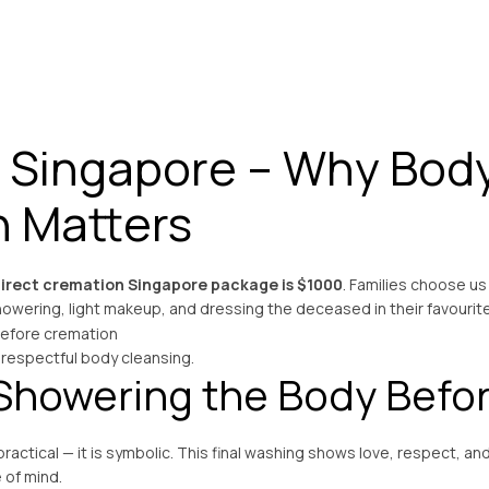
 Singapore – Why Bod
n Matters
irect cremation Singapore package is $1000
. Families choose us
owering, light makeup, and dressing the deceased in their favourit
 respectful body cleansing.
Showering the Body Befo
 practical — it is symbolic. This final washing shows love, respect, a
 of mind.