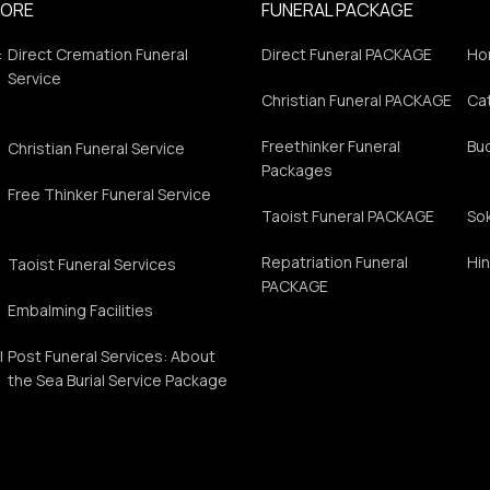
PORE
FUNERAL PACKAGE
:
Direct Cremation Funeral
Direct Funeral PACKAGE
Ho
Service
Christian Funeral PACKAGE
Cat
Freethinker Funeral
Bu
Christian Funeral Service
Packages
Free Thinker Funeral Service
Taoist Funeral PACKAGE
So
Repatriation Funeral
Hin
Taoist Funeral Services
PACKAGE
Embalming Facilities
l
Post Funeral Services: About
s
the Sea Burial Service Package