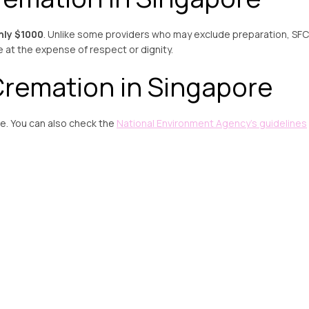
nly $1000
. Unlike some providers who may exclude preparation, SFC
e at the expense of respect or dignity.
remation in Singapore
. You can also check the
National Environment Agency’s guidelines