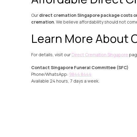
Our
direct cremation Singapore package costs o
cremation
. We believe affordability should not com
Learn More About C
For details, visit our
Direct Cremation Singapore
page
Contact Singapore Funeral Committee (SFC)
Phone/WhatsApp:
9844 8444
Available 24 hours, 7 days a week.