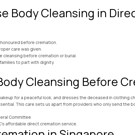
e Body Cleansing in Dire
 honoured before cremation.
roper care was given.
e cleansing before cremation or burial.
milies to part with dignity.
Body Cleansing Before C
akeup for a peaceful look, and dresses the deceased in clothing ch
ential. This care sets us apart from providers who only send the bo
C’s affordable direct cremation service.
remation in Singapore