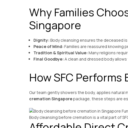
Why Families Choos
Singapore
Dignity:
Body cleansing ensures the deceased is
Peace of Mind:
Families are reassured knowing p
Tradition & Spiritual Value:
Many religions requir
Final Goodbye:
A clean and dressed body allows fa
How SFC Performs 
Our team gently showers the body, applies natural m
cremation Singapore
package, these steps are ess
Body cleansing before cremation is a vital part of SF
Affordable Direct C