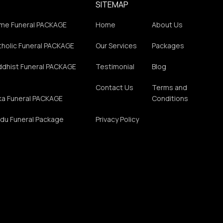
SITEMAP
me Funeral PACKAGE
Home
About Us
holic Funeral PACKAGE
Our Services
Packages
ddhist Funeral PACKAGE
Testimonial
Blog
Contact Us
Terms and
ka Funeral PACKAGE
Conditions
du Funeral Package
Privacy Policy