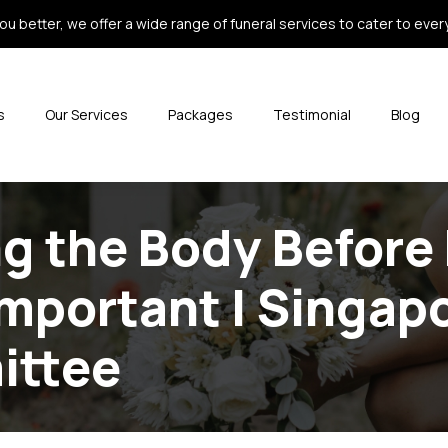
ou better, we offer a wide range of funeral services to cater to every 
s
Our Services
Packages
Testimonial
Blog
 the Body Before 
Important | Singap
ittee