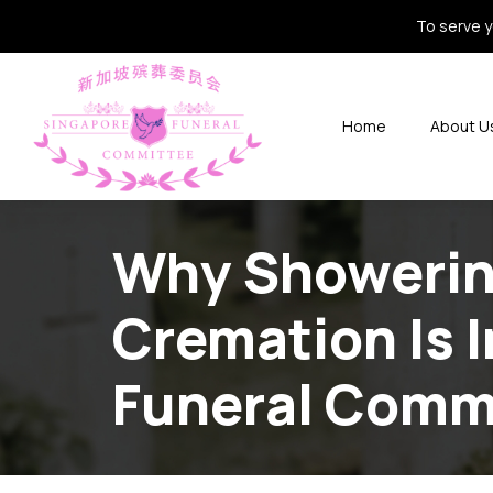
To serve y
Home
About U
Why Showering
Cremation Is 
Funeral Comm