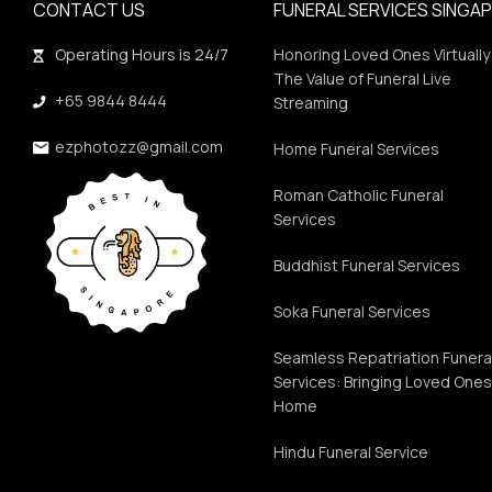
CONTACT US
FUNERAL SERVICES SINGA
Operating Hours is 24/7
Honoring Loved Ones Virtually
The Value of Funeral Live
+65 9844 8444
Streaming
ezphotozz@gmail.com
Home Funeral Services
Roman Catholic Funeral
Services
Buddhist Funeral Services
Soka Funeral Services
Seamless Repatriation Funera
Services: Bringing Loved One
Home
Hindu Funeral Service