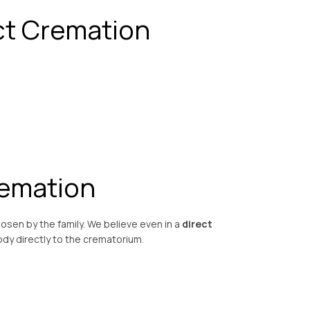
ct Cremation
remation
osen by the family. We believe even in a
direct
dy directly to the crematorium.