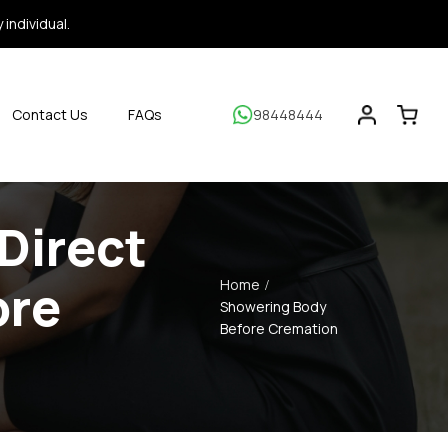
individual.
Contact Us
FAQs
98448444
Direct
ore
Home
Showering Body
Before Cremation