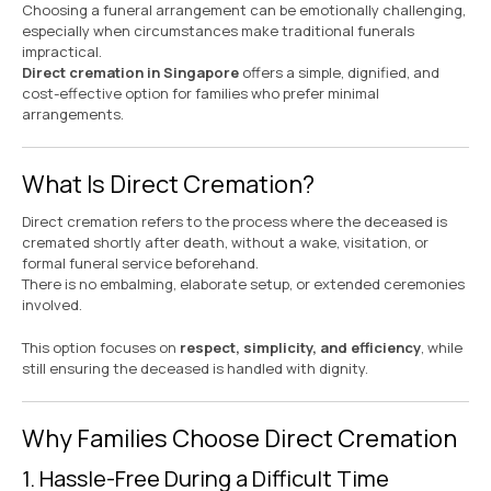
Choosing a funeral arrangement can be emotionally challenging,
especially when circumstances make traditional funerals
impractical.
Direct cremation in Singapore
offers a simple, dignified, and
cost-effective option for families who prefer minimal
arrangements.
What Is Direct Cremation?
Direct cremation refers to the process where the deceased is
cremated shortly after death, without a wake, visitation, or
formal funeral service beforehand.
There is no embalming, elaborate setup, or extended ceremonies
involved.
This option focuses on
respect, simplicity, and efficiency
, while
still ensuring the deceased is handled with dignity.
Why Families Choose Direct Cremation
1. Hassle-Free During a Difficult Time