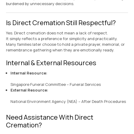
burdened by unnecessary decisions.
Is Direct Cremation Still Respectful?
Yes. Direct cremation does not mean a lack of respect.
It simply reflects a preference for simplicity and practicality.
Many families later choose to hold a private prayer, memorial, or
remembrance gathering when they are emotionally ready.
Internal & External Resources
Internal Resource:
Singapore Funeral Committee – Funeral Services
External Resource:
National Environment Agency (NEA) – After Death Procedures
Need Assistance With Direct
Cremation?