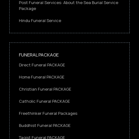
Post Funeral Services: About the Sea Burial Service
Package
Hindu Funeral Service
FUNERAL PACKAGE
Direct Funeral PACKAGE
Home Funeral PACKAGE
Christian Funeral PACKAGE
Catholic Funeral PACKAGE
Freethinker Funeral Packages
Buddhist Funeral PACKAGE
Taoist Funeral PACKAGE