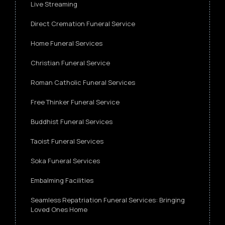
Live Streaming
Direct Cremation Funeral Service
Home Funeral Services
Christian Funeral Service
Roman Catholic Funeral Services
Free Thinker Funeral Service
Buddhist Funeral Services
Taoist Funeral Services
Soka Funeral Services
Embalming Facilities
Seamless Repatriation Funeral Services: Bringing
Loved Ones Home