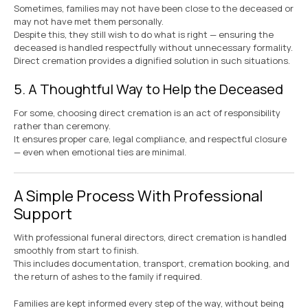
Sometimes, families may not have been close to the deceased or
may not have met them personally.
Despite this, they still wish to do what is right — ensuring the
deceased is handled respectfully without unnecessary formality.
Direct cremation provides a dignified solution in such situations.
5. A Thoughtful Way to Help the Deceased
For some, choosing direct cremation is an act of responsibility
rather than ceremony.
It ensures proper care, legal compliance, and respectful closure
— even when emotional ties are minimal.
A Simple Process With Professional
Support
With professional funeral directors, direct cremation is handled
smoothly from start to finish.
This includes documentation, transport, cremation booking, and
the return of ashes to the family if required.
Families are kept informed every step of the way, without being