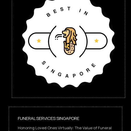
FUNERAL SERVICES SINGAPORE
Honoring Loved Ones Virtually: The Value of Funeral