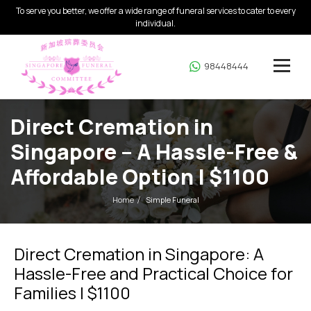
To serve you better, we offer a wide range of funeral services to cater to every
individual.
98448444
Direct Cremation in
Singapore – A Hassle-Free &
Affordable Option | $1100
Home
Simple Funeral
Direct Cremation in Singapore: A
Hassle-Free and Practical Choice for
Families | $1100