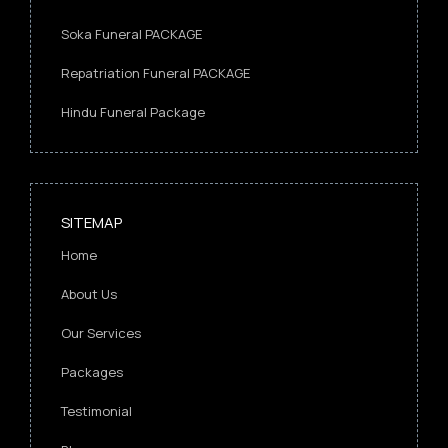
Soka Funeral PACKAGE
Repatriation Funeral PACKAGE
Hindu Funeral Package
SITEMAP
Home
About Us
Our Services
Packages
Testimonial