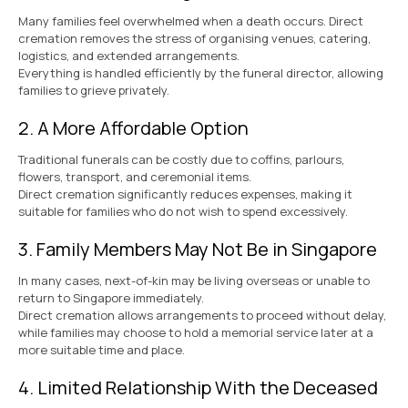
Many families feel overwhelmed when a death occurs. Direct
cremation removes the stress of organising venues, catering,
logistics, and extended arrangements.
Everything is handled efficiently by the funeral director, allowing
families to grieve privately.
2. A More Affordable Option
Traditional funerals can be costly due to coffins, parlours,
flowers, transport, and ceremonial items.
Direct cremation significantly reduces expenses, making it
suitable for families who do not wish to spend excessively.
3. Family Members May Not Be in Singapore
In many cases, next-of-kin may be living overseas or unable to
return to Singapore immediately.
Direct cremation allows arrangements to proceed without delay,
while families may choose to hold a memorial service later at a
more suitable time and place.
4. Limited Relationship With the Deceased