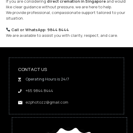
If you are considering
direct cremation in Singapore
and would
like clear guidance without pressure, we are here to help.
We provide professional, compassionate support tailored to your
situation.
Call or WhatsApp: 9844 8444
We are available to assist you with clarity, respect, and care.
CONTACT US
Operating Hours is 24/7
+65 9844 8444
ezphotozz@gmail.com