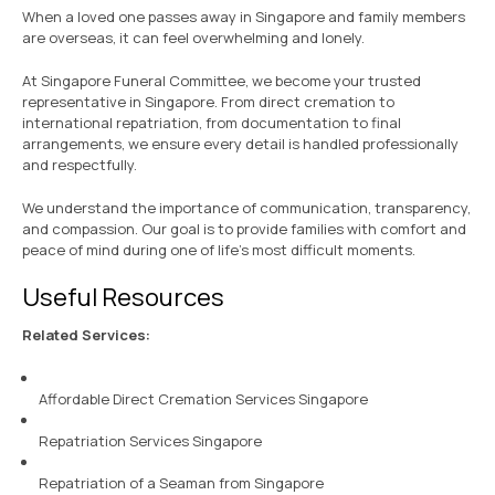
When a loved one passes away in Singapore and family members
are overseas, it can feel overwhelming and lonely.
At Singapore Funeral Committee, we become your trusted
representative in Singapore. From direct cremation to
international repatriation, from documentation to final
arrangements, we ensure every detail is handled professionally
and respectfully.
We understand the importance of communication, transparency,
and compassion. Our goal is to provide families with comfort and
peace of mind during one of life’s most difficult moments.
Useful Resources
Related Services:
Affordable Direct Cremation Services Singapore
Repatriation Services Singapore
Repatriation of a Seaman from Singapore