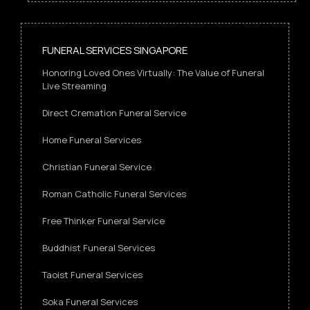
FUNERAL SERVICES SINGAPORE
Honoring Loved Ones Virtually: The Value of Funeral
Live Streaming
Direct Cremation Funeral Service
Home Funeral Services
Christian Funeral Service
Roman Catholic Funeral Services
Free Thinker Funeral Service
Buddhist Funeral Services
Taoist Funeral Services
Soka Funeral Services