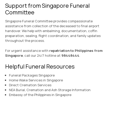
Support from Singapore Funeral
Committee
Singapore Funeral Committee provides compassionate
assistance from collection of the deceased to final airport
handover. We help with embalming, documentation, coffin
preparation, sealing, flight coordination, and family updates
throughout the process.
For urgent assistance with
repatriation to Philippines from
Singapore
, call our 24/7 hotline at
98448444
.
Helpful Funeral Resources
Funeral Packages Singapore
Home Wake Services in Singapore
Direct Cremation Services
NEA Burial, Cremation and Ash Storage Information
Embassy of the Philippines in Singapore