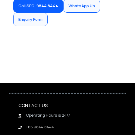
Call SFC: 9844 8444
WhatsApp Us
Enquiry Form
CONTACT US
Operating Hours is 24/7
+65 9844 8444