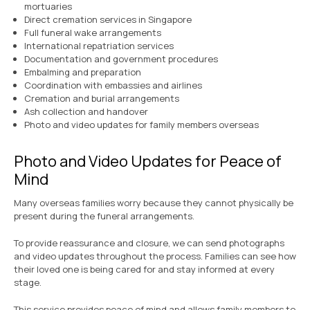
mortuaries
Direct cremation services in Singapore
Full funeral wake arrangements
International repatriation services
Documentation and government procedures
Embalming and preparation
Coordination with embassies and airlines
Cremation and burial arrangements
Ash collection and handover
Photo and video updates for family members overseas
Photo and Video Updates for Peace of
Mind
Many overseas families worry because they cannot physically be
present during the funeral arrangements.
To provide reassurance and closure, we can send photographs
and video updates throughout the process. Families can see how
their loved one is being cared for and stay informed at every
stage.
This service provides peace of mind and allows family members to