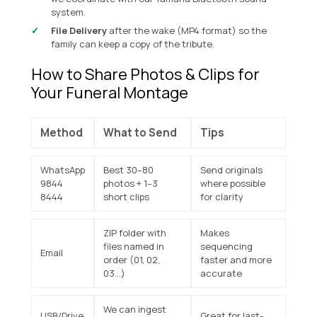
system
.
File Delivery
after the wake (MP4 format) so the
family can keep a copy of the tribute.
How to Share Photos & Clips for
Your Funeral Montage
Method
What to Send
Tips
WhatsApp
Best 30–80
Send originals
9844
photos + 1–3
where possible
8444
short clips
for clarity
ZIP folder with
Makes
files named in
sequencing
Email
order (01, 02,
faster and more
03…)
accurate
We can ingest
USB/Drive
Great for last-