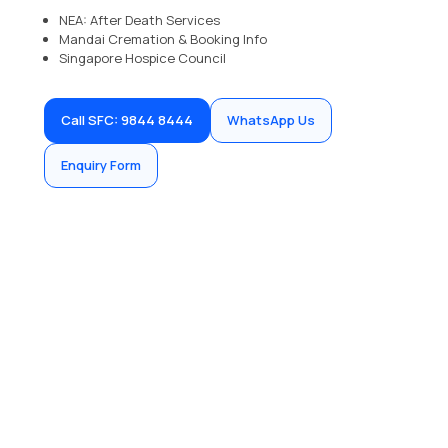
NEA: After Death Services
Mandai Cremation & Booking Info
Singapore Hospice Council
Call SFC: 9844 8444
WhatsApp Us
Enquiry Form