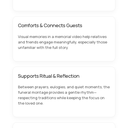
Comforts & Connects Guests
Visual memories in a memorial video help relatives
and friends engage meaningfully, especially those
unfamiliar with the full story.
Supports Ritual & Reflection
Between prayers, eulogies, and quiet moments, the
funeral montage provides a gentle rhythm—
respecting traditions while keeping the focus on
the loved one.