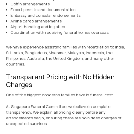
Coffin arrangements
Export permits and documentation
Embassy and consular endorsements
Airline cargo arrangements
Airport handling and logistics
Coordination with receiving funeral homes overseas
We have experience assisting families with repatriation to India,
Sri Lanka, Bangladesh, Myanmar, Malaysia, Indonesia, the
Philippines, Australia, the United Kingdom, and many other
countries.
Transparent Pricing with No Hidden
Charges
One of the biggest concerns families have is funeral cost.
At Singapore Funeral Committee, we believe in complete
transparency. We explain all pricing clearly before any
arrangements begin, ensuring there are no hidden charges or
unexpected surprises.