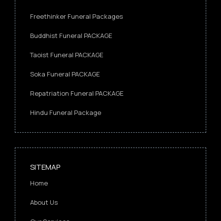
Freethinker Funeral Packages
Buddhist Funeral PACKAGE
Taoist Funeral PACKAGE
Soka Funeral PACKAGE
Repatriation Funeral PACKAGE
Hindu Funeral Package
SITEMAP
Home
About Us