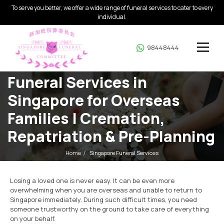
To serve you better, we offer a wide range of funeral services to cater to every
individual.
98448444
Funeral Services in
Singapore for Overseas
Families | Cremation,
Repatriation & Pre-Planning
Home
Singapore Funeral Services
Losing a loved one is never easy. It can be even more
overwhelming when you are overseas and unable to return to
Singapore immediately. During such difficult times, you need
someone trustworthy on the ground to take care of everything
on your behalf.