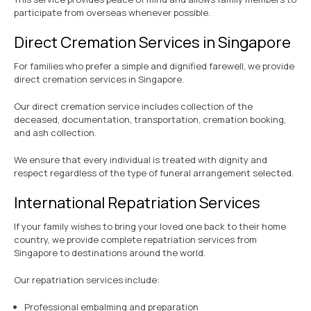
participate from overseas whenever possible.
Direct Cremation Services in Singapore
For families who prefer a simple and dignified farewell, we provide
direct cremation services in Singapore.
Our direct cremation service includes collection of the
deceased, documentation, transportation, cremation booking,
and ash collection.
We ensure that every individual is treated with dignity and
respect regardless of the type of funeral arrangement selected.
International Repatriation Services
If your family wishes to bring your loved one back to their home
country, we provide complete repatriation services from
Singapore to destinations around the world.
Our repatriation services include:
Professional embalming and preparation