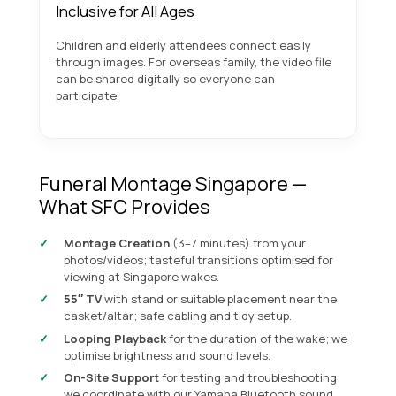
Inclusive for All Ages
Children and elderly attendees connect easily
through images. For overseas family, the video file
can be shared digitally so everyone can
participate.
Funeral Montage Singapore —
What SFC Provides
Montage Creation
(3–7 minutes) from your
photos/videos; tasteful transitions optimised for
viewing at Singapore wakes.
55″ TV
with stand or suitable placement near the
casket/altar; safe cabling and tidy setup.
Looping Playback
for the duration of the wake; we
optimise brightness and sound levels.
On-Site Support
for testing and troubleshooting;
we coordinate with our
Yamaha Bluetooth sound