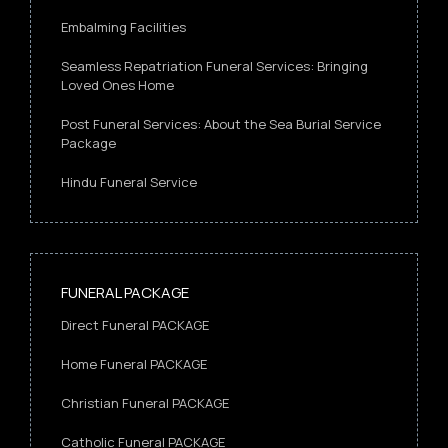
Embalming Facilities
Seamless Repatriation Funeral Services: Bringing
Loved Ones Home
Post Funeral Services: About the Sea Burial Service
Package
Hindu Funeral Service
FUNERAL PACKAGE
Direct Funeral PACKAGE
Home Funeral PACKAGE
Christian Funeral PACKAGE
Catholic Funeral PACKAGE