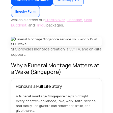
Call SFC: 9844 8444
WhatsApp Us
Enquiry Form
Available across our
Freethinker
,
Christian
,
Soka
Buddhist
, and
Hindu
packages.
SFC provides montage creation, a 55″ TV, and on-site
support.
Why a Funeral Montage Matters at
a Wake (Singapore)
Honours a Full Life Story
A
funeral montage Singapore
helps highlight
every chapter—childhood, love, work, faith, service,
and family—so guests can remember, smile, and
give thanks.