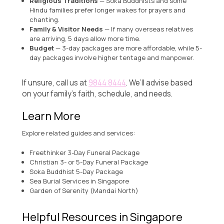
Religious Traditions
— Soka Buddhists and some
Hindu families prefer longer wakes for prayers and
chanting.
Family & Visitor Needs
— If many overseas relatives
are arriving, 5 days allow more time.
Budget
— 3-day packages are more affordable, while 5-
day packages involve higher tentage and manpower.
If unsure, call us at
9844 8444
. We’ll advise based
on your family’s faith, schedule, and needs.
Learn More
Explore related guides and services:
Freethinker 3-Day Funeral Package
Christian 3- or 5-Day Funeral Package
Soka Buddhist 5-Day Package
Sea Burial Services in Singapore
Garden of Serenity (Mandai North)
Helpful Resources in Singapore