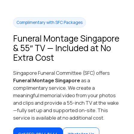
Complimentary with SFC Packages
Funeral Montage Singapore
& 55″ TV — Included at No
Extra Cost
Singapore Funeral Committee (SFC) offers
Funeral Montage Singapore
as a
complimentary service. We create a
meaningful memorial video from your photos
and clips and provide a 55-inch TV at the wake
—fully set up and supported on-site. This
service is available at no additional cost.