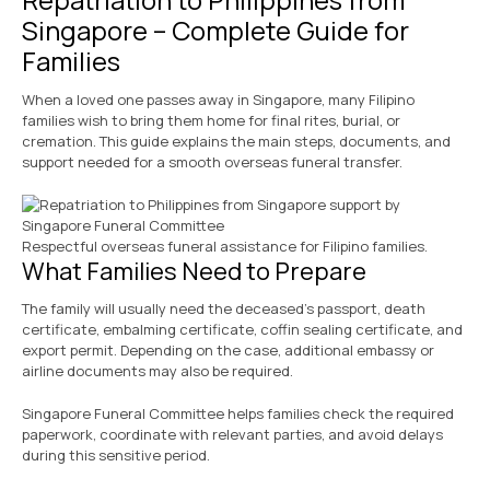
Singapore – Complete Guide for
Families
When a loved one passes away in Singapore, many Filipino
families wish to bring them home for final rites, burial, or
cremation. This guide explains the main steps, documents, and
support needed for a smooth overseas funeral transfer.
Respectful overseas funeral assistance for Filipino families.
What Families Need to Prepare
The family will usually need the deceased’s passport, death
certificate, embalming certificate, coffin sealing certificate, and
export permit. Depending on the case, additional embassy or
airline documents may also be required.
Singapore Funeral Committee helps families check the required
paperwork, coordinate with relevant parties, and avoid delays
during this sensitive period.