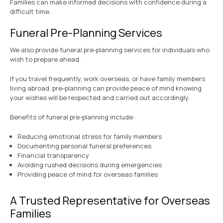
Families can make informed decisions with confidence during a
difficult time.
Funeral Pre-Planning Services
We also provide funeral pre-planning services for individuals who
wish to prepare ahead.
If you travel frequently, work overseas, or have family members
living abroad, pre-planning can provide peace of mind knowing
your wishes will be respected and carried out accordingly.
Benefits of funeral pre-planning include:
Reducing emotional stress for family members
Documenting personal funeral preferences
Financial transparency
Avoiding rushed decisions during emergencies
Providing peace of mind for overseas families
A Trusted Representative for Overseas
Families