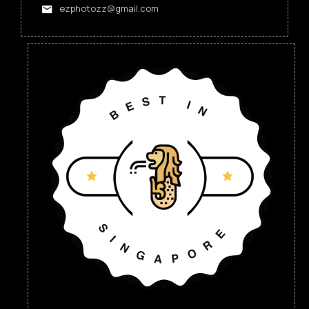
ezphotozz@gmail.com