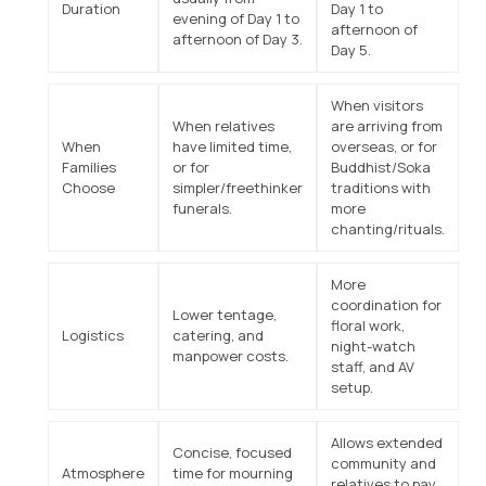
Duration
Day 1 to
evening of Day 1 to
afternoon of
afternoon of Day 3.
Day 5.
When visitors
When relatives
are arriving from
When
have limited time,
overseas, or for
Families
or for
Buddhist/Soka
Choose
simpler/freethinker
traditions with
funerals.
more
chanting/rituals.
More
coordination for
Lower tentage,
floral work,
Logistics
catering, and
night-watch
manpower costs.
staff, and AV
setup.
Allows extended
Concise, focused
community and
Atmosphere
time for mourning
relatives to pay