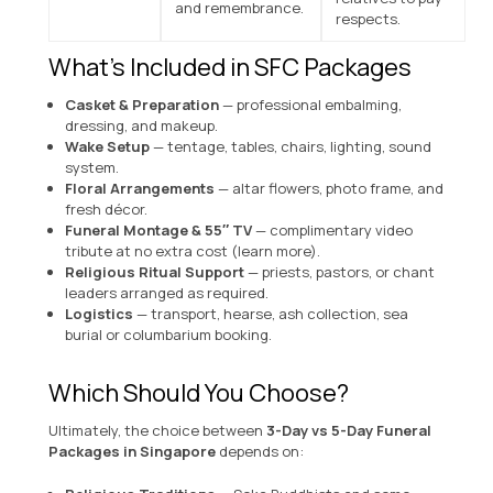
and remembrance.
respects.
What’s Included in SFC Packages
Casket & Preparation
— professional embalming,
dressing, and makeup.
Wake Setup
— tentage, tables, chairs, lighting, sound
system.
Floral Arrangements
— altar flowers, photo frame, and
fresh décor.
Funeral Montage & 55″ TV
— complimentary video
tribute at no extra cost (
learn more
).
Religious Ritual Support
— priests, pastors, or chant
leaders arranged as required.
Logistics
— transport, hearse, ash collection, sea
burial or columbarium booking.
Which Should You Choose?
Ultimately, the choice between
3-Day vs 5-Day Funeral
Packages in Singapore
depends on: