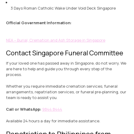
3 Days Roman Catholic Wake Under Void Deck Singapore
Official Government Information:
NEA – Burial, Cremation and Ash Storage in Singapore
Contact Singapore Funeral Committee
If your loved one has passed away in Singapore, do not worry. We
are here to help and guide you through every step of the
process.
Whether you require immediate cremation services, funeral
arrangements, repatriation services, or funeral pre-planning, our
team is ready to assist you.
Call or WhatsApp:
9844 8444
Available 24 hours a day for immediate assistance.
Repatriation to Philippines from