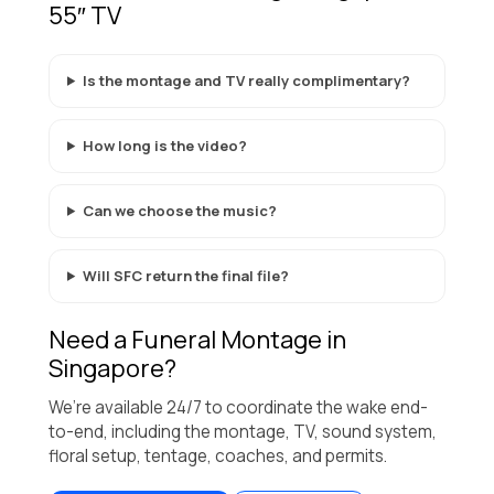
55″ TV
Is the montage and TV really complimentary?
How long is the video?
Can we choose the music?
Will SFC return the final file?
Need a Funeral Montage in
Singapore?
We’re available 24/7 to coordinate the wake end-
to-end, including the montage, TV, sound system,
floral setup, tentage, coaches, and permits.