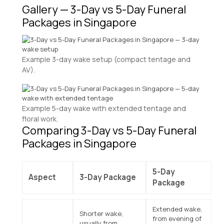
Gallery — 3-Day vs 5-Day Funeral
Packages in Singapore
Example 3-day wake setup (compact tentage and
AV).
Example 5-day wake with extended tentage and
floral work.
Comparing 3-Day vs 5-Day Funeral
Packages in Singapore
5-Day
Aspect
3-Day Package
Package
Extended wake,
Shorter wake,
from evening of
usually from