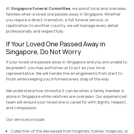
At
Singapore Funeral Committee
, we assist local and overseas
families when a loved one passes away in Singapore. Whether
you require a direct cremation, a full funeral service, or
repatriation to another country, we will manage every detail
professionally and respectfully.
If Your Loved One Passed Away in
Singapore, Do Not Worry
If your loved one passes away in Singapore and you are unable to
be present, you may authorise us to act as your local
representative. We will handle the arrangements from start to
finish while keeping you informed every step of the way.
We understand how stressful it can be when a family member is
alone in Singapore while relatives are overseas. Our experienced
team will ensure your loved one is cared for with dignity, respect,
and compassion.
Our services include:
Collection of the deceased from hospitals, homes, hospices, or