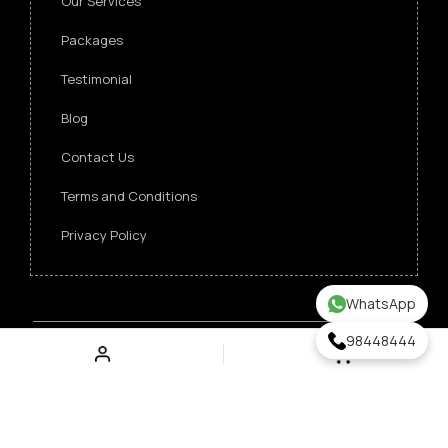
Our Services
Packages
Testimonial
Blog
Contact Us
Terms and Conditions
Privacy Policy
WhatsApp
98448444
Copyright ©
2026 Singapore Funeral Committee.
All Rights Reserved.
Verz Web Excellence