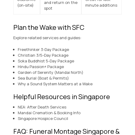
and return on the
(on-site)
minute additions
spot
Plan the Wake with SFC
Explore related services and guides:
Freethinker 3-Day Package
Christian 3/5-Day Package
Soka Buddhist 5-Day Package
Hindu Passion+ Package
Garden of Serenity (Mandai North)
Sea Burial (Boat & Permits)
Why a Sound System Matters at a Wake
Helpful Resources in Singapore
NEA: After Death Services
Mandai Cremation & Booking Info
Singapore Hospice Council
FAQ: Funeral Montage Singapore &