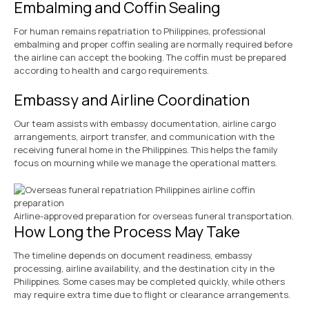
Embalming and Coffin Sealing
For human remains repatriation to Philippines, professional
embalming and proper coffin sealing are normally required before
the airline can accept the booking. The coffin must be prepared
according to health and cargo requirements.
Embassy and Airline Coordination
Our team assists with embassy documentation, airline cargo
arrangements, airport transfer, and communication with the
receiving funeral home in the Philippines. This helps the family
focus on mourning while we manage the operational matters.
Airline-approved preparation for overseas funeral transportation.
How Long the Process May Take
The timeline depends on document readiness, embassy
processing, airline availability, and the destination city in the
Philippines. Some cases may be completed quickly, while others
may require extra time due to flight or clearance arrangements.