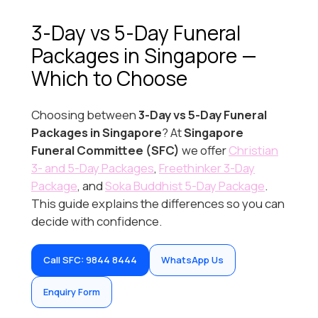
3-Day vs 5-Day Funeral
Packages in Singapore —
Which to Choose
Choosing between
3-Day vs 5-Day Funeral
Packages in Singapore
? At
Singapore
Funeral Committee (SFC)
we offer
Christian
3- and 5-Day Packages
,
Freethinker 3-Day
Package
, and
Soka Buddhist 5-Day Package
.
This guide explains the differences so you can
decide with confidence.
Call SFC: 9844 8444
WhatsApp Us
Enquiry Form