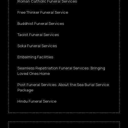
Roman Catholic Funeral Services
Free Thinker Funeral Service
Buddhist Funeral Services
Taoist Funeral Services
Soka Funeral Services
Embalming Facilities
Seamless Repatriation Funeral Services: Bringing
Loved Ones Home
Post Funeral Services: About the Sea Burial Service
Package
Hindu Funeral Service