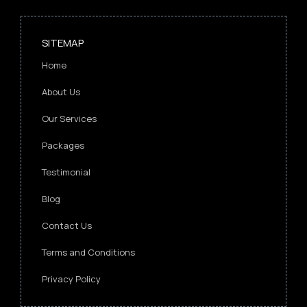
SITEMAP
Home
About Us
Our Services
Packages
Testimonial
Blog
Contact Us
Terms and Conditions
Privacy Policy