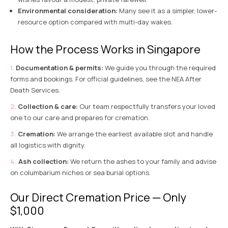
Environmental consideration:
Many see it as a simpler, lower-
resource option compared with multi-day wakes.
How the Process Works in Singapore
Documentation & permits:
We guide you through the required
forms and bookings. For official guidelines, see the
NEA After
Death Services
.
Collection & care:
Our team respectfully transfers your loved
one to our care and prepares for cremation.
Cremation:
We arrange the earliest available slot and handle
all logistics with dignity.
Ash collection:
We return the ashes to your family and advise
on columbarium niches or
sea burial options
.
Our Direct Cremation Price — Only
$1,000