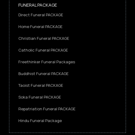
FUNERAL PACKAGE
Direct Funeral PACKAGE
Home Funeral PACKAGE
Christian Funeral PACKAGE
Catholic Funeral PACKAGE
Freethinker Funeral Packages
Buddhist Funeral PACKAGE
Taoist Funeral PACKAGE
Soka Funeral PACKAGE
Repatriation Funeral PACKAGE
Hindu Funeral Package