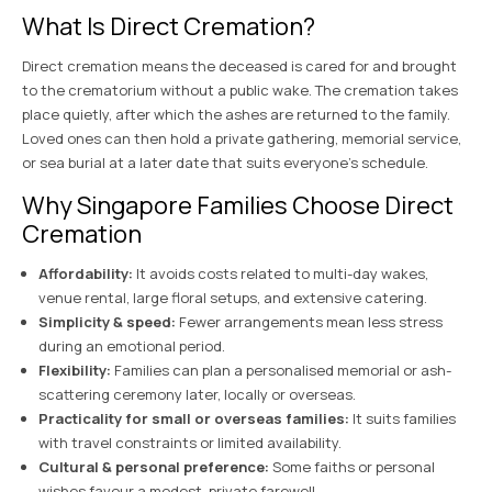
What Is Direct Cremation?
Direct cremation means the deceased is cared for and brought
to the crematorium without a public wake. The cremation takes
place quietly, after which the ashes are returned to the family.
Loved ones can then hold a private gathering, memorial service,
or sea burial at a later date that suits everyone’s schedule.
Why Singapore Families Choose Direct
Cremation
Affordability:
It avoids costs related to multi-day wakes,
venue rental, large floral setups, and extensive catering.
Simplicity & speed:
Fewer arrangements mean less stress
during an emotional period.
Flexibility:
Families can plan a personalised memorial or ash-
scattering ceremony later, locally or overseas.
Practicality for small or overseas families:
It suits families
with travel constraints or limited availability.
Cultural & personal preference:
Some faiths or personal
wishes favour a modest, private farewell.