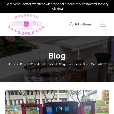
To serve you better, we offer a wide range of funeral services to cater to every
individual.
98448444
Blog
Home
Blog
Why Many Families In Singapore Choose Direct Cremation?