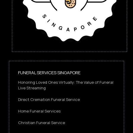
FUNERAL SERVICES SINGAPORE
Honoring Loved Ones Virtually: The Value of Funeral
Live Streaming
Direct Cremation Funeral Service
Home Funeral Services
Christian Funeral Service