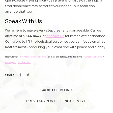
open-casket viewing, multi-day prayers, or large gatherings, a
traditional wake may better fit your needs—our team can
arrange that too.
Speak With Us
We’re here to make every step clear and manageable. Call us
anytime at
9844 8444
or
contact us
for immediate assistance.
Our role is to lift the logistical burden so you can focus on what
matters most—honouring your loved one with peace and dignity.
Resources:
NEA After Death Services
(official guidance). Internal links:
Funeral Services
•
Packages
•
Contact Us
.
Share:
BACK TO LISTING
PREVIOUS POST
NEXT POST