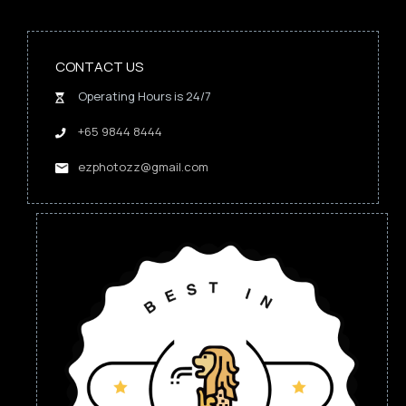
CONTACT US
Operating Hours is 24/7
+65 9844 8444
ezphotozz@gmail.com