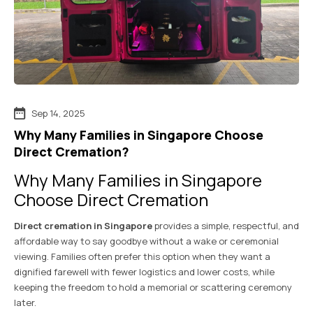
Sep 14, 2025
Why Many Families in Singapore Choose
Direct Cremation?
Why Many Families in Singapore
Choose Direct Cremation
Direct cremation in Singapore
provides a simple, respectful, and
affordable way to say goodbye without a wake or ceremonial
viewing. Families often prefer this option when they want a
dignified farewell with fewer logistics and lower costs, while
keeping the freedom to hold a memorial or scattering ceremony
later.