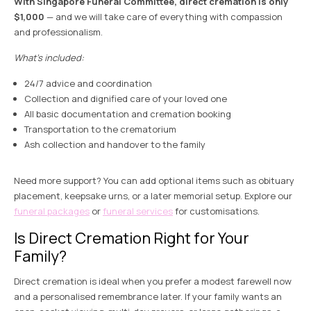
With Singapore Funeral Committee, direct cremation is only
$1,000
— and we will take care of everything with compassion
and professionalism.
What’s included:
24/7 advice and coordination
Collection and dignified care of your loved one
All basic documentation and cremation booking
Transportation to the crematorium
Ash collection and handover to the family
Need more support? You can add optional items such as obituary
placement, keepsake urns, or a later memorial setup. Explore our
funeral packages
or
funeral services
for customisations.
Is Direct Cremation Right for Your
Family?
Direct cremation is ideal when you prefer a modest farewell now
and a personalised remembrance later. If your family wants an