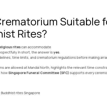
Crematorium Suitable f
ist Rites?
ligious rites
can accommodate
spectfully. In short, the answer is
yes
.
delines, time limits, and crematorium regulations before making ar
ms are allowed at Mandai North, highlights the relevant time constra
ws how
Singapore Funeral Committee (SFC)
supports every cerem