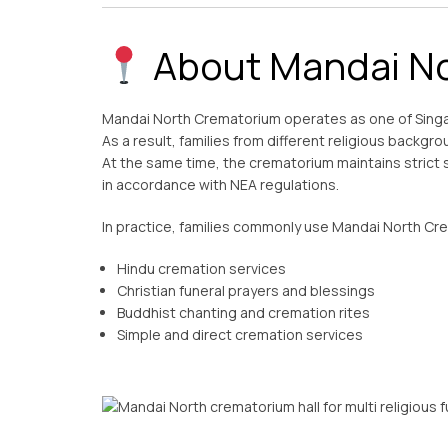
About Mandai No
Mandai North Crematorium operates as one of Sing
As a result, families from different religious backgrou
At the same time, the crematorium maintains strict 
in accordance with NEA regulations.
In practice, families commonly use Mandai North Cr
Hindu cremation services
Christian funeral prayers and blessings
Buddhist chanting and cremation rites
Simple and direct cremation services