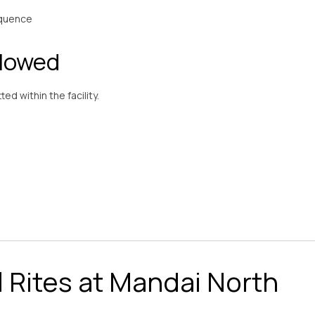
equence
llowed
ed within the facility.
l Rites at Mandai North