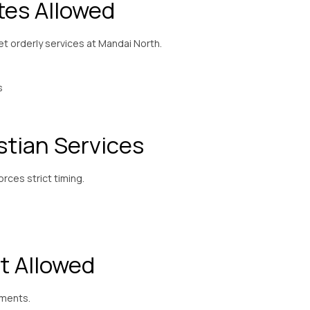
tes Allowed
yet orderly services at Mandai North.
s
stian Services
ces strict timing.
t Allowed
ements.