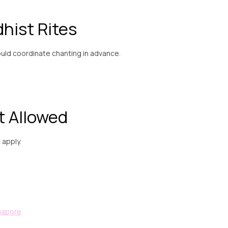
hist Rites
ould coordinate chanting in advance.
t Allowed
l apply.
ngapore