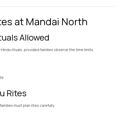
tes at Mandai North
uals Allowed
Hindu rituals, provided families observe the time limits.
ste
u Rites
milies must plan rites carefully.