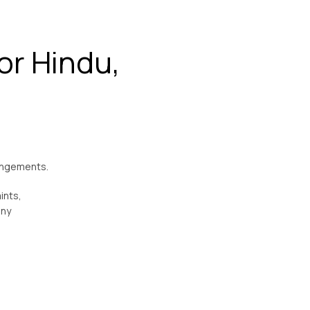
or Hindu,
rangements.
ints,
ony