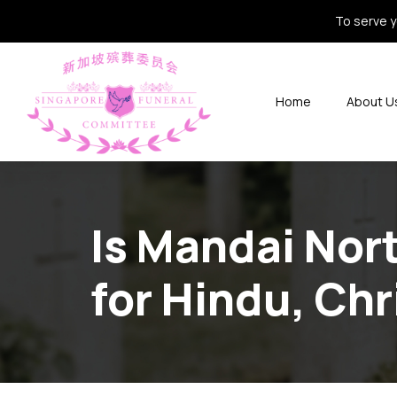
To serve y
Home
About U
Is Mandai Nor
for Hindu, Chr