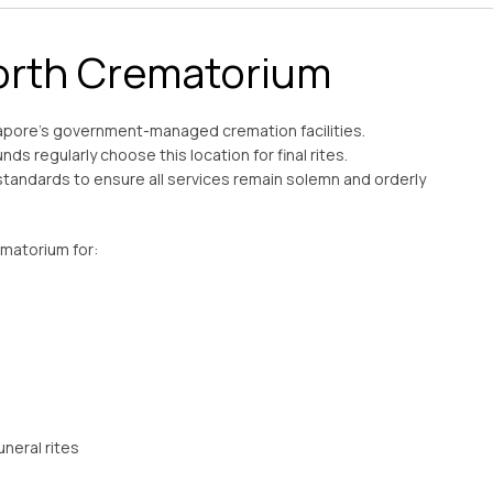
rth Crematorium
apore’s government-managed cremation facilities.
nds regularly choose this location for final rites.
standards to ensure all services remain solemn and orderly
ematorium for: