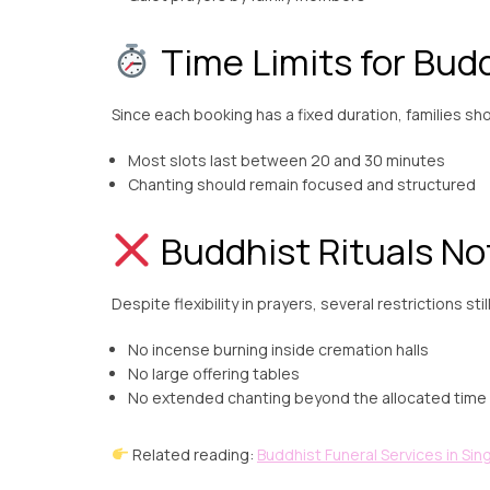
Time Limits for Budd
Since each booking has a fixed duration, families sh
Most slots last between 20 and 30 minutes
Chanting should remain focused and structured
Buddhist Rituals No
Despite flexibility in prayers, several restrictions stil
No incense burning inside cremation halls
No large offering tables
No extended chanting beyond the allocated time
Related reading:
Buddhist Funeral Services in Si