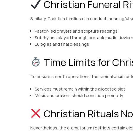
Christian Funeral Ri
Similarly, Christian families can conduct meaningful 
Pastor-led prayers and scripture readings
Soft hymns played through portable audio device
Eulogies and final blessings
Time Limits for Chri
To ensure smooth operations, the crematorium enfor
Services must remain within the allocated slot
Music and prayers should conclude promptly
Christian Rituals No
Nevertheless, the crematorium restricts certain el