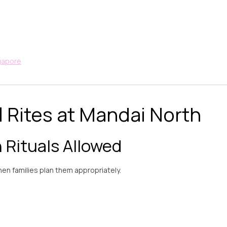
ngapore
 Rites at Mandai North
Rituals Allowed
en families plan them appropriately.