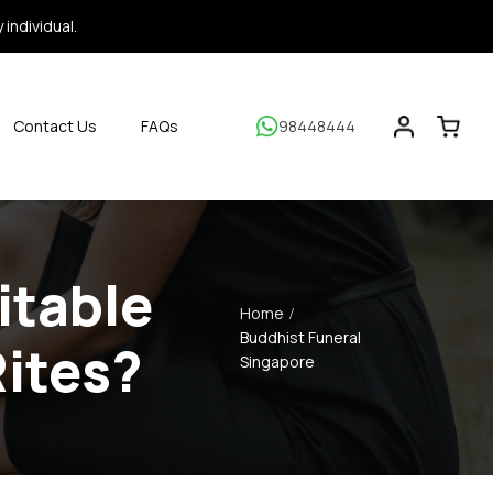
individual.
Contact Us
FAQs
98448444
itable
Home
Buddhist Funeral
Rites?
Singapore