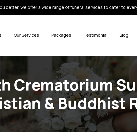
ou better, we offer a wide range of funeral services to cater to every 
s
Our Services
Packages
Testimonial
Blog
th Crematorium Su
istian & Buddhist 