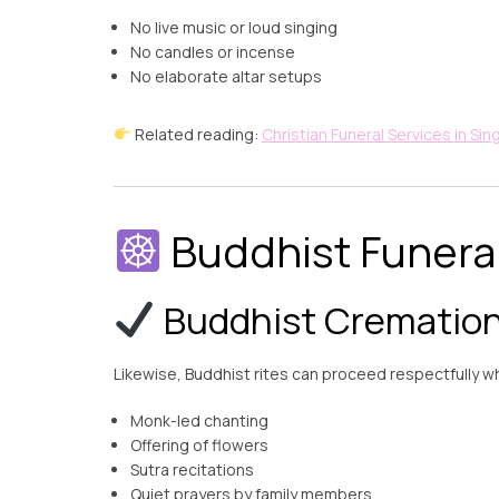
No live music or loud singing
No candles or incense
No elaborate altar setups
Related reading:
Christian Funeral Services in Si
Buddhist Funeral
Buddhist Cremation 
Likewise, Buddhist rites can proceed respectfully wh
Monk-led chanting
Offering of flowers
Sutra recitations
Quiet prayers by family members