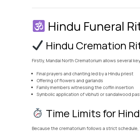
Hindu Funeral Ri
Hindu Cremation Rit
Firstly, Mandai North Crematorium allows several key 
Final prayers and chanting led by a Hindu priest
Offering of flowers and garlands
Family members witnessing the coffin insertion
Symbolic application of vibhuti or sandalwood pa
Time Limits for Hind
Because the crematorium follows a strict schedule, fa