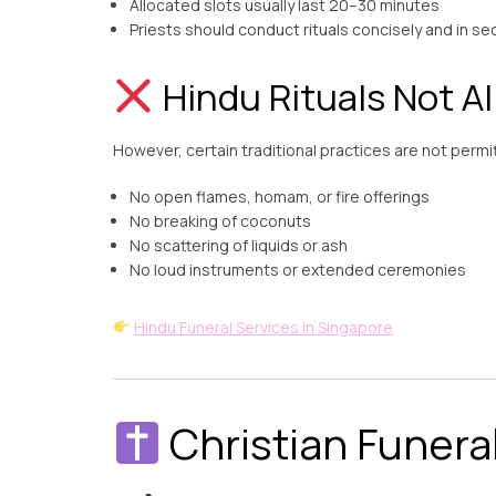
Allocated slots usually last 20–30 minutes
Priests should conduct rituals concisely and in s
Hindu Rituals Not A
However, certain traditional practices are not permitt
No open flames, homam, or fire offerings
No breaking of coconuts
No scattering of liquids or ash
No loud instruments or extended ceremonies
Hindu Funeral Services in Singapore
Christian Funera