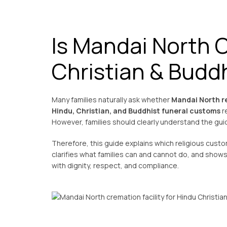
Is Mandai North 
Christian & Buddh
Many families naturally ask whether
Mandai North re
Hindu, Christian, and Buddhist funeral customs
re
However, families should clearly understand the gui
Therefore, this guide explains which religious custo
clarifies what families can and cannot do, and sho
with dignity, respect, and compliance.