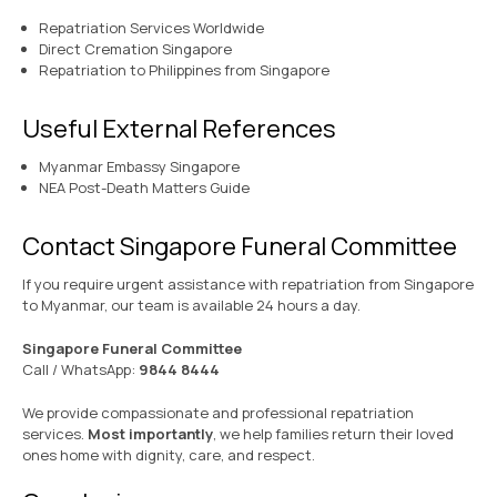
Repatriation Services Worldwide
Direct Cremation Singapore
Repatriation to Philippines from Singapore
Useful External References
Myanmar Embassy Singapore
NEA Post-Death Matters Guide
Contact Singapore Funeral Committee
If you require urgent assistance with repatriation from Singapore
to Myanmar, our team is available 24 hours a day.
Singapore Funeral Committee
Call / WhatsApp:
9844 8444
We provide compassionate and professional repatriation
services.
Most importantly
, we help families return their loved
ones home with dignity, care, and respect.