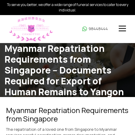
To serve you better, we offer a wide range of funeral services to cater to every
individual.
98448444
Myanmar Repatriation
Requirements from
Singapore – Documents
Required for Export of
Human Remains to Yangon
Home
Myanmar Repatriation
Myanmar Repatriation Requirements
from Singapore
The repatriation of a loved one from Singapore to Myanmar