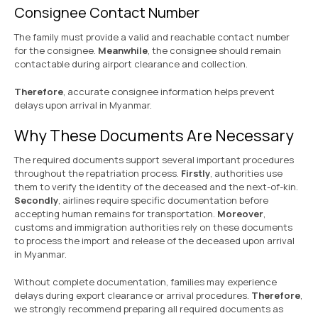
Consignee Contact Number
The family must provide a valid and reachable contact number
for the consignee.
Meanwhile
, the consignee should remain
contactable during airport clearance and collection.
Therefore
, accurate consignee information helps prevent
delays upon arrival in Myanmar.
Why These Documents Are Necessary
The required documents support several important procedures
throughout the repatriation process.
Firstly
, authorities use
them to verify the identity of the deceased and the next-of-kin.
Secondly
, airlines require specific documentation before
accepting human remains for transportation.
Moreover
,
customs and immigration authorities rely on these documents
to process the import and release of the deceased upon arrival
in Myanmar.
Without complete documentation, families may experience
delays during export clearance or arrival procedures.
Therefore
,
we strongly recommend preparing all required documents as