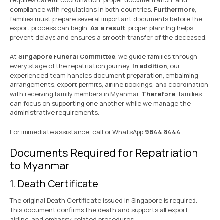
requires careful coordination, proper documentation, and
compliance with regulations in both countries.
Furthermore
,
families must prepare several important documents before the
export process can begin.
As a result
, proper planning helps
prevent delays and ensures a smooth transfer of the deceased.
At
Singapore Funeral Committee
, we guide families through
every stage of the repatriation journey.
In addition
, our
experienced team handles document preparation, embalming
arrangements, export permits, airline bookings, and coordination
with receiving family members in Myanmar.
Therefore
, families
can focus on supporting one another while we manage the
administrative requirements.
For immediate assistance, call or WhatsApp
9844 8444
.
Documents Required for Repatriation
to Myanmar
1. Death Certificate
The original Death Certificate issued in Singapore is required.
This document confirms the death and supports all export,
airline, and embassy-related procedures.