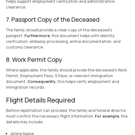
helps support employment verification and administrative
clearance.
7. Passport Copy of the Deceased
The family should provide a clear copy of the deceased’s
passport.
Furthermore
, this document helps with identity
verification, embassy processing, airline documentation, and
customs clearance.
8. Work Permit Copy
Where applicable, the family should provide the deceased’s Work
Permit, Employment Pass, S Pass, or relevant immigration
document.
Consequently
, this helps verify employment and
immigration records.
Flight Details Required
Before repatriation can proceed, the family and funeral director
must confirm the necessary flight information.
For example
, the
details may include:
Airline Name