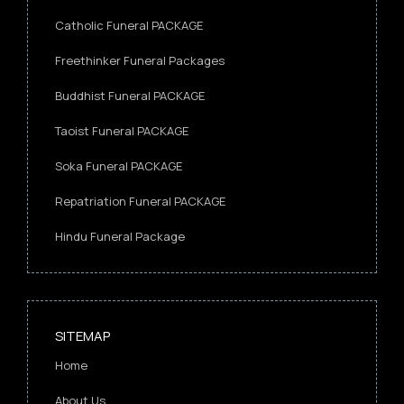
Catholic Funeral PACKAGE
Freethinker Funeral Packages
Buddhist Funeral PACKAGE
Taoist Funeral PACKAGE
Soka Funeral PACKAGE
Repatriation Funeral PACKAGE
Hindu Funeral Package
SITEMAP
Home
About Us