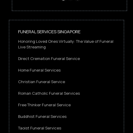
FUNERAL SERVICES SINGAPORE
Honoring Loved Ones Virtually: The Value of Funeral
Live Streaming
Direct Cremation Funeral Service
Home Funeral Services
Christian Funeral Service
Roman Catholic Funeral Services
Free Thinker Funeral Service
Buddhist Funeral Services
Taoist Funeral Services