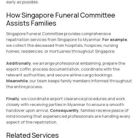
early as possible.
How Singapore Funeral Committee
Assists Families
Singapore Funeral Committee provides comprehensive
repatriation services from Singapore to Myanmar.
For example
,
we collect the deceased from hospitals, hospices, nursing
homes, residences, or mortuaries throughout Singapore.
Additionally
, we arrange professional embalming, prepare the
export coffin, process documentation, coordinate with the
relevant authorities, and secure airline cargo bookings.
Meanwhile
, our team keeps family members informed throughout
the entire process.
Finally
, we coordinate airport clearance procedures and work
closely with receiving parties in Myanmar to ensure a smooth
handover upon arrival.
Consequently
, families receive peace of
mind knowing that experienced professionals are handling every
aspect of the repatriation.
Related Services