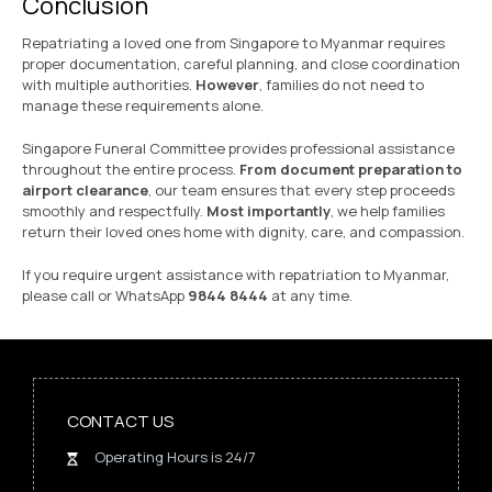
Conclusion
Repatriating a loved one from Singapore to Myanmar requires
proper documentation, careful planning, and close coordination
with multiple authorities.
However
, families do not need to
manage these requirements alone.
Singapore Funeral Committee provides professional assistance
throughout the entire process.
From document preparation to
airport clearance
, our team ensures that every step proceeds
smoothly and respectfully.
Most importantly
, we help families
return their loved ones home with dignity, care, and compassion.
If you require urgent assistance with repatriation to Myanmar,
please call or WhatsApp
9844 8444
at any time.
CONTACT US
Operating Hours is 24/7