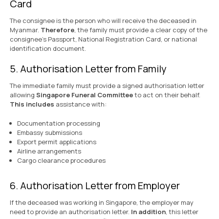
Card
The consignee is the person who will receive the deceased in
Myanmar.
Therefore
, the family must provide a clear copy of the
consignee’s Passport, National Registration Card, or national
identification document.
5. Authorisation Letter from Family
The immediate family must provide a signed authorisation letter
allowing
Singapore Funeral Committee
to act on their behalf.
This includes
assistance with:
Documentation processing
Embassy submissions
Export permit applications
Airline arrangements
Cargo clearance procedures
6. Authorisation Letter from Employer
If the deceased was working in Singapore, the employer may
need to provide an authorisation letter.
In addition
, this letter