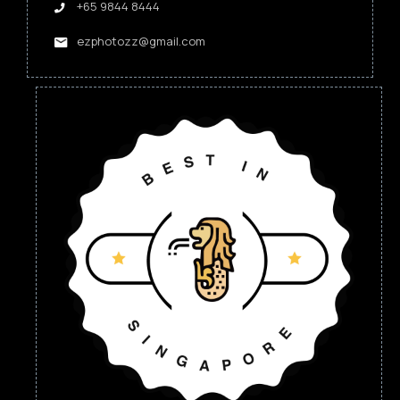
+65 9844 8444
ezphotozz@gmail.com