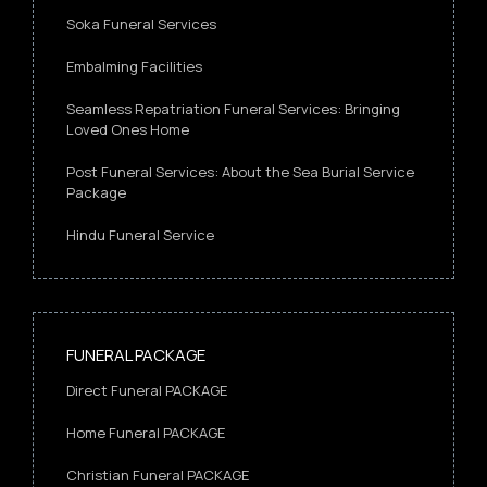
Soka Funeral Services
Embalming Facilities
Seamless Repatriation Funeral Services: Bringing
Loved Ones Home
Post Funeral Services: About the Sea Burial Service
Package
Hindu Funeral Service
FUNERAL PACKAGE
Direct Funeral PACKAGE
Home Funeral PACKAGE
Christian Funeral PACKAGE