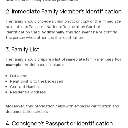
2. Immediate Family Member’s Identification
The family should provide a clear photo or copy of the immediate
next-of-kin’s Passport, National Registration Card, or
Identification Card.
Additionally
, this document helps confirm
the person who authorises the repatriation.
3. Family List
The family should prepare a list of immediate family members.
For
example
, the list should include:
Full Name
Relationship to the Deceased
Contact Number
Residential Address
Moreover
, this information helps with embassy verification and
documentation checks.
4. Consignee’s Passport or Identification