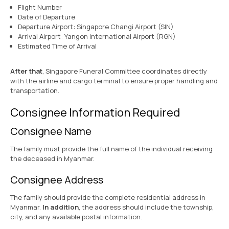
Flight Number
Date of Departure
Departure Airport: Singapore Changi Airport (SIN)
Arrival Airport: Yangon International Airport (RGN)
Estimated Time of Arrival
After that
, Singapore Funeral Committee coordinates directly
with the airline and cargo terminal to ensure proper handling and
transportation.
Consignee Information Required
Consignee Name
The family must provide the full name of the individual receiving
the deceased in Myanmar.
Consignee Address
The family should provide the complete residential address in
Myanmar.
In addition
, the address should include the township,
city, and any available postal information.