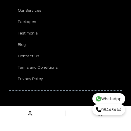
Our Services
Packages
Testimonial
Blog
Contact Us
Terms and Conditions
Privacy Policy
WhatsApp
98448444
Copyright ©
2026 Singapore Funeral Committee.
All Rights Reserved.
Verz Web Excellence